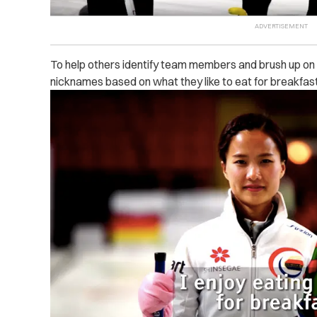
To help others identify team members and brush up on th
nicknames based on what they like to eat for breakfast