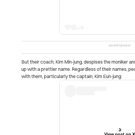
But their coach, Kim Min-jung, despises the moniker and
up with a prettier name. Regardless of their names, peop
with them, particularly the captain, Kim Eun-jung:
View post on 