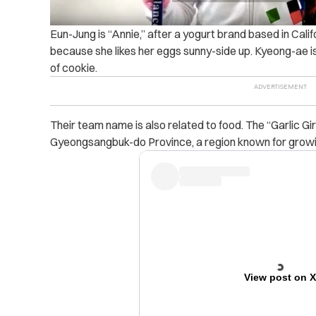
Eun-Jung is “Annie,” after a yogurt brand based in Cali
because she likes her eggs sunny-side up. Kyeong-ae is
of cookie.
Their team name is also related to food. The “Garlic Girl
Gyeongsangbuk-do Province, a region known for growin
View post on 