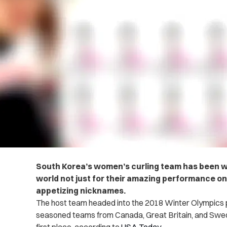
South Korea’s women’s curling team has been wi
world not just for their amazing performance on t
appetizing nicknames.
The host team headed into the 2018 Winter Olympics pl
seasoned teams from Canada, Great Britain, and Swed
first place, according to
USA Today
.