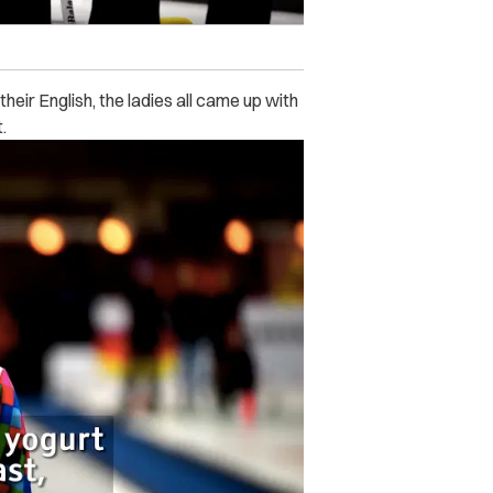
eir English, the ladies all came up with
.