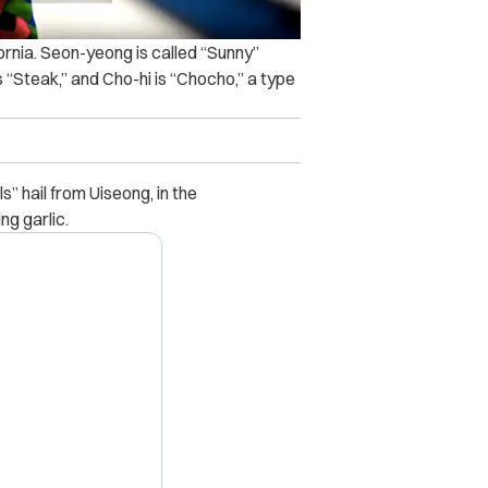
fornia. Seon-yeong is called “Sunny”
 “Steak,” and Cho-hi is “Chocho,” a type
s” hail from Uiseong, in the
g garlic.
X