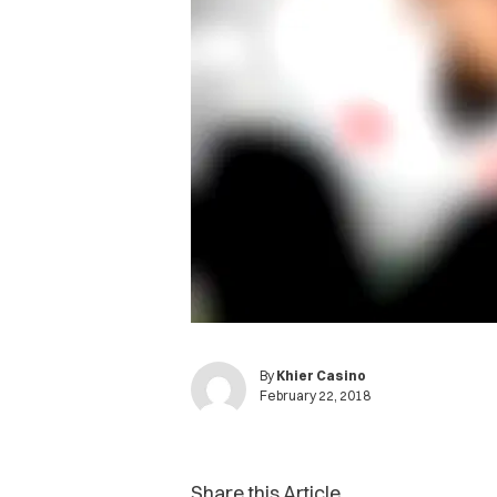
By
Khier Casino
February 22, 2018
Share this Article