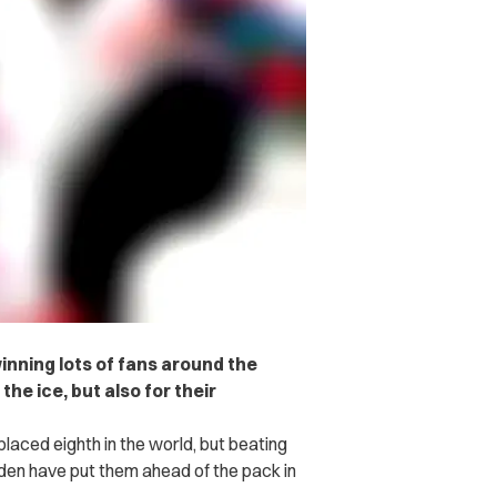
nning lots of fans around the
he ice, but also for their
aced eighth in the world, but beating
en have put them ahead of the pack in