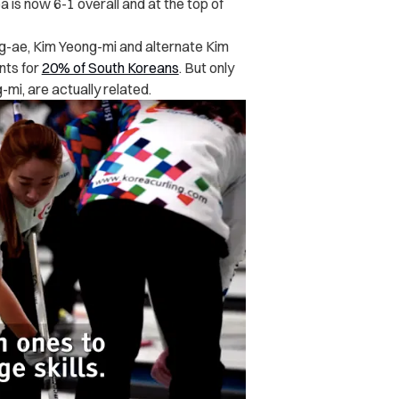
is now 6-1 overall and at the top of
-ae, Kim Yeong-mi and alternate Kim
nts for
20% of South Koreans
. But only
mi, are actually related.