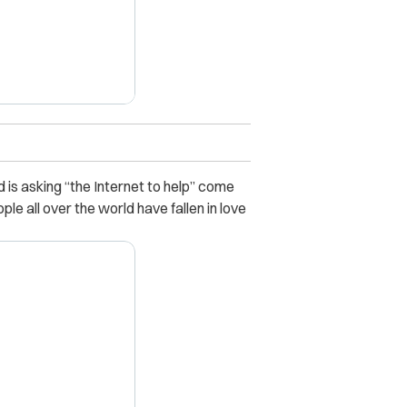
 is asking “the Internet to help” come
le all over the world have fallen in love
X