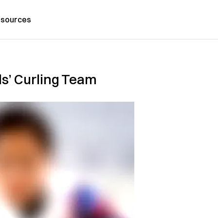
sources
ls’ Curling Team