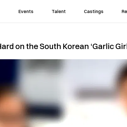
Events
Talent
Castings
Re
ard on the South Korean ‘Garlic Gir