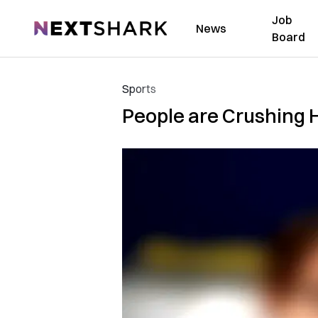
Job
NextShark
News
Board
Sports
People are Crushing H