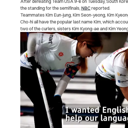
After defeating Team USA 9-6 on Tuesday, South Korea 
the standing for the semifinals,
NBC
reported.
Teammates Kim Eun-jung, Kim Seon-yeong, Kim Kyeong
Cho-hi all have the popular last name Kim, which accou
two of the curlers, sisters Kim Kyong-ae and Kim Yeong-