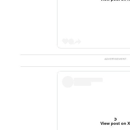
View post on 