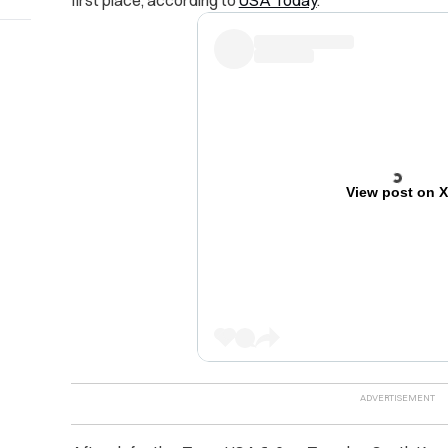
View post on 