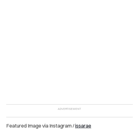
Featured Image via Instagram /
issarae