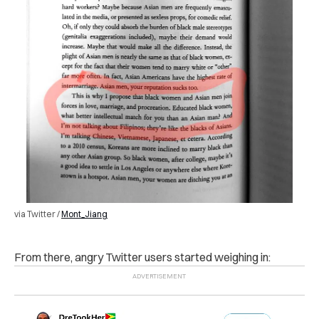
via Twitter /
Mont_Jiang
F
rom there, angry Twitter users started weighing in: