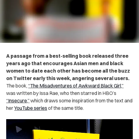
A passage from a best-selling book released three
years ago that encourages Asian men and black
women to date each other has become all the buzz
on Twitter early this week, angering several users.
The book,
“The Misadventures of Awkward Black Girl,”
was written by Issa Rae, who then starred in HBO’s
“Insecure,”
which draws some inspiration from the text and
her
YouTube series
of the same title.