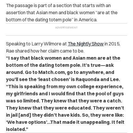
The passage is part of a section that starts with an
assertion that Asian men and black women “are at the
bottom of the dating totem pole” in America.
Speaking to Larry Wilmore at
The Nightly Show
in 2015,
Rae shared how her claim came to be.
“I say that black women and Asian men are at the
bottom of the dating totem pole. It’s true—ask
around. Go to Match.com, go to anywhere, and
you’ll see the ‘least chosen’ is Raquonda and Lee.
“This is speaking from my own college experience,
my girlfriends and I would find that the pool of guys
was so limited. They knew that they were a catch.
They knew that they were educated. They weren’t
in jail [and] they didn’t have kids. So, they were like:
‘We have options’…That made it unappealing. It felt
isolated.”