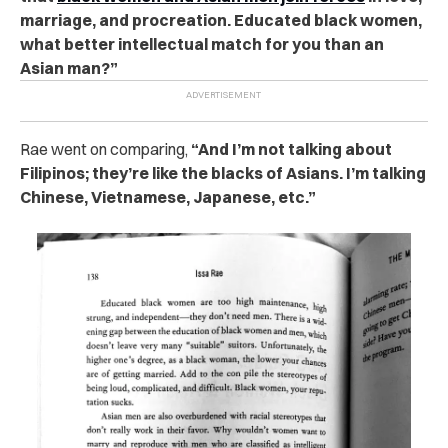
marriage, and procreation. Educated black women,
what better intellectual match for you than an
Asian man?”
Rae went on comparing,
“And I’m not talking about
Filipinos; they’re like the blacks of Asians. I’m talking
Chinese, Vietnamese, Japanese, etc.”