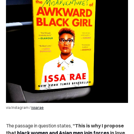
via Instagram /
issarae
The passage in question states,
“This is why I propose
that
black women and Asian men join forces
in love,