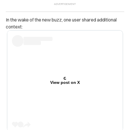
In the wake of the new buzz, one user shared additional
context:
View post on X