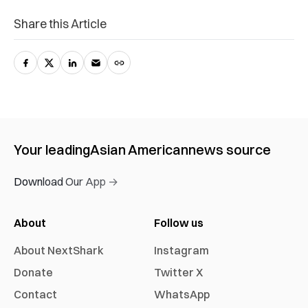
Share this Article
Your leading
Asian American
news source
Download Our App →
About
Follow us
About NextShark
Instagram
Donate
Twitter X
Contact
WhatsApp