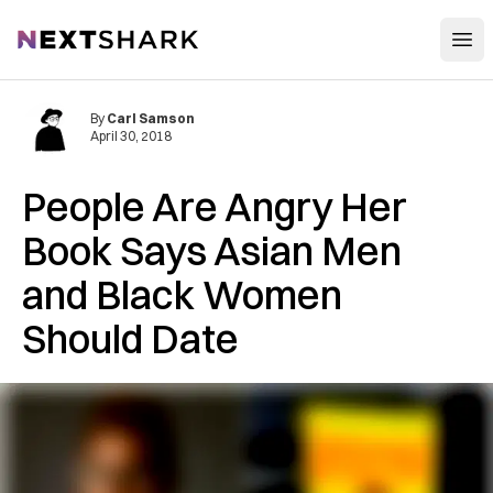
Open
NextShark
By
Carl Samson
April 30, 2018
People Are Angry Her
Book Says Asian Men
and Black Women
Should Date