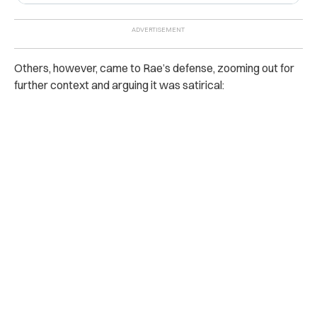
Others, however, came to Rae’s defense, zooming out for
further context and arguing it was satirical: