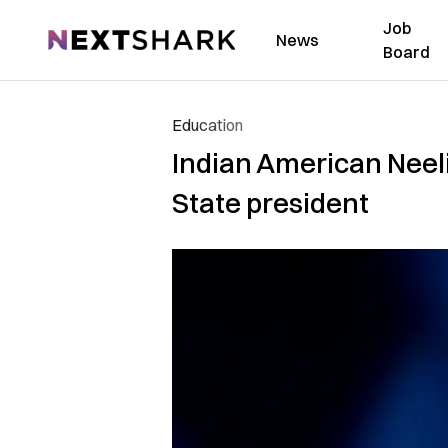
Job
NextShark
News
Board
Education
Indian American Neeli
State president