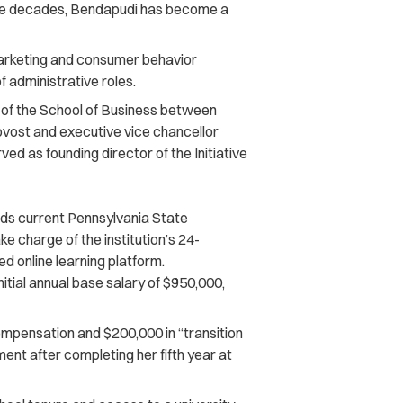
ree decades, Bendapudi has become a
marketing and consumer behavior
f administrative roles.
n of the School of Business between
vost and executive vice chancellor
ed as founding director of the Initiative
 current Pennsylvania State
ake charge of the institution’s 24-
 online learning platform.
nitial annual base salary of $950,000,
ompensation and $200,000 in “transition
ment after completing her fifth year at