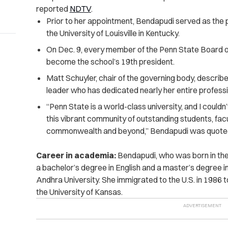
reported
NDTV
.
Prior to her appointment, Bendapudi served as the 
the University of Louisville in Kentucky.
On Dec. 9, every member of the Penn State Board o
become the school’s 19th president.
Matt Schuyler, chair of the governing body, describ
leader who has dedicated nearly her entire professio
“Penn State is a world-class university, and I couldn
this vibrant community of outstanding students, facu
commonwealth and beyond,” Bendapudi was quoted
Career in academia:
Bendapudi, who was born in the
a bachelor’s degree in English and a master’s degree in
Andhra University. She immigrated to the U.S. in 1986 
the University of Kansas.