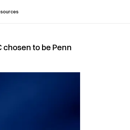
sources
OC chosen to be Penn