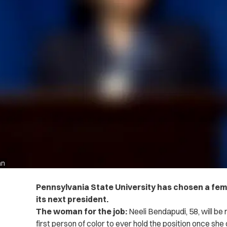
an
Pennsylvania State University has chosen a fema
its next president.
The woman for the job:
Neeli Bendapudi, 58, will be
first person of color to ever hold the position once she o