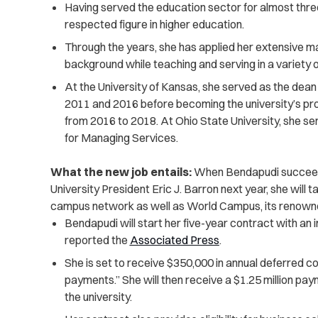
Having served the education sector for almost th
respected figure in higher education.
Through the years, she has applied her extensive 
background while teaching and serving in a variety o
At the University of Kansas, she served as the dea
2011 and 2016 before becoming the university’s pro
from 2016 to 2018. At Ohio State University, she serv
for Managing Services.
What the new job entails:
When Bendapudi succeeds
University President Eric J. Barron next year, she will t
campus network as well as World Campus, its renowned
Bendapudi will start her five-year contract with an i
reported the
Associated Press
.
She is set to receive $350,000 in annual deferred c
payments.” She will then receive a $1.25 million pay
the university.