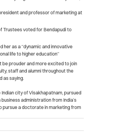
president and professor of marketing at
f Trustees voted for Bendapudi to
ed her as a “dynamic and innovative
nal life to higher education”
’t be prouder and more excited to join
lty, staff and alumni throughout the
 as saying.
 Indian city of Visakhapatnam, pursued
 business administration from India’s
to pursue a doctorate in marketing from