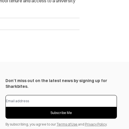
chool tenure and access to a university
Don’t miss out on the latest news by signing up for
Sharkbites.
Subscribe Me
By subscribing, you agree to our
Terms of Use
and
Privacy Policy
.