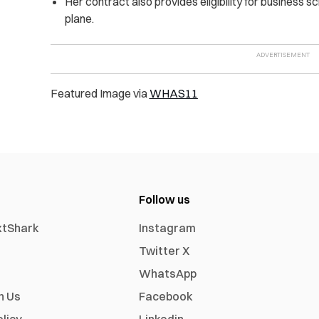
Her contract also provides eligibility for business s
plane.
Featured Image via
WHAS11
Follow us
xtShark
Instagram
Twitter X
WhatsApp
h Us
Facebook