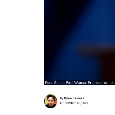
Penn State’s First Woman President is Indi
By
Ryan General
December 10, 2021