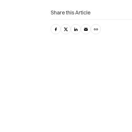
Share this Article