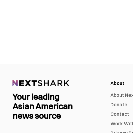
About
Your leading
About Ne
Asian American
Donate
news source
Contact
Work Wit