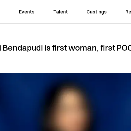
Events
Talent
Castings
Re
 Bendapudi is first woman, first P