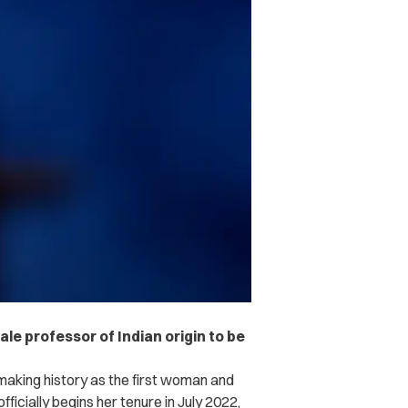
le professor of Indian origin to be
 making history as the first woman and
fficially begins her tenure in July 2022,