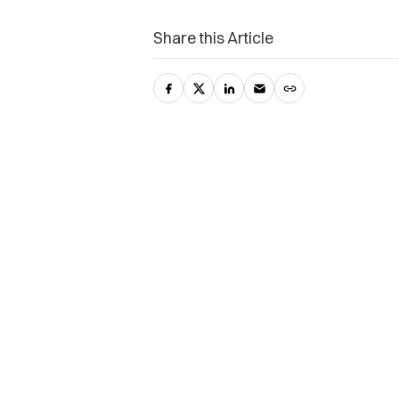
Share this Article