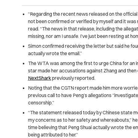
“Regarding the recent news released on the officia
not been confirmed or verified by myself and it was
read. “The news in that release, including the allegati
missing, nor am I unsafe. I’ve just been resting at ho
Simon confirmed receiving the letter but said he found
actually wrote the email.”
The WTA was among the first to urge China for an in
star made her accusations against Zhang and then 
NextShark
previously reported.
Noting that the CGTN report made him more worried 
previous call to have Peng’s allegations “investigat
censorship.”
“The statement released today by Chinese state me
my concerns as to her safety and whereabouts,” he 
time believing that Peng Shuai actually wrote the e
being attributed to her.”