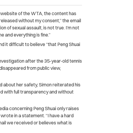
l website of the WTA, the content has
 released without my consent,” the email
on of sexual assault, is not true. I’m not
me and everything is fine.”
 it difficult to believe “that Peng Shuai
vestigation after the 35-year-old tennis
disappeared from public view,
about her safety, Simon reiterated his
ed with full transparency and without
dia concerning Peng Shuai only raises
wrote in a statement. “I have a hard
mail we received or believes what is