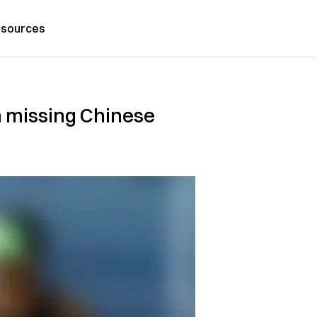
sources
m missing Chinese