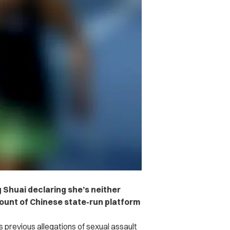
 Shuai declaring she’s neither
ount of Chinese state-run platform
 previous allegations of sexual assault