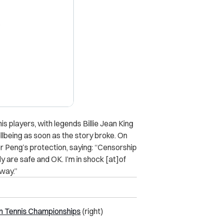
X
s players, with legends Billie Jean King
lbeing as soon as the story broke. On
r Peng’s protection, saying: “Censorship
y are safe and OK. I’m in shock [at]of
 way.”
 Tennis Championships
(right)