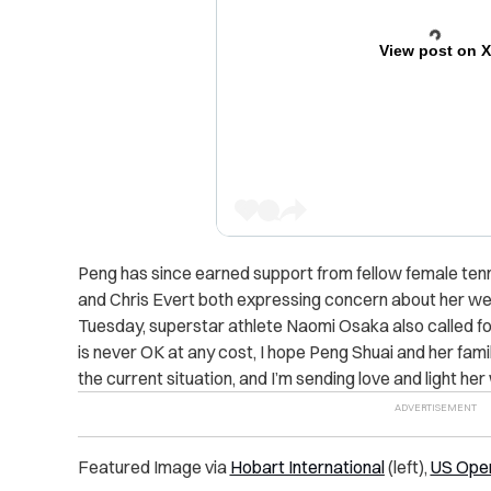
View post on 
Peng has since earned support from fellow female tenni
and Chris Evert both expressing concern about her wel
Tuesday, superstar athlete Naomi Osaka also called fo
is never OK at any cost, I hope Peng Shuai and her famil
the current situation, and I’m sending love and light her
Featured Image via
Hobart International
(left),
US Open