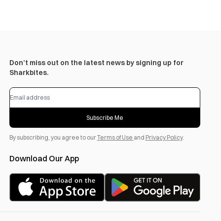
Don’t miss out on the latest news by signing up for
Sharkbites.
Subscribe Me
By subscribing, you agree to our
Terms of Use
and
Privacy Policy
.
Download Our App