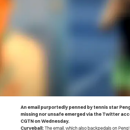
An email purportedly penned by tennis star Peng
missing nor unsafe emerged via the Twitter acc
CGTN on Wednesday.
Curveball:
The email, which also backpedals on Peng’s