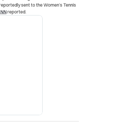
 reportedly sent to the Women’s Tennis
CNN
reported.
X