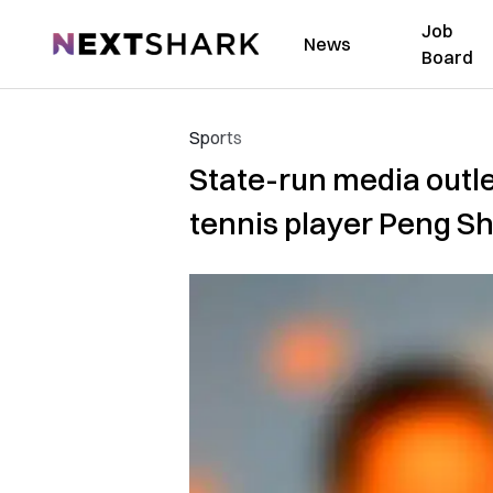
Job
NextShark
News
Board
Sports
State-run media outle
tennis player Peng S