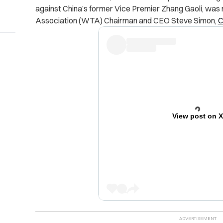
against China’s former Vice Premier Zhang Gaoli, was
Association (WTA) Chairman and CEO Steve Simon,
View post on 