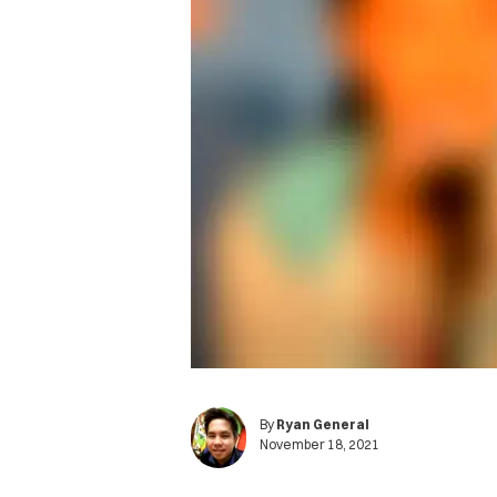
By
Ryan General
November 18, 2021