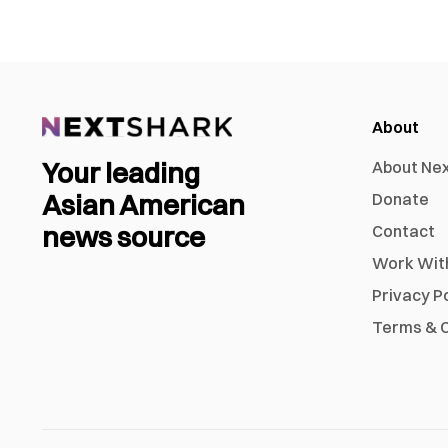
About
Your leading
About Ne
Asian American
Donate
news source
Contact
Work Wit
Privacy P
Terms & C