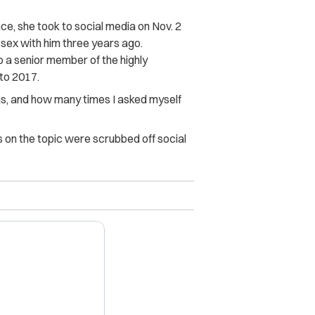
e, she took to social media on Nov. 2
 sex with him three years ago.
o a senior member of the highly
to 2017.
as, and how many times I asked myself
on the topic were scrubbed off social