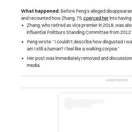
What happened:
Before Peng’s alleged disappearanc
and recounted how Zhang, 75,
coerced her
into having
Zhang, who retired as vice premier in 2018, was als
influential Politburo Standing Committee from 2012 
Peng wrote: “I couldn’t describe how disgusted I w
am I still a human? I feel like a walking corpse.”
Her post was immediately removed and discussions 
media.