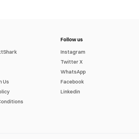
Follow us
xtShark
Instagram
Twitter X
WhatsApp
h Us
Facebook
olicy
Linkedin
onditions