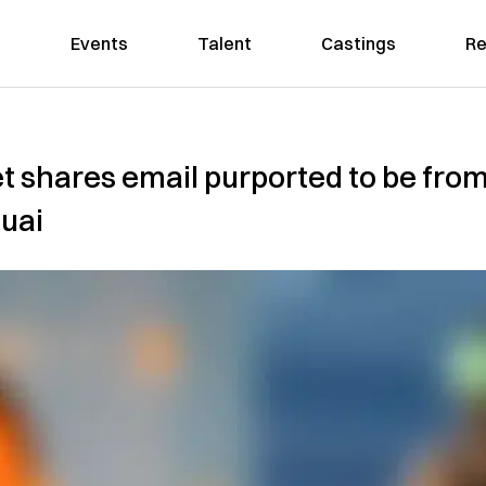
Events
Talent
Castings
Re
t shares email purported to be fro
huai