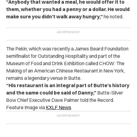
“Anybody that wanted a meal, he would offer it to
them, whether you had a penny or a dollar. He would
make sure you didn’t walk away hungry,”
he noted.
The Pekin, which was recently a James Beard Foundation
semifinalist for Outstanding Hospitality and part of the
Museum of Food and Drink Exhibition called CHOW: The
Making of an American Chinese Restaurant in New York,
remains a legendary venue in Butte.
“His restaurant is an integral part of Butte’s history
and the same could be said of Danny,”
Butte-Silver
Bow Chief Executive Dave Palmer told the Record.
Feature Image via
KXLF News