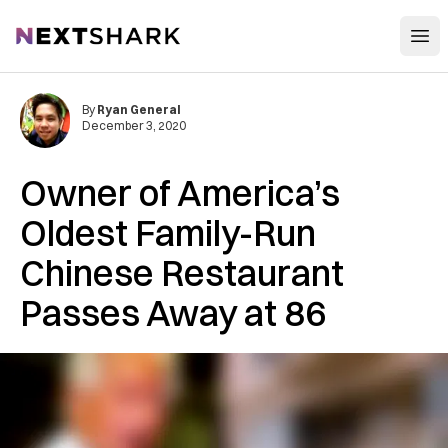
Open
NextShark
By
Ryan General
December 3, 2020
Owner of America’s
Oldest Family-Run
Chinese Restaurant
Passes Away at 86