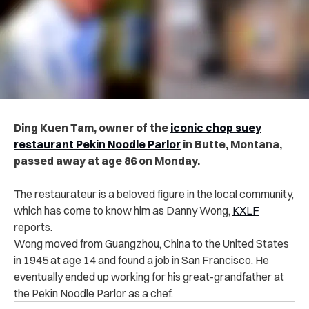
Ding Kuen Tam, owner of the
iconic chop suey
restaurant Pekin Noodle Parlor
in Butte, Montana,
passed away at age 86 on Monday.
The restaurateur is a beloved figure in the local community,
which has come to know him as Danny Wong,
KXLF
reports.
Wong moved from Guangzhou, China to the United States
in 1945 at age 14 and found a job in San Francisco. He
eventually ended up working for his great-grandfather at
the Pekin Noodle Parlor as a chef.