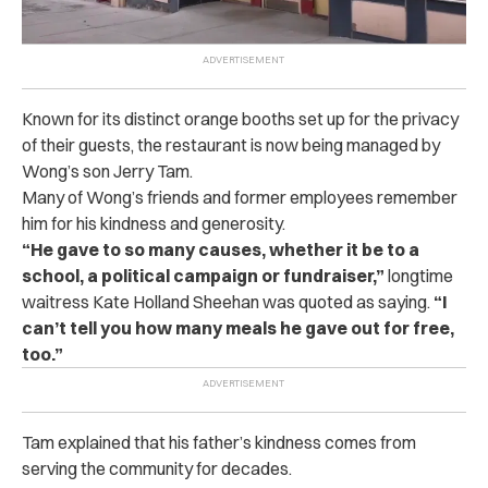
Known for its distinct orange booths set up for the privacy
of their guests, the restaurant is now being managed by
Wong’s son Jerry Tam.
Many of Wong’s friends and former employees remember
him for his kindness and generosity.
“He gave to so many causes, whether it be to a
school, a political campaign or fundraiser,”
longtime
waitress Kate Holland Sheehan was quoted as saying.
“I
can’t tell you how many meals he gave out for free,
too.”
Tam explained that his father’s kindness comes from
serving the community for decades.