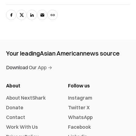
Your leading
Asian American
news source
Download Our App →
About
Follow us
About NextShark
Instagram
Donate
Twitter X
Contact
WhatsApp
Work With Us
Facebook