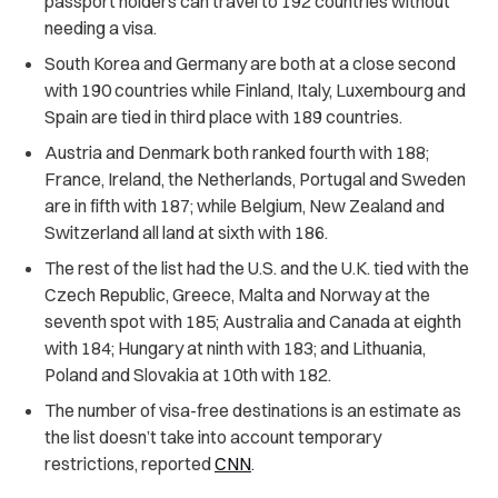
passport holders can travel to 192 countries without
needing a visa.
South Korea and Germany are both at a close second
with 190 countries while Finland, Italy, Luxembourg and
Spain are tied in third place with 189 countries.
Austria and Denmark both ranked fourth with 188;
France, Ireland, the Netherlands, Portugal and Sweden
are in fifth with 187; while Belgium, New Zealand and
Switzerland all land at sixth with 186.
The rest of the list had the U.S. and the U.K. tied with the
Czech Republic, Greece, Malta and Norway at the
seventh spot with 185; Australia and Canada at eighth
with 184; Hungary at ninth with 183; and Lithuania,
Poland and Slovakia at 10th with 182.
The number of visa-free destinations is an estimate as
the list doesn’t take into account temporary
restrictions, reported
CNN
.