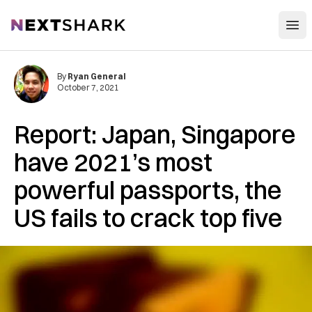
Open
NextShark
By
Ryan General
October 7, 2021
Report: Japan, Singapore
have 2021’s most
powerful passports, the
US fails to crack top five