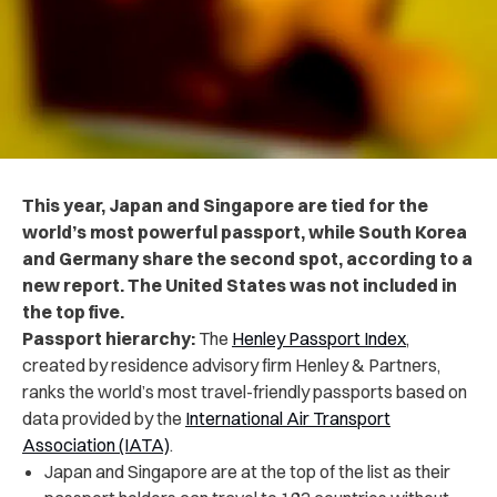
This year, Japan and Singapore are tied for the
world’s most powerful passport, while South Korea
and Germany share the second spot, according to a
new report. The United States was not included in
the top five.
Passport hierarchy:
The
Henley Passport Index
,
created by residence advisory firm Henley & Partners,
ranks the world’s most travel-friendly passports based on
data provided by the
International Air Transport
Association (IATA)
.
Japan and Singapore are at the top of the list as their