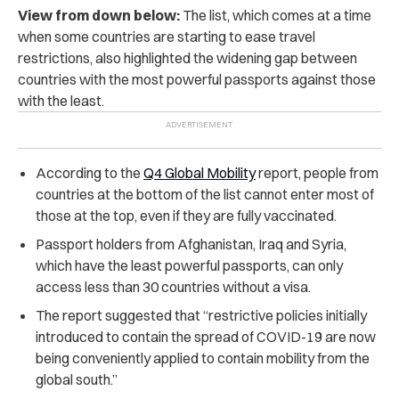
View from down below:
The list, which comes at a time
when some countries are starting to ease travel
restrictions, also highlighted the widening gap between
countries with the most powerful passports against those
with the least.
According to the
Q4 Global Mobility
report, people from
countries at the bottom of the list cannot enter most of
those at the top, even if they are fully vaccinated.
Passport holders from Afghanistan, Iraq and Syria,
which have the least powerful passports, can only
access less than 30 countries without a visa.
The report suggested that “restrictive policies initially
introduced to contain the spread of COVID-19 are now
being conveniently applied to contain mobility from the
global south.”