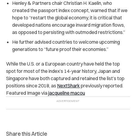
Henley & Partners chair Christian H. Kaelin, who
created the passport index concept, warned that if we
hope to “restart the global economy, it is critical that
developed nations encourage inward migration flows,
as opposed to persisting with outmoded restrictions.”
He further advised countries to welcome upcoming
generations to “future proof their economies.”
While the U.S. or a European country have held the top
spot for most of the index’s 14-year history, Japan and
Singapore have both captured and retained the list’s top
positions since 2018, as
NextShark
previously reported.
Featured Image via
jacqueline macou
Share this Article