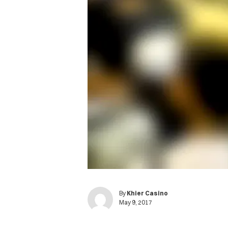
By
Khier Casino
May 9, 2017