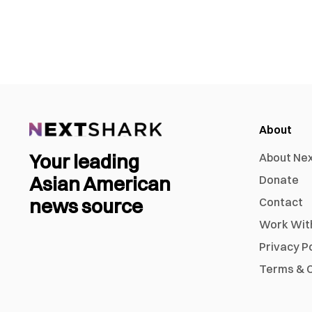
About
Your leading
About Ne
Asian American
Donate
news source
Contact
Work Wit
Privacy P
Terms & C