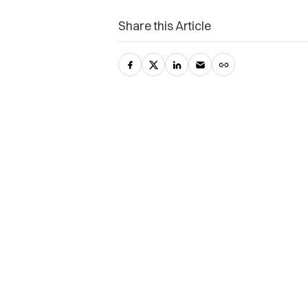
Share this Article