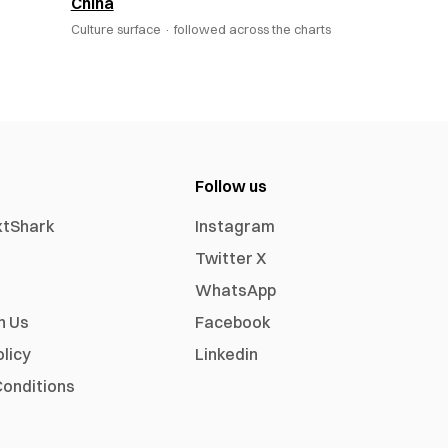
China
Culture surface ·
followed across the charts
Follow us
xtShark
Instagram
Twitter X
WhatsApp
h Us
Facebook
olicy
Linkedin
onditions