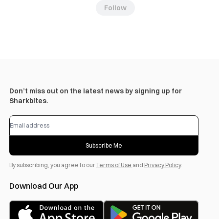
Follow
Don’t miss out on the latest news by signing up for
Sharkbites.
Subscribe Me
By subscribing, you agree to our
Terms of Use
and
Privacy Policy
.
Download Our App