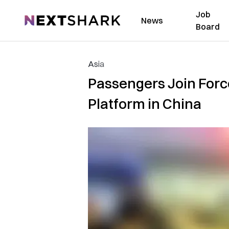
Job
NextShark
News
Board
Asia
Passengers Join Forc
Platform in China