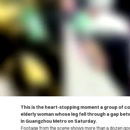
This is the heart-stopping moment a group of 
elderly woman whose leg fell through a gap betw
in Guangzhou Metro on Saturday.
Footage from the scene shows more than a dozen goo