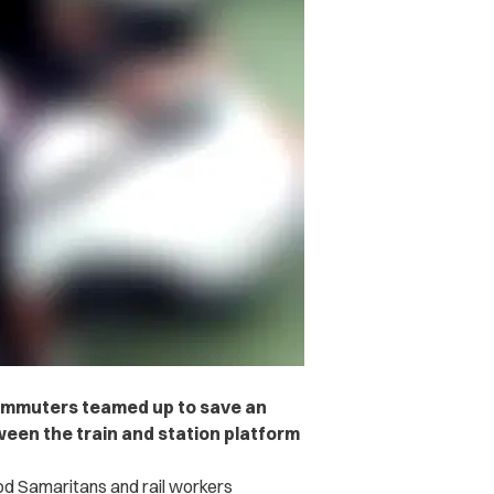
commuters teamed up to save an
een the train and station platform
d Samaritans and rail workers