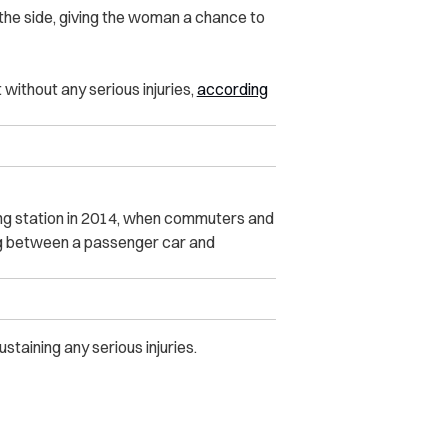
the side, giving the woman a chance to
without any serious injuries,
according
rling station in 2014, when commuters and
 leg between a passenger car and
staining any serious injuries.