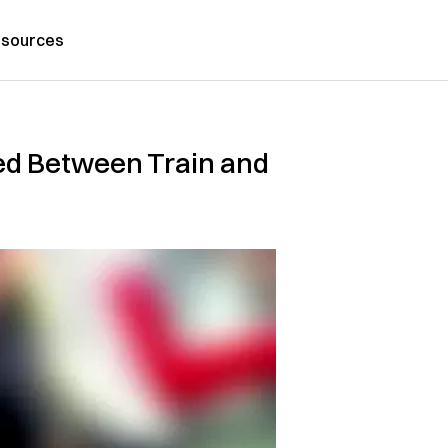
sources
ed Between Train and