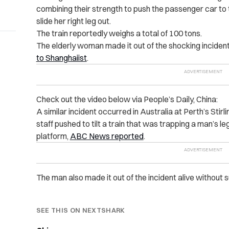
combining their strength to push the passenger car to 
slide her right leg out.
The train reportedly weighs a total of 100 tons.
The elderly woman made it out of the shocking incident 
to Shanghaiist
.
Check out the video below via People’s Daily, China:
A similar incident occurred in Australia at Perth’s Sti
staff pushed to tilt a train that was trapping a man’s
platform,
ABC News reported
.
The man also made it out of the incident alive without su
SEE THIS ON NEXTSHARK