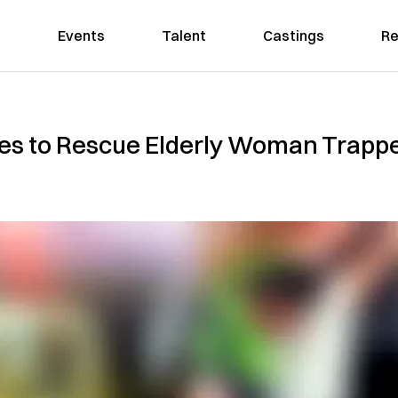
Events
Talent
Castings
Re
es to Rescue Elderly Woman Trapp