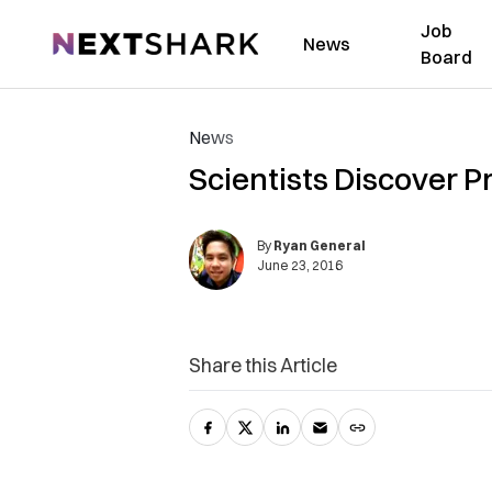
Job
NextShark
News
Board
News
Scientists Discover Pr
By
Ryan General
June 23, 2016
Share this Article