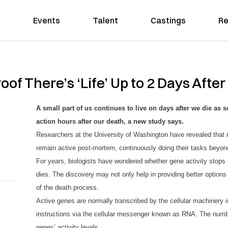
Events
Talent
Castings
Re
oof There’s ‘Life’ Up to 2 Days After
A small part of us continues to live on days after we die as 
action hours after our death, a new study says.
Researchers at the University of Washington have revealed that
remain active post-mortem, contin
u
o
u
sly doing their tasks beyon
For years, biologists have wondered whether gene activity stops 
dies. The discovery may not only help in providing better options 
of the death process.
Active genes are normally transcribed by the cellular machinery in
instructions via the cellular messenger known as RNA. The numb
genes’ activity levels.