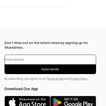
Don’t miss out on the latest news by signing up for
Sharkbites.
Subscribe Me
By subscribing, you agree to our
Terms of Use
and
Privacy Policy
.
Download Our App