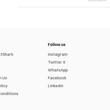
Follow us
xtShark
Instagram
Twitter X
WhatsApp
h Us
Facebook
olicy
Linkedin
onditions