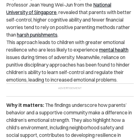
Professor Jean Yeung Wei-Jun from the
National
University of Singapore
, revealed that parents with better
self-control, higher cognitive ability and fewer financial
worries tend to rely on positive parenting methods rather
than
harsh punishments
.
This approach leads to children with greater emotional
resilience who are less likely to experience
mental health
issues during times of adversity. Meanwhile, reliance on
punitive disciplinary approaches has been found to hinder
children’s ability to learn self-control and regulate their
emotions, leading to increased emotional problems.
Why it matters:
The findings underscore how parents’
behavior and a supportive community make a difference in
children’s emotional strength. They also highlight how a
child’s environment, including neighborhood safety and
social support, contributes to developing resilience in