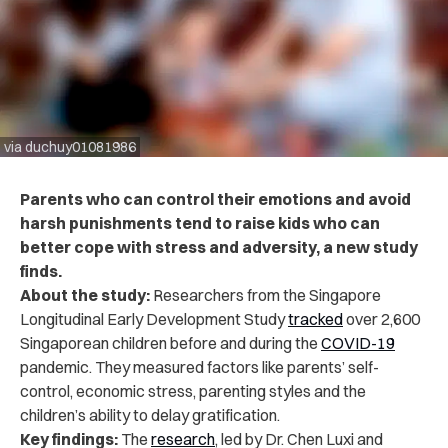
via duchuy01081986
Parents who can control their emotions and avoid
harsh punishments tend to raise kids who can
better cope with stress and adversity, a new study
finds.
About the study:
Researchers from the Singapore
Longitudinal Early Development Study
tracked
over 2,600
Singaporean children before and during the
COVID-19
pandemic. They measured factors like parents’ self-
control, economic stress, parenting styles and the
children’s ability to delay gratification.
Key findings:
The
research
, led by Dr. Chen Luxi and