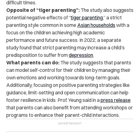
difficult times.
Opposite of “tiger parenting”:
The study also suggests
potential negative effects of “
tiger parenting
,” a strict
parenting style common in some
Asian households
with a
focus on the children achieving high academic
performance and future success. In 2022, a separate
study found that strict parenting may increase a child’s
predisposition to suffer from
depression
.
What parents can do:
The study suggests that parents
can model self-control for their children by managing their
own emotions and working towards long-term goals.
Additionally, focusing on positive parenting strategies like
guidance, limit-setting and open communication can help
foster resilience in kids. Prof. Yeung said in a
press release
that parents can also benefit from attending workshops or
programs to enhance their parent-child interactions.