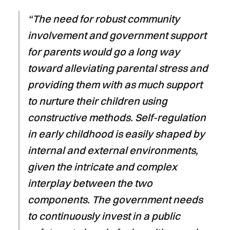
“The need for robust community
involvement and government support
for parents would go a long way
toward alleviating parental stress and
providing them with as much support
to nurture their children using
constructive methods. Self-regulation
in early childhood is easily shaped by
internal and external environments,
given the intricate and complex
interplay between the two
components. The government needs
to continuously invest in a public