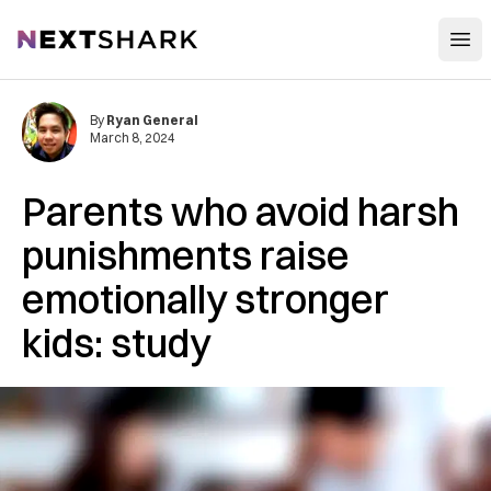
Open
NextShark
By
Ryan General
March 8, 2024
Parents who avoid harsh
punishments raise
emotionally stronger
kids: study