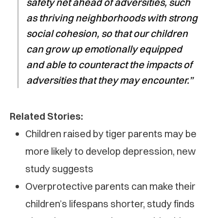
safety net ahead of adversities, such
as thriving neighborhoods with strong
social cohesion, so that our children
can grow up emotionally equipped
and able to counteract the impacts of
adversities that they may encounter.”
Related Stories:
Children raised by tiger parents may be
more likely to develop depression, new
study suggests
Overprotective parents can make their
children’s lifespans shorter, study finds