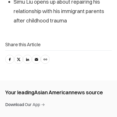
Simu Liu opens up about repairing his
relationship with his immigrant parents
after childhood trauma
Share this Article
Your leading
Asian American
news source
Download Our App →