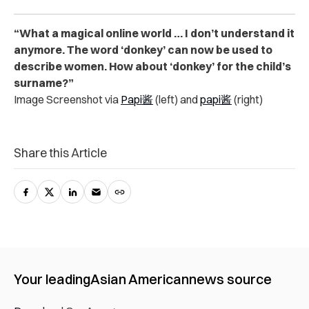
“What a magical online world … I don’t understand it
anymore. The word ‘donkey’ can now be used to
describe women. How about ‘donkey’ for the child’s
surname?”
Image Screenshot via
Papi酱
(left) and
papi酱
(right)
Share this Article
Your leading
Asian American
news source