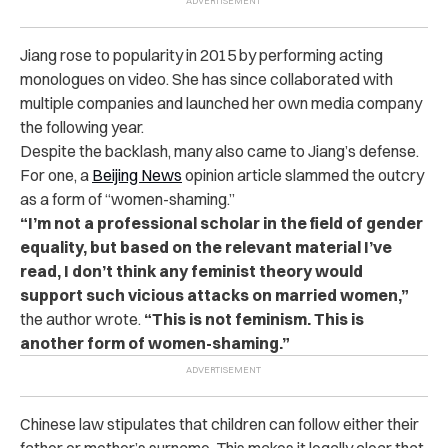
Jiang rose to popularity in 2015 by performing acting
monologues on video. She has since collaborated with
multiple companies and launched her own media company
the following year.
Despite the backlash, many also came to Jiang’s defense.
For one, a
Beijing News
opinion article slammed the outcry
as a form of “women-shaming.”
“I’m not a professional scholar in the field of gender
equality, but based on the relevant material I’ve
read, I don’t think any feminist theory would
support such vicious attacks on married women,”
the author wrote.
“This is not feminism. This is
another form of women-shaming.”
Chinese law stipulates that children can follow either their