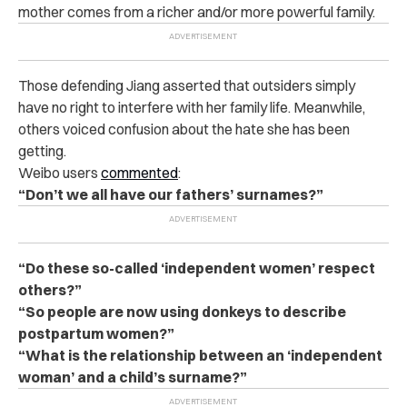
mother comes from a richer and/or more powerful family.
Those defending Jiang asserted that outsiders simply
have no right to interfere with her family life. Meanwhile,
others voiced confusion about the hate she has been
getting.
Weibo users
commented
:
“Don’t we all have our fathers’ surnames?”
“Do these so-called ‘independent women’ respect
others?”
“So people are now using donkeys to describe
postpartum women?”
“What is the relationship between an ‘independent
woman’ and a child’s surname?”