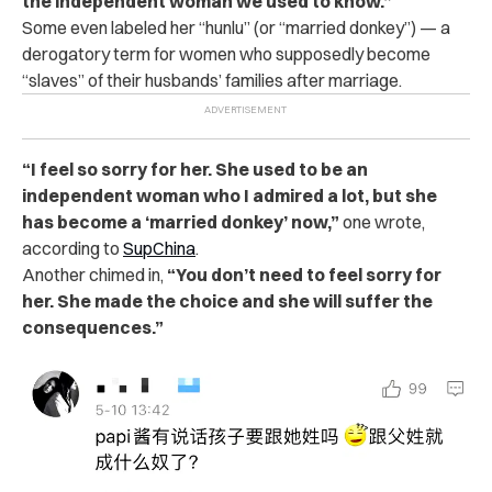
the independent woman we used to know.”
Some even labeled her “hunlu” (or “married donkey”) — a
derogatory term for women who supposedly become
“slaves” of their husbands’ families after marriage.
“I feel so sorry for her. She used to be an
independent woman who I admired a lot, but she
has become a ‘married donkey’ now,”
one wrote,
according to
SupChina
.
Another chimed in,
“You don’t need to feel sorry for
her. She made the choice and she will suffer the
consequences.”