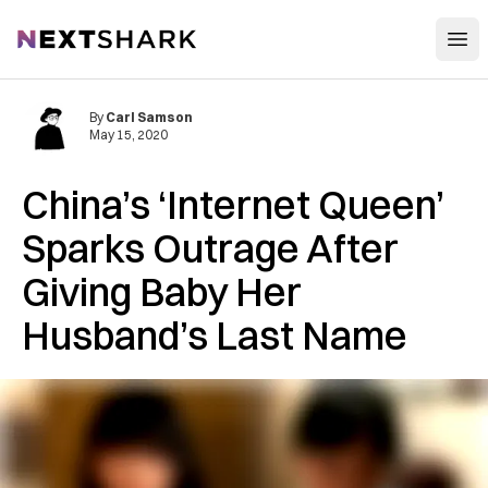
Open
NextShark
By
Carl Samson
May 15, 2020
China’s ‘Internet Queen’
Sparks Outrage After
Giving Baby Her
Husband’s Last Name