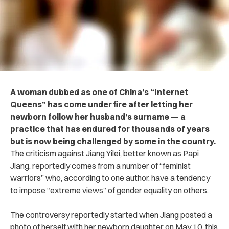
A woman dubbed as one of China’s “Internet
Queens” has come under fire after letting her
newborn follow her husband’s surname — a
practice that has endured for thousands of years
but is now being challenged by some in the country.
The criticism against Jiang Yilei, better known as Papi
Jiang, reportedly comes from a number of “feminist
warriors” who, according to one author, have a tendency
to impose “extreme views” of gender equality on others.
The controversy reportedly started when Jiang posted a
photo of herself with her newborn daughter on May 10, this