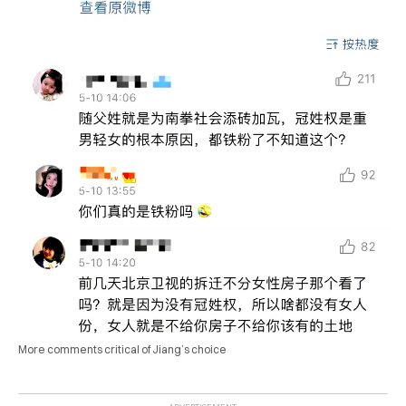
More comments critical of Jiang’s choice