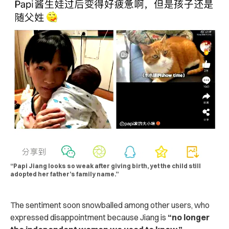
“Papi Jiang looks so weak after giving birth, yet the child still
adopted her father’s family name.”
The sentiment soon snowballed among other users, who
expressed disappointment because Jiang is
“no longer