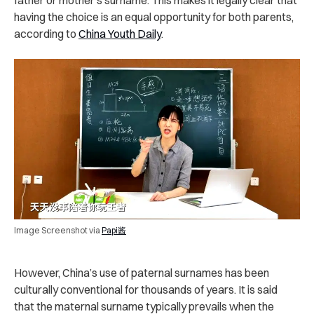
father or mother’s surname. This makes it legally clear that
having the choice is an equal opportunity for both parents,
according to
China Youth Daily
.
Image Screenshot via
Papi酱
However, China’s use of paternal surnames has been
culturally conventional for thousands of years. It is said
that the maternal surname typically prevails when the