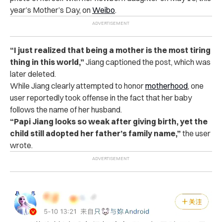
year’s Mother’s Day, on
Weibo
.
“I just realized that being a mother is the most tiring
thing in this world,”
Jiang captioned the post, which was
later deleted.
While Jiang clearly attempted to honor
motherhood
, one
user reportedly took offense in the fact that her baby
follows the name of her husband.
“Papi Jiang looks so weak after giving birth, yet the
child still adopted her father’s family name,”
the user
wrote.