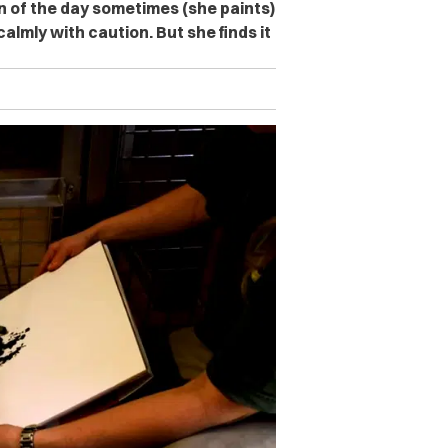
n of the day sometimes (she paints)
almly with caution. But she finds it