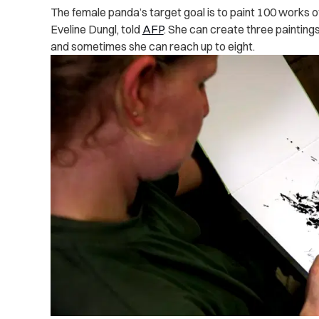
The female panda’s target goal is to paint 100 works of
Eveline Dungl, told
AFP
. She can create three painting
and sometimes she can reach up to eight.