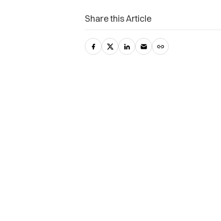
Share this Article