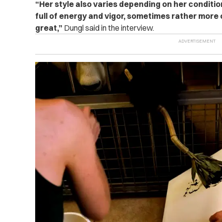
“
Her style also varies depending on her conditio
full of energy and vigor, sometimes rather more c
great,”
Dungl said in the interview.