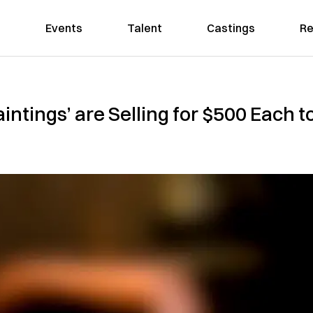
Events
Talent
Castings
Re
intings’ are Selling for $500 Each t