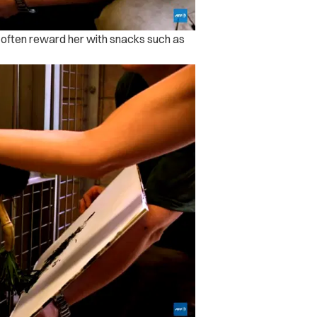
ill often reward her with snacks such as