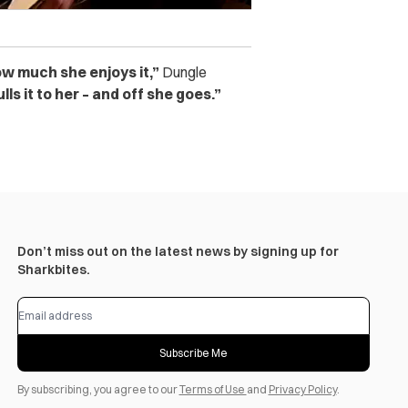
how much she enjoys it,”
Dungle
ls it to her – and off she goes.”
Don’t miss out on the latest news by signing up for
Sharkbites.
Subscribe Me
By subscribing, you agree to our
Terms of Use
and
Privacy Policy
.