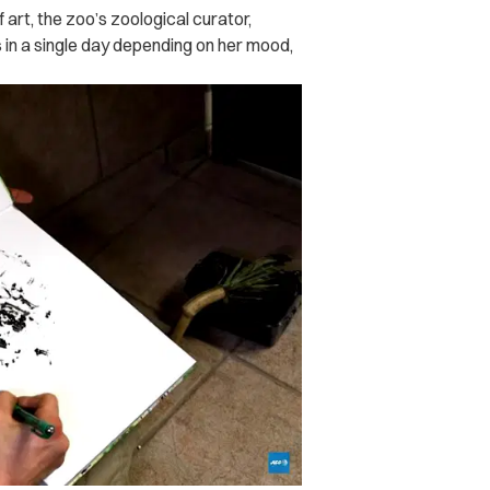
 art, the zoo’s zoological curator,
s in a single day depending on her mood,