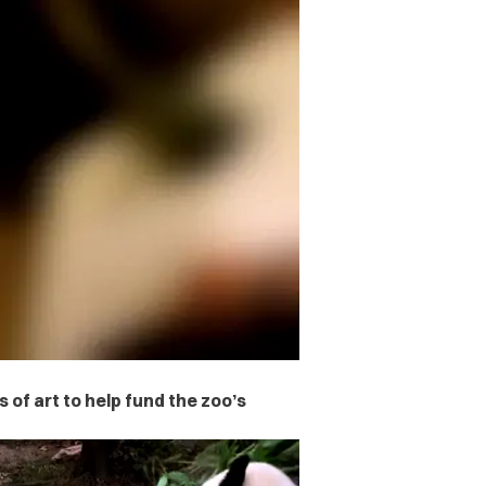
s of art to help fund the zoo’s