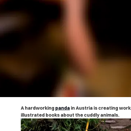
A hardworking
panda
in Austria is creating work
illustrated books about the cuddly animals.