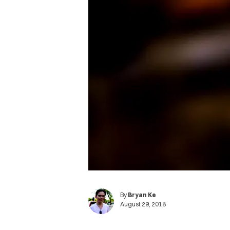
By
Bryan Ke
August 29, 2018