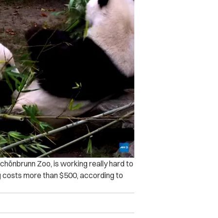
chönbrunn Zoo, is working really hard to
g costs more than $500, according to