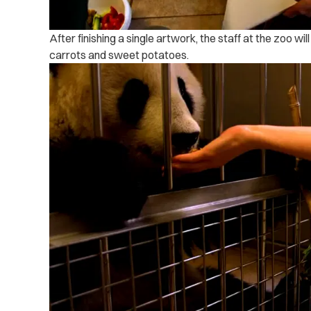
After finishing a single artwork, the staff at the zoo w
carrots and sweet potatoes.