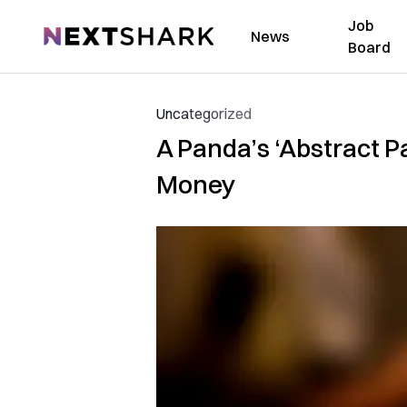
Job
NextShark
News
Board
Uncategorized
A Panda’s ‘Abstract Pa
Money