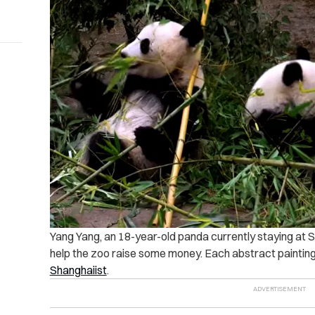
Yang Yang, an 18-year-old panda currently staying at S
help the zoo raise some money. Each abstract paintin
Shanghaiist
.