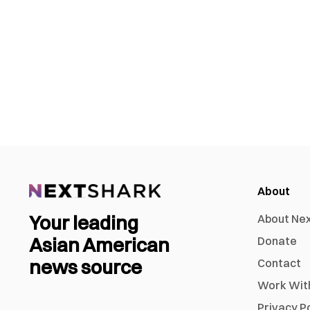
About
Your leading
About Ne
Asian American
Donate
news source
Contact
Work Wit
Privacy P