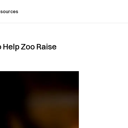
sources
o Help Zoo Raise