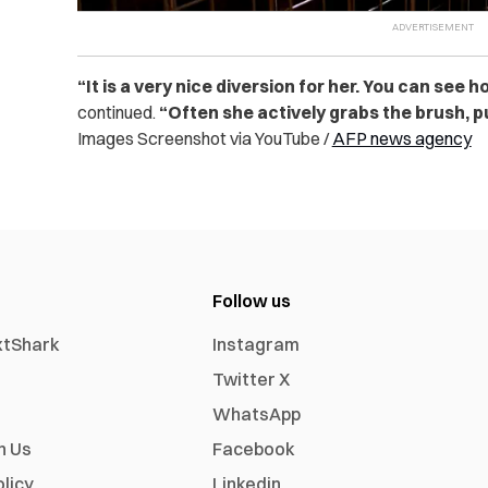
“
It is a very nice diversion for her. You can see 
continued.
“Often she actively grabs the brush, pul
Images Screenshot via YouTube /
AFP news agency
Follow us
xtShark
Instagram
Twitter X
WhatsApp
h Us
Facebook
olicy
Linkedin