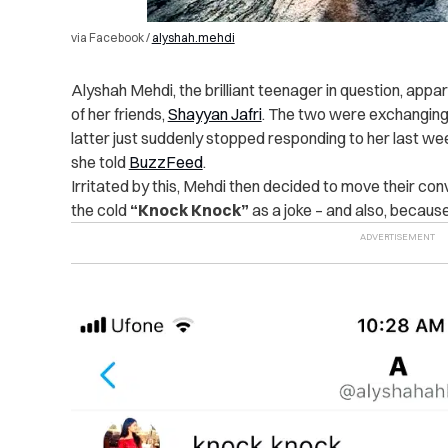
via Facebook /
alyshah.mehdi
Alyshah Mehdi, the brilliant teenager in question, appa
of her friends,
Shayyan Jafri
. The two were exchangin
latter just suddenly stopped responding to her last w
she told
BuzzFeed
.
Irritated by this, Mehdi then decided to move their c
the cold
“Knock Knock”
as a joke – and also, becaus