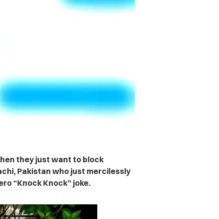
hen they just want to block
chi, Pakistan who just mercilessly
zero “Knock Knock” joke.