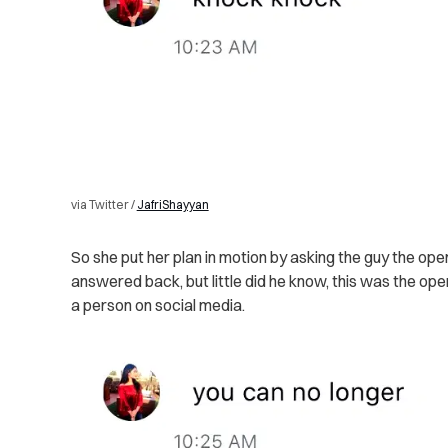
via Twitter /
JafriShayyan
So she put her plan in motion by asking the guy the open
answered back, but little did he know, this was the ope
a person on social media.