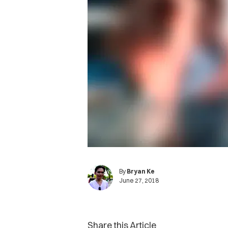
By
Bryan Ke
June 27, 2018
Share this Article