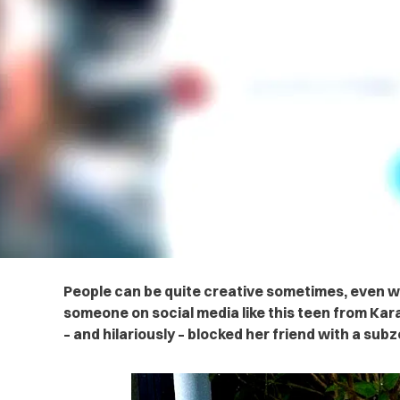
People can be quite creative sometimes, even w
someone on social media like this teen from Kara
– and hilariously – blocked her friend with a sub