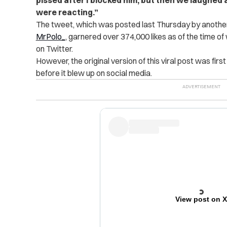
were reacting.”
The tweet, which was posted last Thursday by another
MrPolo_
, garnered over 374,000 likes as of the time o
on Twitter.
However, the original version of this viral post was firs
before it blew up on social media.
View post on 