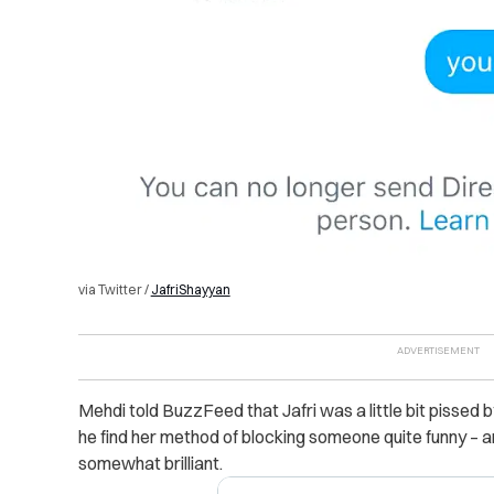
via Twitter /
JafriShayyan
Mehdi told BuzzFeed that Jafri was a little bit pissed by 
he find her method of blocking someone quite funny – a
somewhat brilliant.