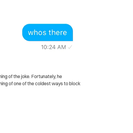
ing of the joke. Fortunately, he
ning of one of the coldest ways to block