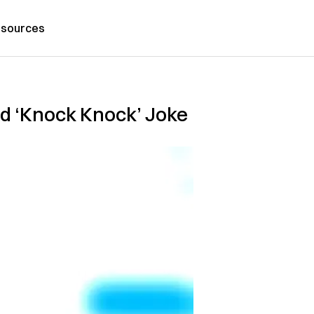
sources
ld ‘Knock Knock’ Joke