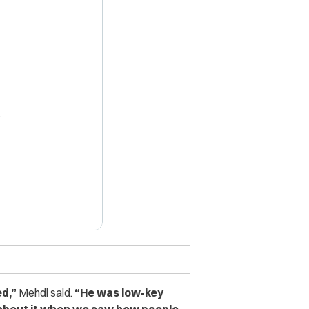
X
d,”
Mehdi said.
“He was low-key
d about it when we saw how people