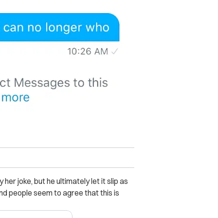
her joke, but he ultimately let it slip as
nd people seem to agree that this is