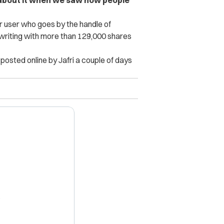
 user who goes by the handle of
f writing with more than 129,000 shares
t posted online by Jafri a couple of days
X