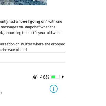
rently had a
“beef going on”
with one
g messages on Snapchat when the
eek, according to the 19-year-old when
onversation on Twitter where she dropped
e she was pissed.