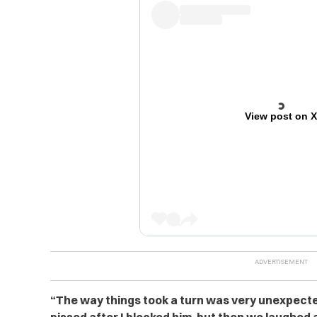
View post on 
“
The way things took a turn was very unexpecte
pissed after I blocked him, but then we laughe