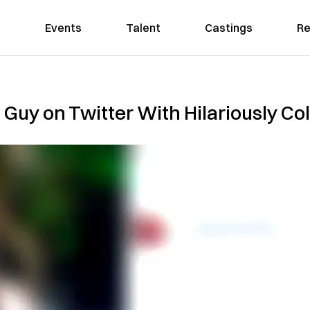
Events
Talent
Castings
Re
 Guy on Twitter With Hilariously Co