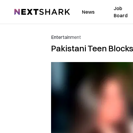
Job
NextShark
News
Board
Entertainment
Pakistani Teen Blocks