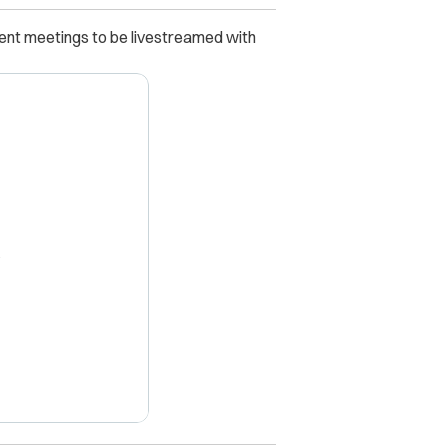
ent meetings to be livestreamed with
X