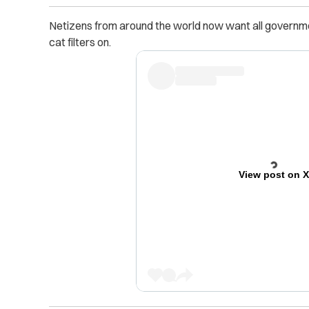
Netizens from around the world now want all governm
cat filters on.
View post on 