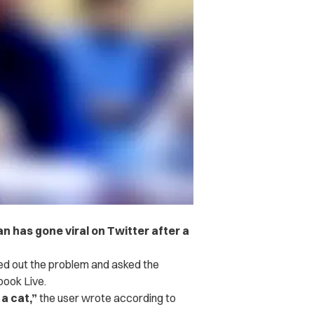
has gone viral on Twitter after a
ed out the problem and asked the
book Live.
a cat,”
the user wrote according to