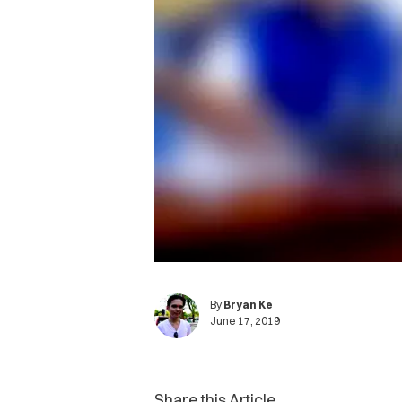
By
Bryan Ke
June 17, 2019
Share this Article