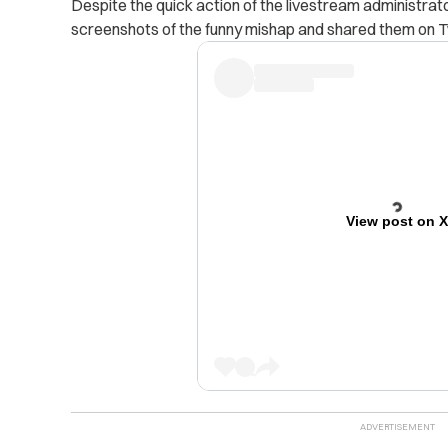
Despite the quick action of the livestream administrat
screenshots of the funny mishap and shared them on Tw
View post on 