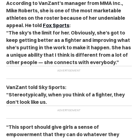
According to VanZant’s manager from MMA Inc.,
Mike Roberts, she is one of the most marketable
athletes on the roster because of her undeniable
appeal. He told
Fox Sports
:
“The sky’s the limit for her. Obviously, she’s got to
keep getting better as a fighter and improving what
she’s putting in the work to make it happen. She has
a unique ability that I think is different from a lot of
other people — she connects with everybody.”
VanZant told Sky Sports:
“Stereotypically, when you think of a fighter, they
don’t look like us.
“This sport should give girls a sense of
empowerment that they can do whatever they