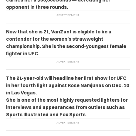
opponent in three rounds.
Now that she is 21, VanZant is eligible to be a
contender for the women’s strawweight
championship. She is the second-youngest female
fighter in UFC.
The 21-year-old will headline her first show for UFC
in her fourth fight against Rose Namjunas on Dec. 10
in Las Vegas.
She is one of the most highly requested fighters for
interviews and appearances from outlets such as
Sports Illustrated and Fox Sports.