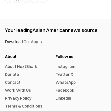
Your leading
Asian American
news source
Download Our App →
About
Follow us
About NextShark
Instagram
Donate
Twitter X
Contact
WhatsApp
Work With Us
Facebook
Privacy Policy
Linkedin
Terms & Conditions