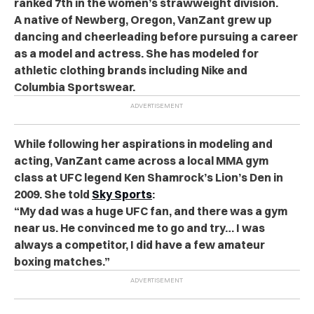
ranked 7th in the women’s strawweight division.
A native of Newberg, Oregon, VanZant grew up
dancing and cheerleading before pursuing a career
as a model and actress. She has modeled for
athletic clothing brands including Nike and
Columbia Sportswear.
While following her aspirations in modeling and
acting, VanZant came across a local MMA gym
class at UFC legend Ken Shamrock’s Lion’s Den in
2009. She told
Sky Sports
:
“My dad was a huge UFC fan, and there was a gym
near us. He convinced me to go and try… I was
always a competitor, I did have a few amateur
boxing matches.”