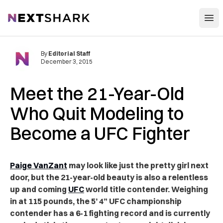
Open
NextShark
By
Editorial Staff
December 3, 2015
Meet the 21-Year-Old
Who Quit Modeling to
Become a UFC Fighter
Paige VanZant
may look like just the pretty girl next
door, but the 21-year-old beauty is also a relentless
up and coming
UFC
world title contender. Weighing
in at 115 pounds, the 5’ 4” UFC championship
contender has a 6-1 fighting record and is currently