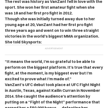
The rest was history as VanZant fell in love with the
sport. She won her first amateur fight when she
was 18 and her first pro fight in 2012.
Though she was initially turned away due to her
young age at 20, VanZant had her first pro fight
three years ago and went on to win three straight
victories in the world’s biggest MMA organization.
She told Skysports:
“It means the world, I’m so grateful to be able to
perform on the biggest platform. It’s true that every
fight, at the moment, is my biggest ever but I’m
excited to prove what I’m made of.”
VanZant’s UFC debut took place at UFC Fight Night
in Austin, Texas, against Kailin Curran in November
2014. She caught the audience’s attention by
putting on a “Fight of the Night” performance that
earned her a $50,000 bonus — defeating her