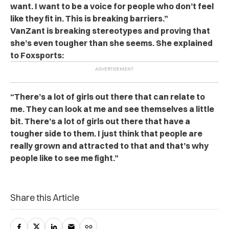
want. I want to be a voice for people who don’t feel
like they fit in. This is breaking barriers.”
VanZant is breaking stereotypes and proving that
she’s even tougher than she seems. She explained
to Foxsports:
“There’s a lot of girls out there that can relate to
me. They can look at me and see themselves a little
bit. There’s a lot of girls out there that have a
tougher side to them. I just think that people are
really grown and attracted to that and that’s why
people like to see me fight.”
Share this Article