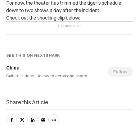
For now, the theater has trimmed the tiger’s schedule
down to two shows a day after the incident.
Check out the shocking clip below:
SEE THIS ON NEXTSHARK
China
Follow
Culture surface ·
followed across the charts
Share this Article