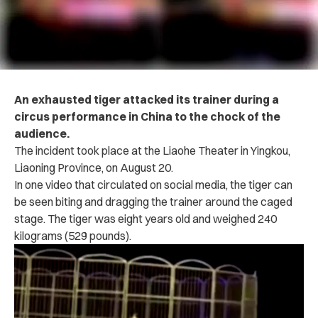
An exhausted tiger attacked its trainer during a
circus performance in China to the chock of the
audience.
The incident took place at the Liaohe Theater in Yingkou,
Liaoning Province, on August 20.
In one video that circulated on social media, the tiger can
be seen biting and dragging the trainer around the caged
stage. The tiger was eight years old and weighed 240
kilograms (529 pounds).