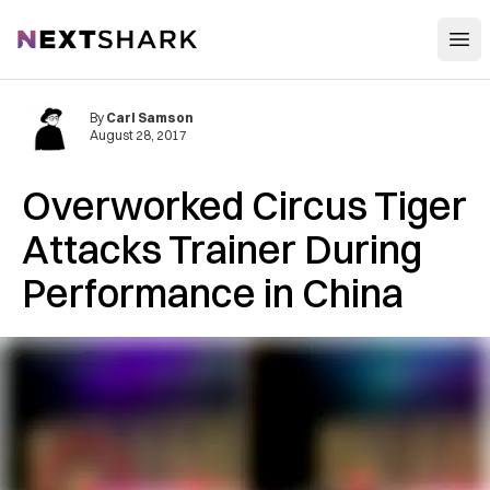
Open
NextShark
By
Carl Samson
August 28, 2017
Overworked Circus Tiger
Attacks Trainer During
Performance in China