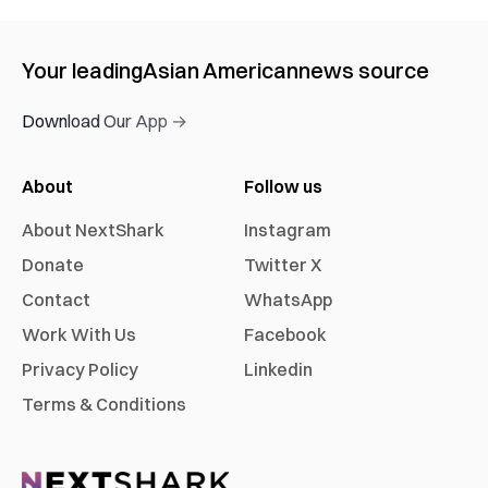
Your leading
Asian American
news source
Download Our App →
About
Follow us
About NextShark
Instagram
Donate
Twitter X
Contact
WhatsApp
Work With Us
Facebook
Privacy Policy
Linkedin
Terms & Conditions