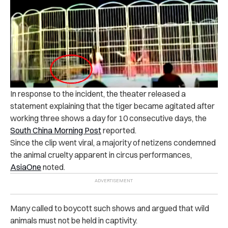
In response to the incident, the theater released a
statement explaining that the tiger became agitated after
working three shows a day for 10 consecutive days, the
South China Morning Post
reported.
Since the clip went viral, a majority of netizens condemned
the animal cruelty apparent in circus performances,
AsiaOne
noted.
Many called to boycott such shows and argued that wild
animals must not be held in captivity.