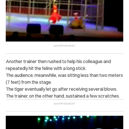
Another trainer then rushed to help his colleague and
repeatedly hit the feline with a long stick.
The audience, meanwhile, was sitting less than two meters
(7 feet) from the stage.
The tiger eventually let go after receiving several blows.
The trainer, on the other hand, sustained a few scratches.