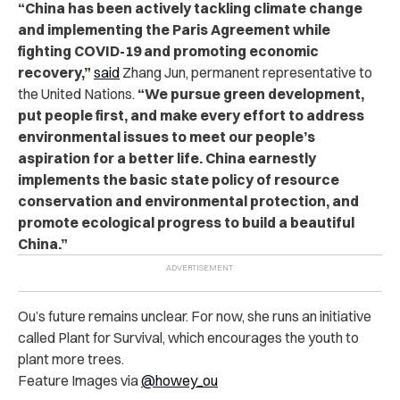
“China has been actively tackling climate change
and implementing the Paris Agreement while
fighting COVID-19 and promoting economic
recovery,”
said
Zhang Jun, permanent representative to
the United Nations.
“We pursue green development,
put people first, and make every effort to address
environmental issues to meet our people’s
aspiration for a better life. China earnestly
implements the basic state policy of resource
conservation and environmental protection, and
promote ecological progress to build a beautiful
China.”
Ou’s future remains unclear. For now, she runs an initiative
called Plant for Survival, which encourages the youth to
plant more trees.
Feature Images via
@howey_ou