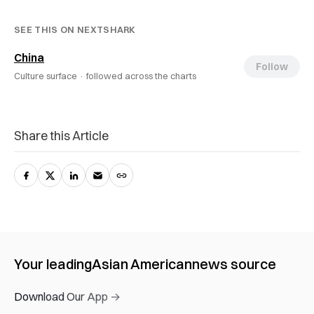
SEE THIS ON NEXTSHARK
China
Follow
Culture surface ·
followed across the charts
Share this Article
Your leading
Asian American
news source
Download Our App →