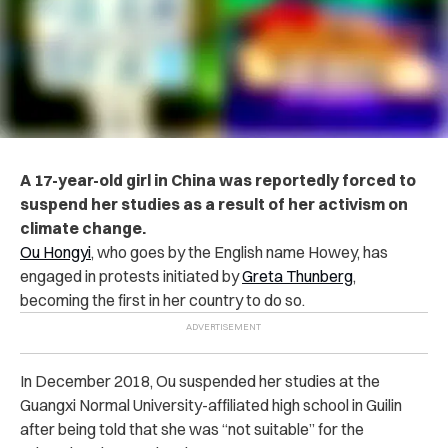
A 17-year-old girl in China was reportedly forced to
suspend her studies as a result of her activism on
climate change.
Ou Hongyi
, who goes by the English name Howey, has
engaged in protests initiated by
Greta Thunberg
,
becoming the first in her country to do so.
In December 2018, Ou suspended her studies at the
Guangxi Normal University-affiliated high school in Guilin
after being told that she was “not suitable” for the