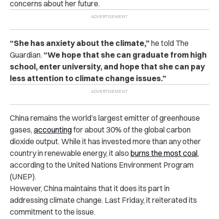
concerns about her future.
“She has anxiety about the climate,”
he told The
Guardian.
“We hope that she can graduate from high
school, enter university, and hope that she can pay
less attention to climate change issues.”
China remains the world’s largest emitter of greenhouse
gases,
accounting
for about 30% of the global carbon
dioxide output. While it has invested more than any other
country in renewable energy, it also
burns the most coal
,
according to the United Nations Environment Program
(UNEP).
However, China maintains that it does its part in
addressing climate change. Last Friday, it reiterated its
commitment to the issue.