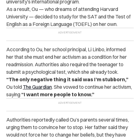
university’s international program.
As a result, Ou — who dreams of attending Harvard
University — decided to study for the SAT and the Test of
English as a Foreign Language (TOEFL) on her own.
According to Ou, her school principal, Li Linbo, informed
her that she must end her activism as a condition for her
readmission. Authorities also required the teenager to
submit a psychological test, which she already took.
“The only negative thing it said was I’m stubborn,”
Ou told
The Guardian
. She vowed to continue her activism,
saying
“I want more people to know.”
Authorities reportedly called Ou’s parents several times,
urging them to convince her to stop. Her father said they
would not force her to change her beliefs, but they have