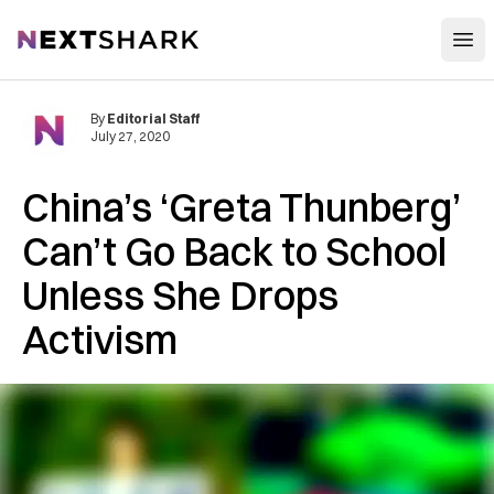
Open
NextShark
By
Editorial Staff
July 27, 2020
China’s ‘Greta Thunberg’
Can’t Go Back to School
Unless She Drops
Activism