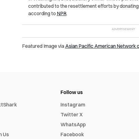
contributed to the resettlement efforts by donatin
according to
NPR
.
Featured Image via
Asian Pacific American Network 
Follow us
xtShark
Instagram
Twitter X
WhatsApp
h Us
Facebook