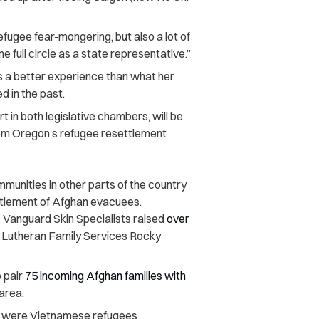
fugee fear-mongering, but also a lot of
 full circle as a state representative.”
s a better experience than what her
 in the past.
 in both legislative chambers, will be
om Oregon’s refugee resettlement
nities in other parts of the country
settlement of Afghan evacuees.
 Vanguard Skin Specialists raised
over
m Lutheran Family Services Rocky
o pair
75 incoming Afghan families with
area.
s were Vietnamese refugees