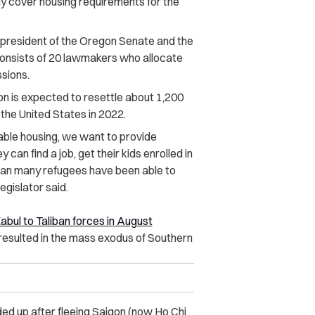
y cover housing requirements for the
president of the Oregon Senate and the
onsists of 20 lawmakers who allocate
ssions.
n is expected to resettle about 1,200
the United States in 2022.
dable housing, we want to provide
can find a job, get their kids enrolled in
than many refugees have been able to
gislator said.
 Kabul to Taliban forces in August
resulted in the mass exodus of Southern
d up after fleeing Saigon (now Ho Chi