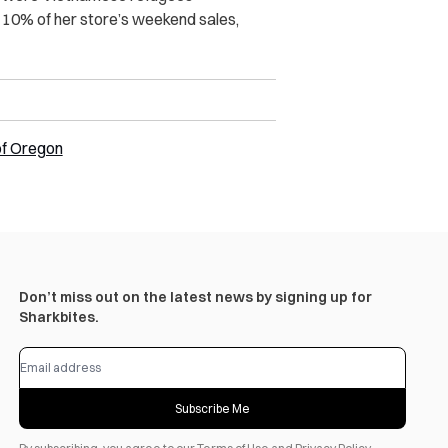
g 10% of her store’s weekend sales,
of Oregon
Don’t miss out on the latest news by signing up for
Sharkbites.
Subscribe Me