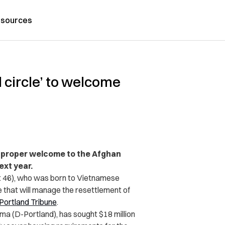
sources
 circle’ to welcome
a proper welcome to the Afghan
ext year.
 46), who was born to Vietnamese
e that will manage the resettlement of
Portland Tribune
.
a (D-Portland), has sought $18 million