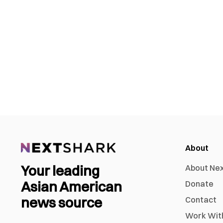
About
Your leading
About Ne
Asian American
Donate
news source
Contact
Work Wit