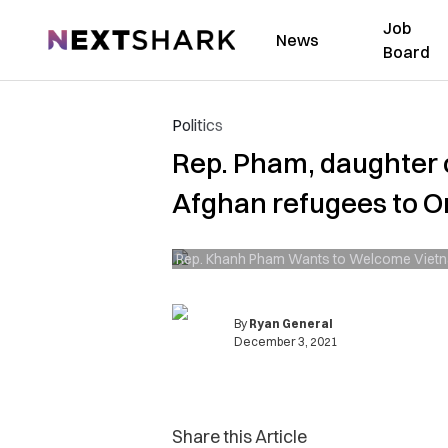
Job
NextShark
News
Board
Politics
Rep. Pham, daughter o
Afghan refugees to 
Rep. Khanh Pham Wants to Welcome Viet
By
Ryan General
December 3, 2021
Share this Article