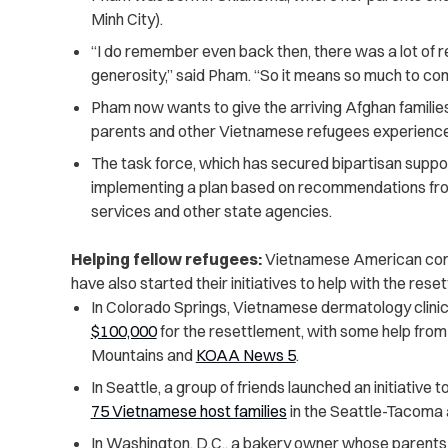
Minh City).
“I do remember even back then, there was a lot of re
generosity,” said Pham. “So it means so much to come
Pham now wants to give the arriving Afghan familie
parents and other Vietnamese refugees experienced
The task force, which has secured bipartisan support
implementing a plan based on recommendations fr
services and other state agencies.
Helping fellow refugees:
Vietnamese American commu
have also started their initiatives to help with the re
In Colorado Springs, Vietnamese dermatology clinic
$100,000
for the resettlement, with some help fro
Mountains and
KOAA News 5
.
In Seattle, a group of friends launched an initiative t
75 Vietnamese host families
in the Seattle-Tacoma 
In Washington, D.C., a bakery owner whose parent