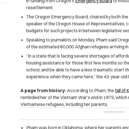
in funding from Oregon’s
Emergency Board
to mostl
resettlement.
The Oregon Emergency Board, chaired by both the 
speaker of the Oregon House of Representatives, c
budgets for such projects in between legislative se
Speaking to journalists on Monday, Pham said Orego
of the estimated 60,000 Afghan refugees arriving in 
“In a state that is facing severe shortages of affor
housing assistance for those first few months so they 
school, and be able to have a less traumatic start 
experience when they came here,” the 43-year-old le
A page from history:
According to Pham, the
fall of
reminded her of the Vietnam War’s end in 1975, which 
Vietnamese refugees, including her parents.
Pham was born in Oklahoma, where her parents ende