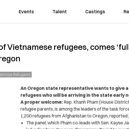
Events
Talent
Castings
Re
f Vietnamese refugees, comes ‘full
Oregon
namese Refugees
An Oregon state representative wants to give 
refugees who will be arriving in the state early n
A proper welcome:
Rep. Khanh Pham (House District
refugee parents, is among the leaders of the task forc
1,200 refugees from Afghanistan to Oregon, reported
The panel, which Pham co-leads with Sen. Kayse Jam