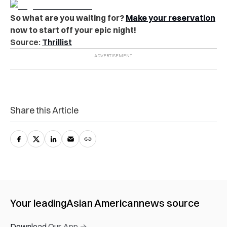
So what are you waiting for?
Make your reservation
now to start off your epic night!
Source:
Thrillist
Share this Article
Your leading
Asian American
news source
Download Our App →