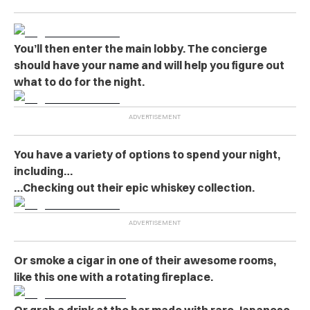
You’ll then enter the main lobby. The concierge
should have your name and will help you figure out
what to do for the night.
You have a variety of options to spend your night,
including…
…Checking out their epic whiskey collection.
Or smoke a cigar in one of their awesome rooms,
like this one with a rotating fireplace.
Or grab a drink at the bar made with rare Japanese