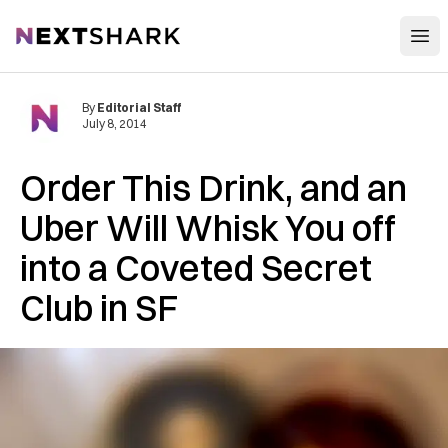
Open
NextShark
By
Editorial Staff
July 8, 2014
Order This Drink, and an
Uber Will Whisk You off
into a Coveted Secret
Club in SF