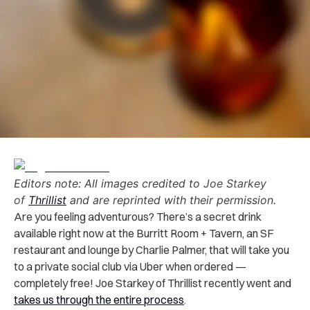
Editors note: All images credited to
Joe Starkey
of
Thrillist
and are reprinted with their permission.
Are you feeling adventurous? There’s a secret drink
available right now at the Burritt Room + Tavern, an SF
restaurant and lounge by Charlie Palmer, that will take you
to a private social club via Uber when ordered —
completely free! Joe Starkey of Thrillist recently went and
takes us through the entire process
.