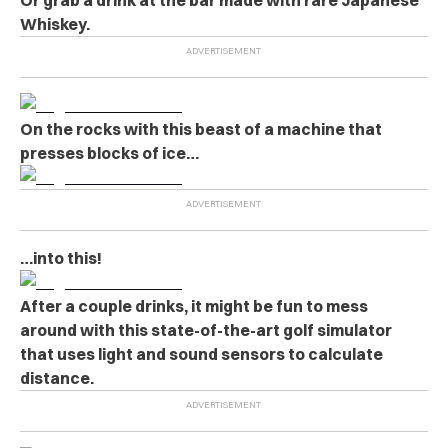
Whiskey.
On the rocks with this beast of a machine that
presses blocks of ice…
…into this!
After a couple drinks, it might be fun to mess
around with this state-of-the-art golf simulator
that uses light and sound sensors to calculate
distance.