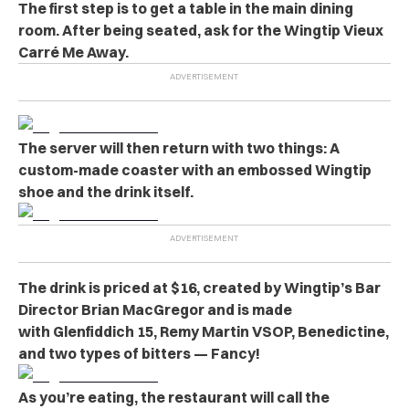
The first step is to get a table in the main dining
room. After being seated, ask for the Wingtip Vieux
Carré Me Away.
The server will then return with two things: A
custom-made coaster with an embossed Wingtip
shoe and the drink itself.
The drink is priced at $16, created by Wingtip’s Bar
Director Brian MacGregor and is made
with Glenfiddich 15, Remy Martin VSOP, Benedictine,
and two types of bitters — Fancy!
As you’re eating, the restaurant will call the