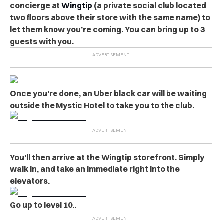
concierge at
Wingtip
(a private social club located
two floors above their store with the same name) to
let them know you’re coming. You can bring up to 3
guests with you.
Once you’re done, an Uber black car will be waiting
outside the Mystic Hotel to take you to the club.
You’ll then arrive at the Wingtip storefront. Simply
walk in, and take an immediate right into the
elevators.
Go up to level 10..