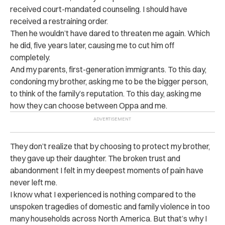
received court-mandated counseling. I should have
received a restraining order.
Then he wouldn’t have dared to threaten me again. Which
he did, five years later, causing me to cut him off
completely.
And my parents, first-generation immigrants. To this day,
condoning my brother, asking me to be the bigger person,
to think of the family’s reputation. To this day, asking me
how they can choose between Oppa and me.
They don’t realize that by choosing to protect my brother,
they gave up their daughter. The broken trust and
abandonment I felt in my deepest moments of pain have
never left me.
I know what I experienced is nothing compared to the
unspoken tragedies of domestic and family violence in too
many households across North America. But that’s why I