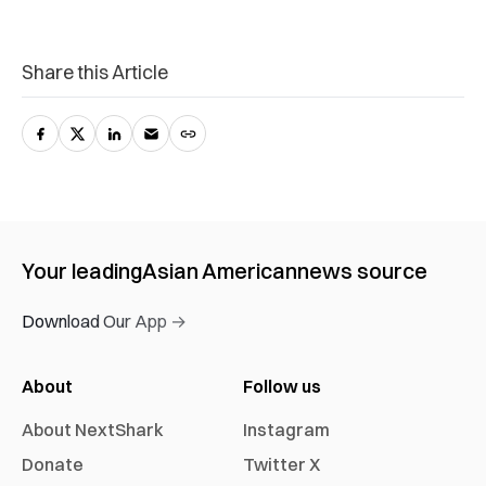
Share this Article
Your leading
Asian American
news source
Download Our App →
About
Follow us
About NextShark
Instagram
Donate
Twitter X