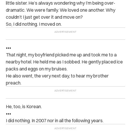
little sister. He’s always wondering why I’m being over-
dramatic. We were family. We loved one another. Why
couldn’t I just get over it and move on?
So, I did nothing. I moved on.
•••
That night, my boyfriend picked me up and took me to a
nearby hotel. He held me as I sobbed. He gently placed ice
packs and eggs on my bruises.
He also went, the very next day, to hear my brother
preach.
He, too, is Korean.
•••
I did nothing. In 2007 nor in all the following years.