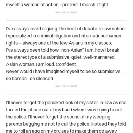
myself a woman of action. I protest. I march. I fight.
I’ve always loved arguing, the heat of debate. In law school,
I specialized in criminal litigation and international human
rights—always one of the few Asians in my classes.
I’ve always been told how “non-Asian” I am; how I break
the stereotype of a submissive, quiet, well-mannered
Asian woman. I am loud. Confident.
Never would I have imagined myself to be so submissive…
so Korean…so silenced.
I’ll never forget the panicked look of my sister-in-law as she
forced the phone out of my hand when I was trying to call
the police. I’ll never forget the sound of my weeping
parents begging me not to call the police. Instead they told
me to roll an egg on my bruises to make them go away