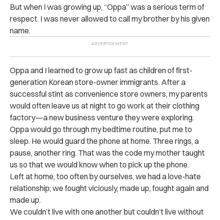
But when I was growing up, “Oppa” was a serious term of
respect. I was never allowed to call my brother by his given
name.
Oppa and I learned to grow up fast as children of first-
generation Korean store-owner immigrants. After a
successful stint as convenience store owners, my parents
would often leave us at night to go work at their clothing
factory—a new business venture they were exploring.
Oppa would go through my bedtime routine, put me to
sleep. He would guard the phone at home. Three rings, a
pause, another ring. That was the code my mother taught
us so that we would know when to pick up the phone.
Left at home, too often by ourselves, we had a love-hate
relationship; we fought viciously, made up, fought again and
made up.
We couldn’t live with one another but couldn’t live without