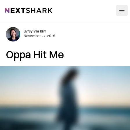
Open
NextShark
By
Sylvia Kim
November 27, 2019
Oppa Hit Me