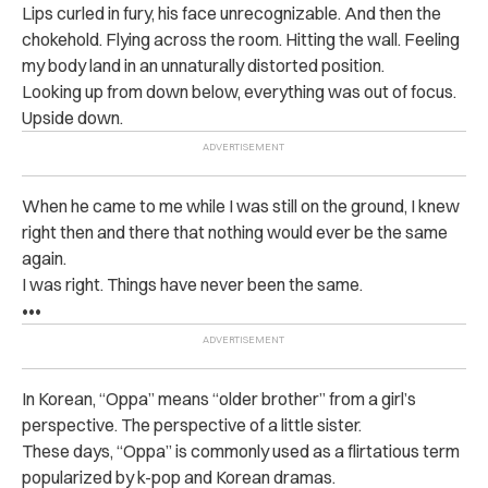
Lips curled in fury, his face unrecognizable. And then the
chokehold. Flying across the room. Hitting the wall. Feeling
my body land in an unnaturally distorted position.
Looking up from down below, everything was out of focus.
Upside down.
When he came to me while I was still on the ground, I knew
right then and there that nothing would ever be the same
again.
I was right. Things have never been the same.
•••
In Korean, “Oppa” means “older brother” from a girl’s
perspective. The perspective of a little sister.
These days, “Oppa” is commonly used as a flirtatious term
popularized by k-pop and Korean dramas.