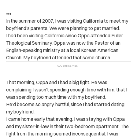
•••
In the summer of 2007, I was visiting California to meet my
boyfriend’s parents. We were planning to get married.
I had been visiting California since Oppa attended Fuller
Theological Seminary. Oppa was now the Pastor of an
English-speaking ministry at a local Korean American
Church. My boyfriend attended that same church.
That morning, Oppa and I had a big fight. He was
complaining I wasn’t spending enough time with him, that I
was spending too much time with my boyfriend.
He’d become so angry, hurtful, since I had started dating
my boyfriend.
I came home early that evening. I was staying with Oppa
and my sister-in-law in their two-bedroom apartment. The
fight from the morning seemed inconsequential. I was