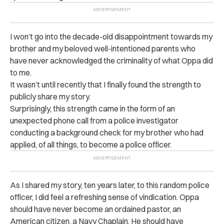
I won’t go into the decade-old disappointment towards my
brother and my beloved well-intentioned parents who
have never acknowledged the criminality of what Oppa did
to me.
It wasn’t until recently that I finally found the strength to
publicly share my story.
Surprisingly, this strength came in the form of an
unexpected phone call from a police investigator
conducting a background check for my brother who had
applied, of all things, to become a police officer.
As I shared my story, ten years later, to this random police
officer, I did feel a refreshing sense of vindication. Oppa
should have never become an ordained pastor, an
American citizen, a Navy Chaplain. He should have