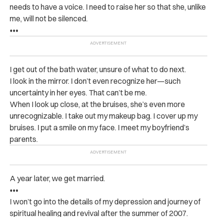
needs to have a voice. I need to raise her so that she, unlike
me, will not be silenced.
•••
I get out of the bath water, unsure of what to do next.
I look in the mirror. I don’t even recognize her—such
uncertainty in her eyes. That can’t be me.
When I look up close, at the bruises, she’s even more
unrecognizable. I take out my makeup bag. I cover up my
bruises. I put a smile on my face. I meet my boyfriend’s
parents.
A year later, we get married.
•••
I won’t go into the details of my depression and journey of
spiritual healing and revival after the summer of 2007.