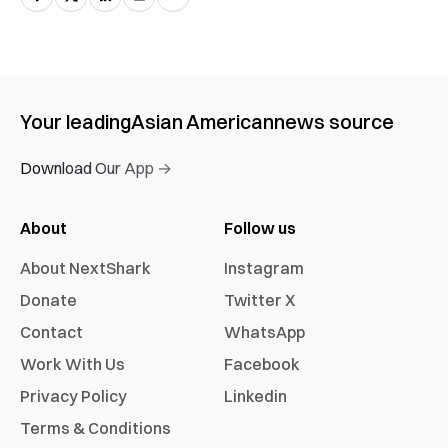
Your leading
Asian American
news source
Download Our App →
About
Follow us
About NextShark
Instagram
Donate
Twitter X
Contact
WhatsApp
Work With Us
Facebook
Privacy Policy
Linkedin
Terms & Conditions