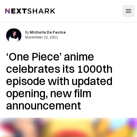
Open
NextShark
By
Michelle De Pacina
November 22, 2021
‘One Piece’ anime
celebrates its 1000th
episode with updated
opening, new film
announcement