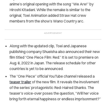
anime’s original opening with the song “We Are!” by
Hiroshi Kitadani. While the remake is similar to the
original, T​​oei Animation added Straw Hat crew
members from the show’s Wano Country arc.
Along with the updated clip, Toei and Japanese
publishing company Shueisha also announced their new
film titled “One Piece Film: Red.” It is set to premiere on
Aug. 6, 2022 in Japan. The release schedule for other
countries is yet to be announced.
The “One Piece” official YouTube channel released a
teaser trailer
of the new film. It reveals the involvement
of the series’ protagonistic Red-Haired Shanks. The
teaser’s voice-over poses the question, “Will her voice
bring forth eternal happiness or endless imprisonment?”