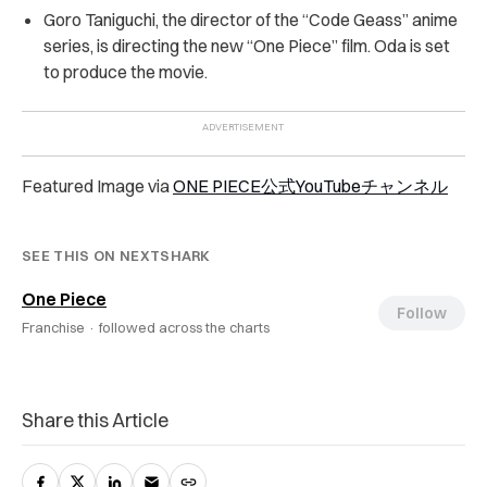
Goro Taniguchi, the director of the “Code Geass” anime
series, is directing the new “One Piece” film. Oda is set
to produce the movie.
Featured Image via
ONE PIECE公式YouTubeチャンネル
SEE THIS ON NEXTSHARK
One Piece
Follow
Franchise ·
followed across the charts
Share this Article