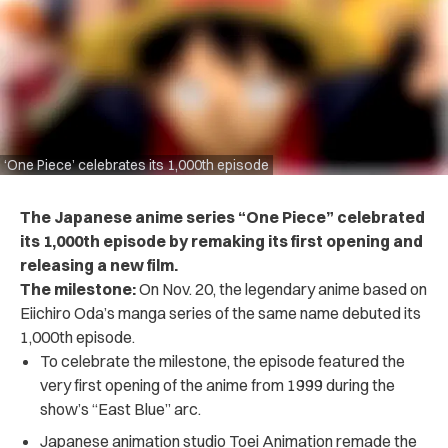
‘One Piece’ celebrates its 1,000th episode
The Japanese anime series “One Piece” celebrated
its 1,000th episode by remaking its first opening and
releasing a new film.
The milestone:
On Nov. 20, the legendary anime based on
Eiichiro Oda’s manga series of the same name debuted its
1,000th episode.
To celebrate the milestone, the episode featured the
very first opening of the anime from 1999 during the
show’s “East Blue” arc.
Japanese animation studio T​​oei Animation remade the