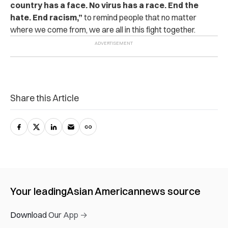
country has a face. No virus has a race. End the
hate. End racism,”
to remind people that no matter
where we come from, we are all in this fight together.
Share this Article
Your leading
Asian American
news source
Download Our App →