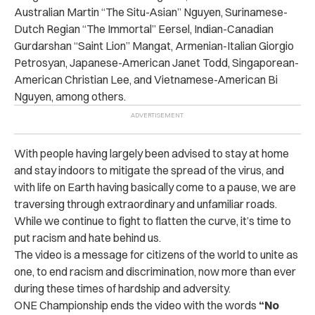
Australian Martin “The Situ-Asian” Nguyen, Surinamese-
Dutch Regian “The Immortal” Eersel, Indian-Canadian
Gurdarshan “Saint Lion” Mangat, Armenian-Italian Giorgio
Petrosyan, Japanese-American Janet Todd, Singaporean-
American Christian Lee, and Vietnamese-American Bi
Nguyen, among others.
With people having largely been advised to stay at home
and stay indoors to mitigate the spread of the virus, and
with life on Earth having basically come to a pause, we are
traversing through extraordinary and unfamiliar roads.
While we continue to fight to flatten the curve, it’s time to
put racism and hate behind us.
The video is a message for citizens of the world to unite as
one, to end racism and discrimination, now more than ever
during these times of hardship and adversity.
ONE Championship ends the video with the words
“No