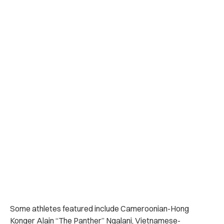
Some athletes featured include Cameroonian-Hong
Konger Alain “The Panther” Ngalani, Vietnamese-