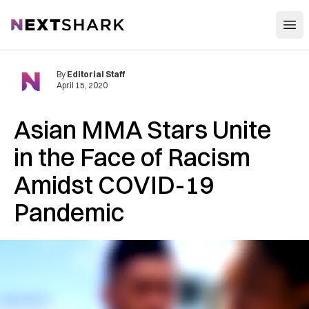
Open
NextShark
By
Editorial Staff
April 15, 2020
Asian MMA Stars Unite
in the Face of Racism
Amidst COVID-19
Pandemic