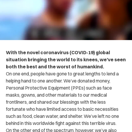
With the novel coronavirus (COVID-19) global
situation bringing the world to its knees, we’ve seen
both the best and the worst of humankind.
On one end, people have gone to great lengths to lend a
helping hand to one another. We’ve donated money,
Personal Protective Equipment (PPEs) such as face
masks, gowns, and other materials to our medical
frontliners, and shared our blessings with the less
fortunate who have limited access to basic necessities
such as food, clean water, and shelter. We’ve left no one
behind in this worldwide fight against this terrible virus.
On the other end of the spectrum, however, we’ve also