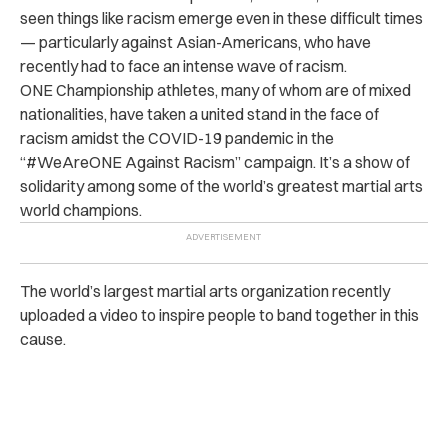
seen things like racism emerge even in these difficult times
— particularly against Asian-Americans, who have
recently had to face an intense wave of racism.
ONE Championship athletes, many of whom are of mixed
nationalities, have taken a united stand in the face of
racism amidst the COVID-19 pandemic in the
“#WeAreONE Against Racism” campaign. It’s a show of
solidarity among some of the world’s greatest martial arts
world champions.
The world’s largest martial arts organization recently
uploaded a video to inspire people to band together in this
cause.