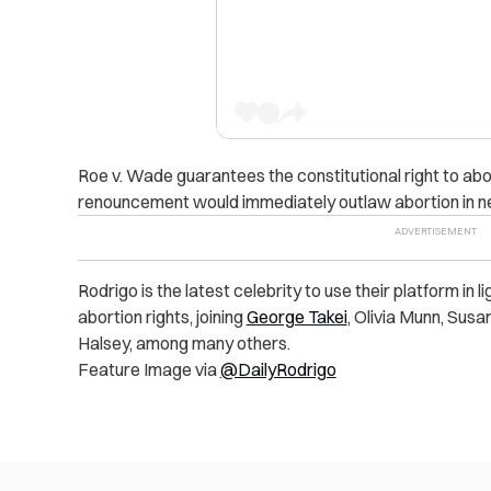
Roe v. Wade guarantees the constitutional right to abo
renouncement would immediately outlaw abortion in near
Rodrigo is the latest celebrity to use their platform in l
abortion rights, joining
George Takei
, Olivia Munn, Sus
Halsey, among many others.
Feature Image via
@DailyRodrigo