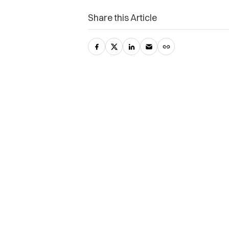
Share this Article