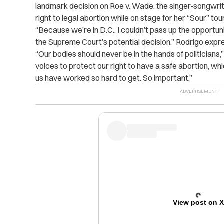
landmark decision on Roe v. Wade, the singer-songwri
right to legal abortion while on stage for her “Sour” t
“Because we’re in D.C., I couldn’t pass up the opportu
the Supreme Court’s potential decision,” Rodrigo exp
“Our bodies should never be in the hands of politicians,
voices to protect our right to have a safe abortion, wh
us have worked so hard to get. So important.”
View post on 