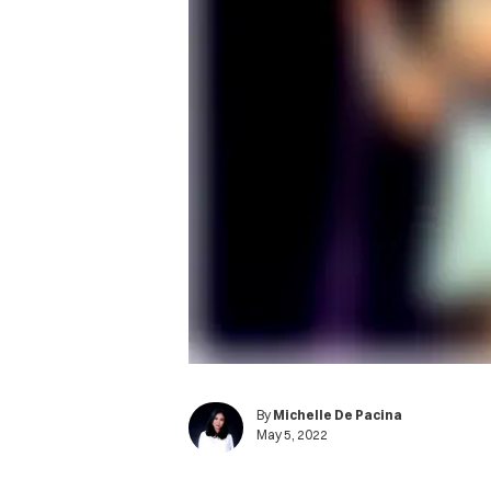
By
Michelle De Pacina
May 5, 2022