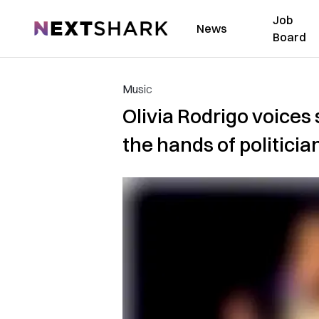
Job
NextShark
News
Board
Music
Olivia Rodrigo voices 
the hands of politicia