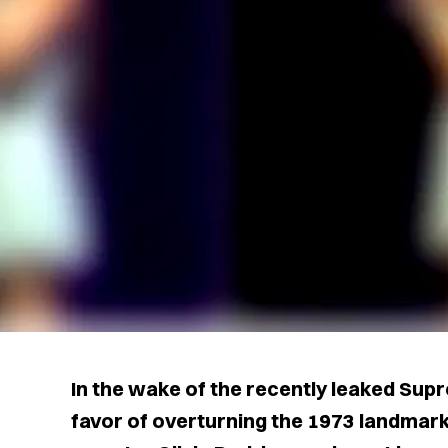
In the wake of the recently leaked Supr
favor of overturning the 1973 landmark