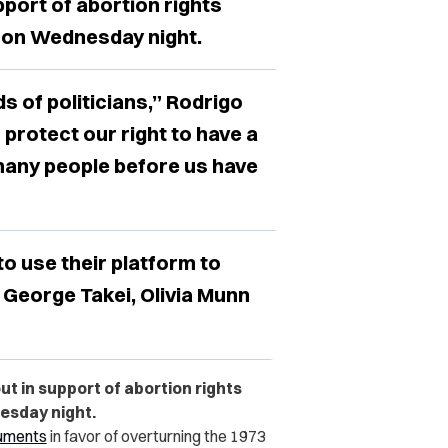
pport of abortion rights
, on Wednesday night.
s of politicians,” Rodrigo
 protect our right to have a
 many people before us have
to use their platform to
 George Takei, Olivia Munn
ut in support of abortion rights
esday night.
uments
in favor of overturning the 1973