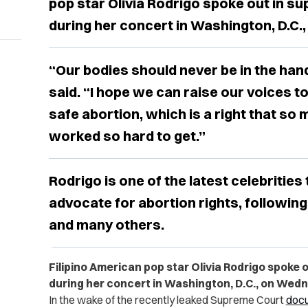
pop star Olivia Rodrigo spoke out in su
during her concert in Washington, D.C.
“Our bodies should never be in the hand
said. “I hope we can raise our voices to
safe abortion, which is a right that so
worked so hard to get.”
Rodrigo is one of the latest celebrities 
advocate for abortion rights, following
and many others.
Filipino American pop star Olivia Rodrigo spoke o
during her concert in Washington, D.C., on Wedn
In the wake of the recently leaked Supreme Court
doc