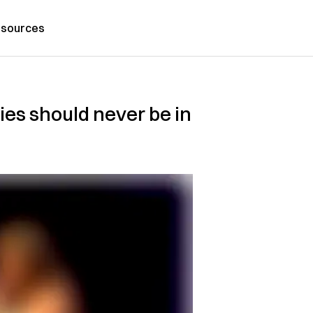
sources
dies should never be in