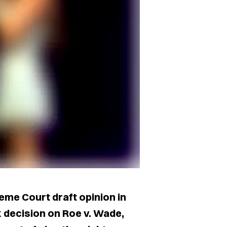
eme Court draft opinion in
 decision on Roe v. Wade,