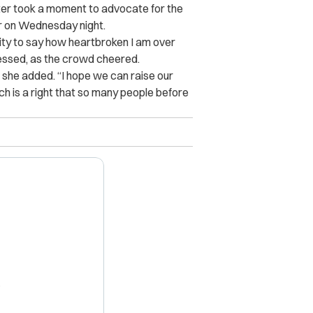
ter took a moment to advocate for the
our on Wednesday night.
nity to say how heartbroken I am over
ressed, as the crowd cheered.
” she added. “I hope we can raise our
ich is a right that so many people before
X