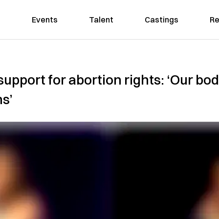
Events
Talent
Castings
Re
support for abortion rights: ‘Our bo
ns’