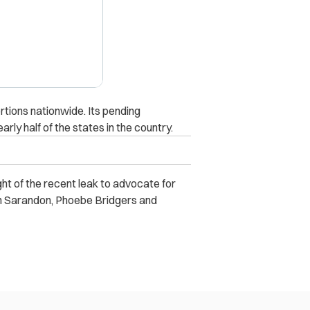
rtions nationwide. Its pending
ly half of the states in the country.
ight of the recent leak to advocate for
an Sarandon, Phoebe Bridgers and