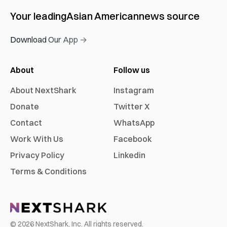
Your leading
Asian American
news source
Download Our App →
About
Follow us
About NextShark
Instagram
Donate
Twitter X
Contact
WhatsApp
Work With Us
Facebook
Privacy Policy
Linkedin
Terms & Conditions
©
2026
NextShark, Inc. All rights reserved.