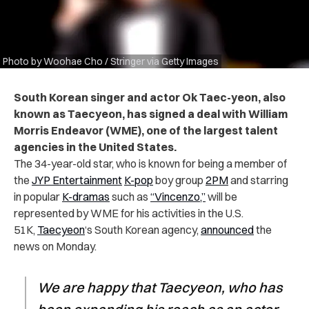
Photo by Woohae Cho / Stringer via Getty Images
South Korean singer and actor Ok Taec-yeon, also
known as Taecyeon, has signed a deal with William
Morris Endeavor (WME), one of the largest talent
agencies in the United States.
The 34-year-old star, who is known for being a member of
the
JYP Entertainment
K-pop
boy group
2PM
and starring
in popular
K-dramas
such as
“Vincenzo,”
will be
represented by WME for his activities in the U.S.
51K,
Taecyeon
‘s South Korean agency,
announced
the
news on Monday.
We are happy that Taecyeon, who has