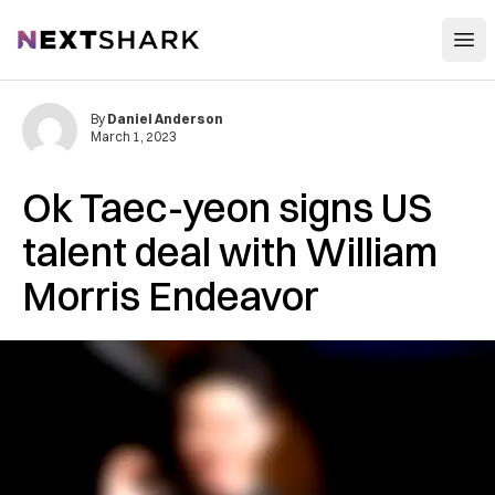
Open
NextShark
By
Daniel Anderson
March 1, 2023
Ok Taec-yeon signs US
talent deal with William
Morris Endeavor