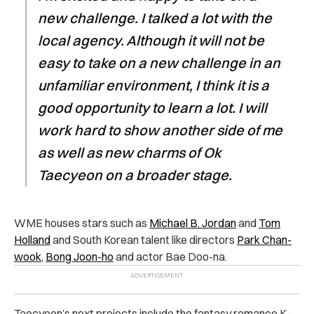
new challenge. I talked a lot with the
local agency. Although it will not be
easy to take on a new challenge in an
unfamiliar environment, I think it is a
good opportunity to learn a lot. I will
work hard to show another side of me
as well as new charms of Ok
Taecyeon on a broader stage.
WME houses stars such as
Michael B. Jordan
and
Tom
Holland
and South Korean talent like directors
Park Chan-
wook
,
Bong Joon-ho
and actor Bae Doo-na.
Taecyeon’s next projects include the fantasy romance K-