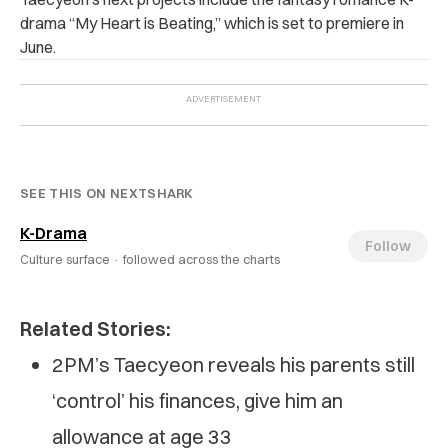
drama “My Heart is Beating,” which is set to premiere in
June.
SEE THIS ON NEXTSHARK
K-Drama
Follow
Culture surface ·
followed across the charts
Related Stories:
2PM’s Taecyeon reveals his parents still
‘control’ his finances, give him an
allowance at age 33