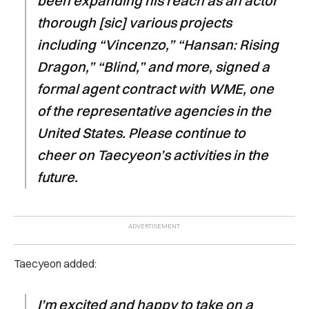
been expanding his reach as an actor
thorough [sic] various projects
including “Vincenzo,” “Hansan: Rising
Dragon,” “Blind,” and more, signed a
formal agent contract with WME, one
of the representative agencies in the
United States. Please continue to
cheer on Taecyeon’s activities in the
future.
Taecyeon added:
I’m excited and happy to take on a