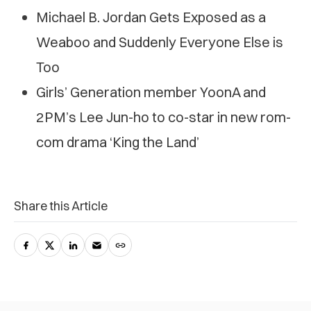
Michael B. Jordan Gets Exposed as a
Weaboo and Suddenly Everyone Else is
Too
Girls’ Generation member YoonA and
2PM’s Lee Jun-ho to co-star in new rom-
com drama ‘King the Land’
Share this Article