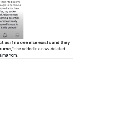
 as if no one else exists and they
purse,”
she added in a now-deleted
Calma Yom
.