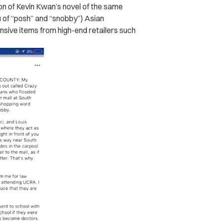
ion of Kevin Kwan’s novel of the same
 of “posh” and “snobby”) Asian
ive items from high-end retailers such