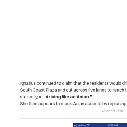
Ignatius continued to claim that the residents would dr
South Coast Plaza and cut across five lanes to reach t
stereotype
“driving like an Asian.”
She then appears to mock Asian accents by replacing th