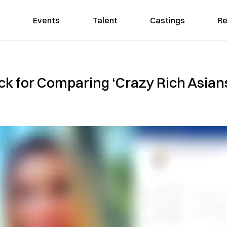
Events
Talent
Castings
Re
k for Comparing ‘Crazy Rich Asian