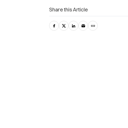
Share this Article