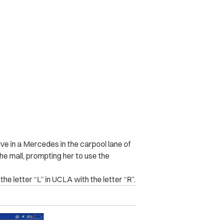
ive in a Mercedes in the carpool lane of
he mall, prompting her to use the
e letter “L” in UCLA with the letter “R”.