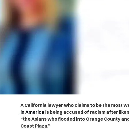
A California lawyer who claims to be the most 
in America
is being accused of racism after liken
“the Asians who flooded into Orange County and 
Coast Plaza.”