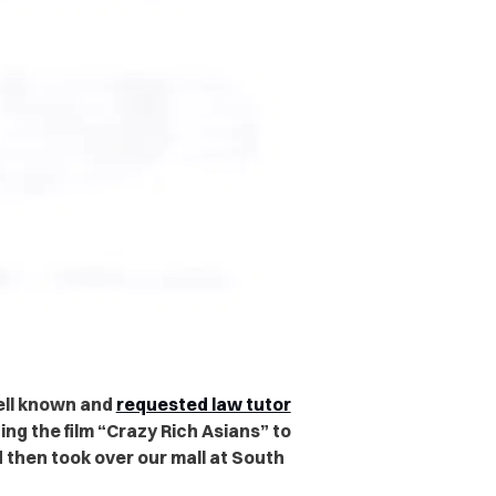
well known and
requested law tutor
ing the film “Crazy Rich Asians” to
then took over our mall at South