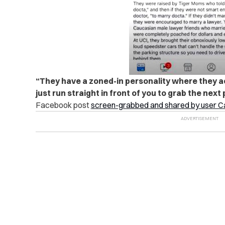
“They have a zoned-in personality where they act
just run straight in front of you to grab the next 
Facebook post
screen-grabbed and shared by user 