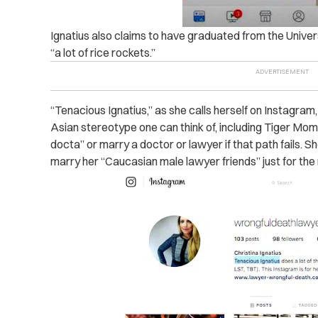
Ignatius also claims to have graduated from the Univers
“a lot of rice rockets.”
“Tenacious Ignatius,” as she calls herself on Instagram
Asian stereotype one can think of, including Tiger Mo
docta” or marry a doctor or lawyer if that path fails.
marry her “Caucasian male lawyer friends” just for the