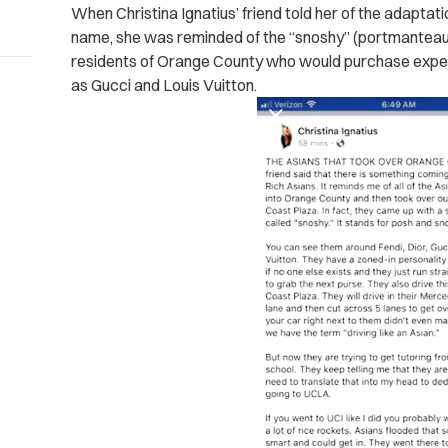
When Christina Ignatius’ friend told her of the adaptat
name, she was reminded of the “snoshy” (portmanteau
residents of Orange County who would purchase expens
as Gucci and Louis Vuitton.