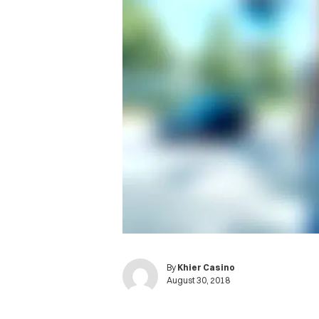
By
Khier Casino
August 30, 2018