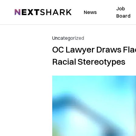
Job
NextShark
News
Board
Uncategorized
OC Lawyer Draws Flac
Racial Stereotypes