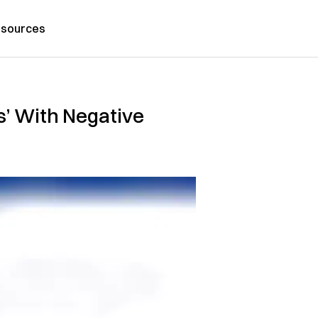
sources
s’ With Negative