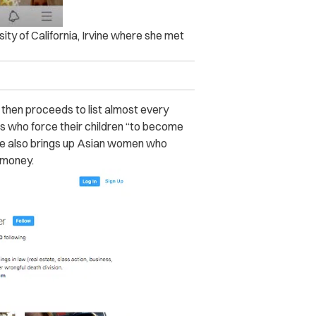
ity of California, Irvine where she met
, then proceeds to list almost every
ms who force their children “to become
 She also brings up Asian women who
 money.