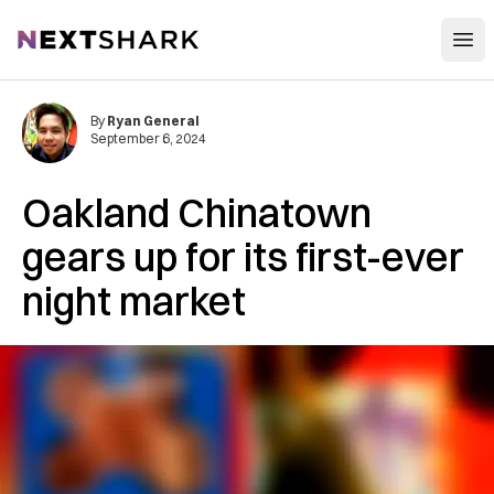
Open
NextShark
By
Ryan General
September 6, 2024
Oakland Chinatown
gears up for its first-ever
night market