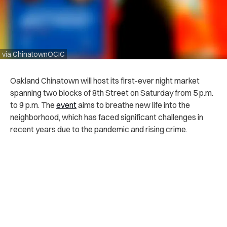
via ChinatownOCIC
Oakland Chinatown will host its first-ever night market
spanning two blocks of 8th Street on Saturday from 5 p.m.
to 9 p.m. The
event
aims to breathe new life into the
neighborhood, which has faced significant challenges in
recent years due to the pandemic and rising crime.