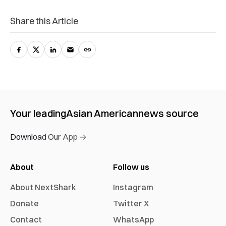
Share this Article
Your leading
Asian American
news source
Download Our App →
About
Follow us
About NextShark
Instagram
Donate
Twitter X
Contact
WhatsApp