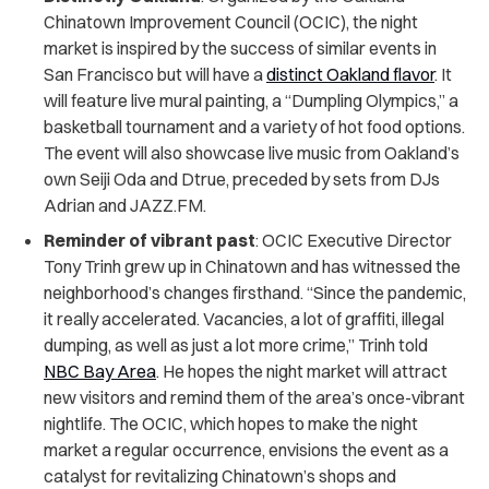
Chinatown Improvement Council (OCIC), the night
market is inspired by the success of similar events in
San Francisco but will have a
distinct Oakland flavor
. It
will feature live mural painting, a “Dumpling Olympics,” a
basketball tournament and a variety of hot food options.
The event will also showcase live music from Oakland’s
own Seiji Oda and Dtrue, preceded by sets from DJs
Adrian and JAZZ.FM.
Reminder of vibrant past
: OCIC Executive Director
Tony Trinh grew up in Chinatown and has witnessed the
neighborhood’s changes firsthand. “Since the pandemic,
it really accelerated. Vacancies, a lot of graffiti, illegal
dumping, as well as just a lot more crime,” Trinh told
NBC Bay Area
. He hopes the night market will attract
new visitors and remind them of the area’s once-vibrant
nightlife. The OCIC, which hopes to make the night
market a regular occurrence, envisions the event as a
catalyst for revitalizing Chinatown’s shops and