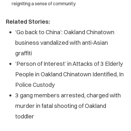
reigniting a sense of community.
Related Stories:
‘Go back to China’: Oakland Chinatown
business vandalized with anti-Asian
graffiti
‘Person of Interest’ in Attacks of 3 Elderly
People in Oakland Chinatown Identified, In
Police Custody
3 gang members arrested, charged with
murder in fatal shooting of Oakland
toddler