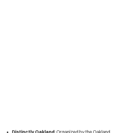
Distinctly Oakland
: Organized by the Oakland