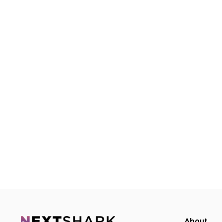
About