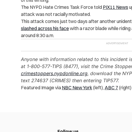
of this writing.
The NYPD Hate Crimes Task Force told
PIX11 News
u
attack was not racially motivated.
This attack comes just two days after another unidenti
slashed across his face
with a razor blade while riding
around 8:30 a.m.
Anyone with information related to this incident 
at 1-800-577-TIPS (8477), visit the Crime Stoppe
crimestoppers.nypdonline.org
, download the NYP
text 274637 (CRIMES) then entering TIP577.
Featured Image via
NBC New York
(left),
ABC 7
(right)
Follow us