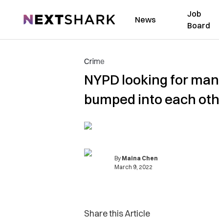
Job
NextShark
News
Board
Crime
NYPD looking for man
bumped into each ot
By
Maina Chen
March 9, 2022
Share this Article