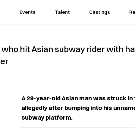
Events
Talent
Castings
Re
 who hit Asian subway rider with h
her
A 29-year-old Asian man was struck in
allegedly after bumping into his unnam
subway platform.