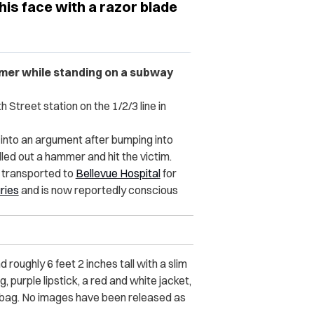
his face with a razor blade
mmer while standing on a subway
Street station on the 1/2/3 line in
 into an argument after bumping into
lled out a hammer and hit the victim.
s transported to
Bellevue Hospital
for
uries
and is now reportedly conscious
roughly 6 feet 2 inches tall with a slim
 purple lipstick, a red and white jacket,
e bag. No images have been released as