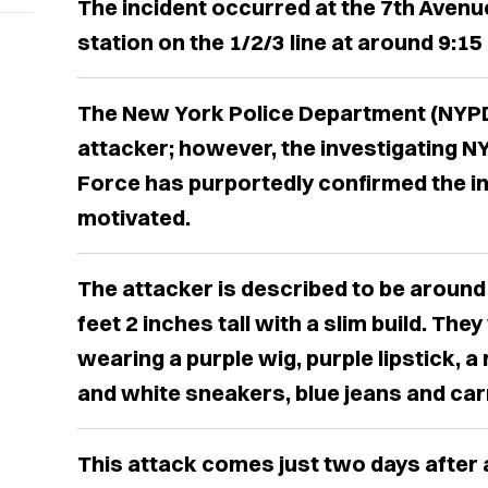
The incident occurred at the 7th Avenu
station on the 1/2/3 line at around 9:15
The New York Police Department (NYPD)
attacker; however, the investigating 
Force has purportedly confirmed the in
motivated.
The attacker is described to be around
feet 2 inches tall with a slim build. Th
wearing a purple wig, purple lipstick, a
and white sneakers, blue jeans and carr
This attack comes just two days after 