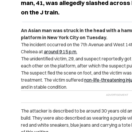
man, 41, was allegedly slashed across 
on the J train.
An Asian man was struck in the head with a ha
platform in New York City on Tuesday.
The incident occurred on the 7th Avenue and West 14th 
Chelsea at
around 9:15 p.m.
The unidentified victim, 29, and suspect reportedly got
each other on the platform, after which the suspect pu
The suspect fled the scene on foot, and the victim wa
treatment. The victim suffered
non-life-threatening inj
and in stable condition.
The attacker is described to be around 30 years old and 
build. They were also described as wearing a purple wig,
red and white sneakers, blue jeans and carrying a tot