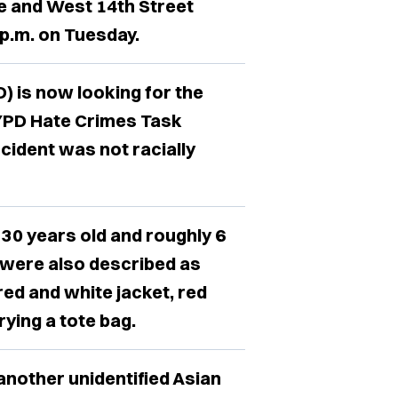
e and West 14th Street
 p.m. on Tuesday.
 is now looking for the
NYPD Hate Crimes Task
cident was not racially
 30 years old and roughly 6
ey were also described as
 red and white jacket, red
ying a tote bag.
another unidentified Asian