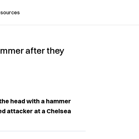
sources
ammer after they
 the head with a hammer
ed attacker at a Chelsea