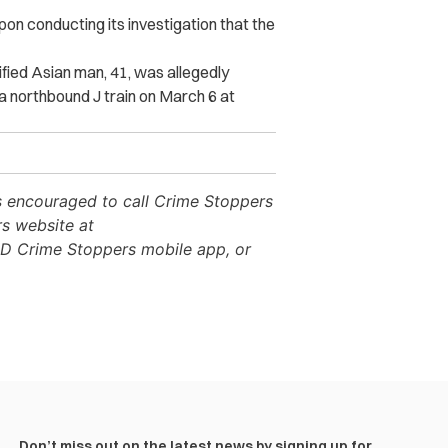
pon conducting its investigation that the
fied Asian man, 41, was allegedly
 a northbound J train on March 6 at
is encouraged to call Crime Stoppers
rs website at
D Crime Stoppers mobile app, or
Don’t miss out on the latest news by signing up for