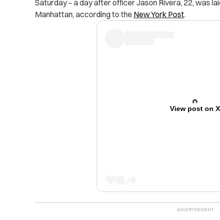
Saturday – a day after officer Jason Rivera, 22, was laid
Manhattan, according to the
New York Post
.
View post on 