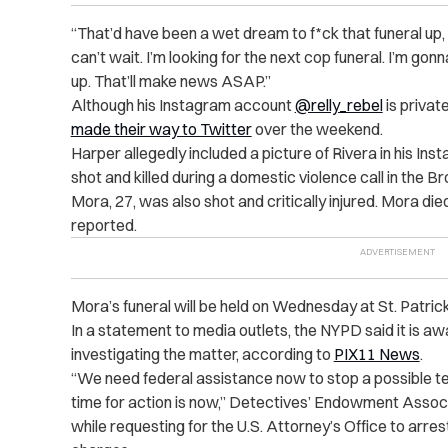
“
That’d have been a wet dream to f*ck that funeral up, b
can’t wait. I’m looking for the next cop funeral. I’m gonna
up. That’ll make news ASAP.”
Although his Instagram account
@relly_rebel
is privat
made their way to Twitter
over the weekend.
Harper allegedly included a picture of Rivera in his Ins
shot and killed during a domestic violence call in the Br
Mora, 27, was also shot and critically injured. Mora died 
reported.
Mora’s funeral will be held on Wednesday at St. Patric
In a statement to media outlets, the NYPD said it is a
investigating the matter, according to
PIX11 News
.
“
We need federal assistance now to stop a possible terr
time for action is now,” Detectives’ Endowment Assoc
while requesting for the U.S. Attorney’s Office to arr