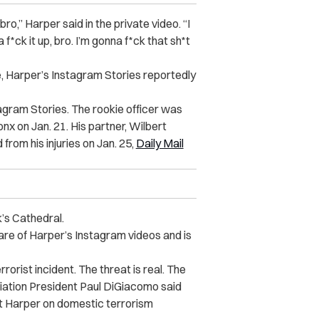
ro,” Harper said in the private video. “I
 f*ck it up, bro. I’m gonna f*ck that sh*t
e, Harper’s Instagram Stories reportedly
tagram Stories. The rookie officer was
onx on Jan. 21. His partner, Wilbert
from his injuries on Jan. 25,
Daily Mail
k’s Cathedral.
ware of Harper’s Instagram videos and is
orist incident. The threat is real. The
iation President Paul DiGiacomo said
est Harper on domestic terrorism