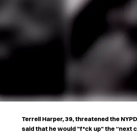
Terrell Harper, 39, threatened the NYP
said that he would "f*ck up" the “next c