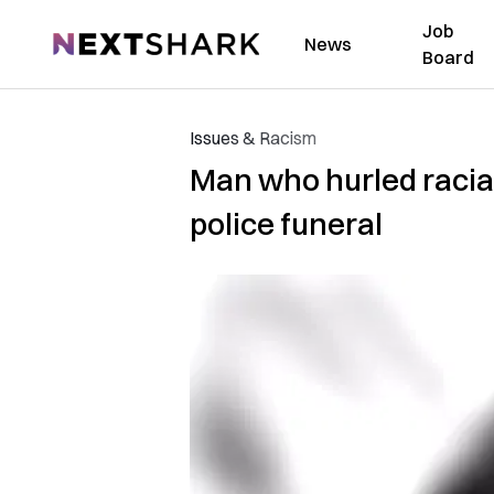
Job
NextShark
News
Board
Issues & Racism
Man who hurled racial 
police funeral