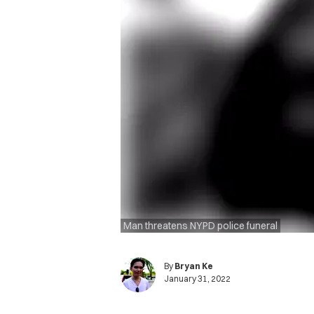
Man threatens NYPD police funeral
By
Bryan Ke
January 31, 2022