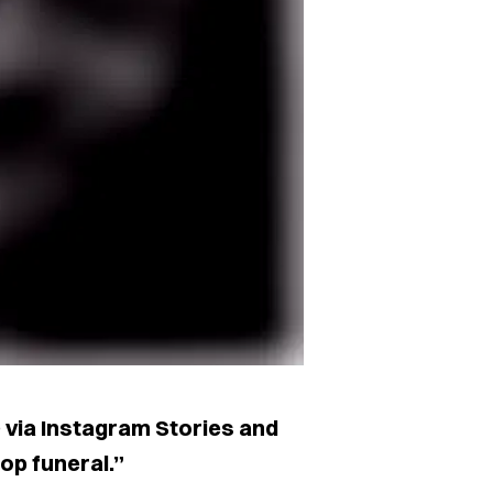
D via Instagram Stories and
op funeral.”