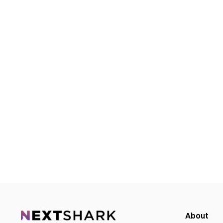
About