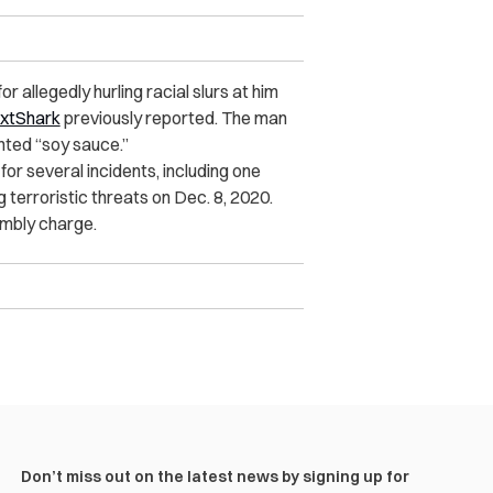
allegedly hurling racial slurs at him
xtShark
previously reported. The man
nted “soy sauce.”
r several incidents, including one
 terroristic threats on Dec. 8, 2020.
embly charge.
Don’t miss out on the latest news by signing up for