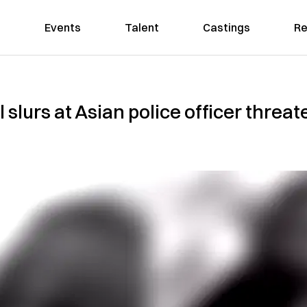
Events
Talent
Castings
Re
slurs at Asian police officer threate