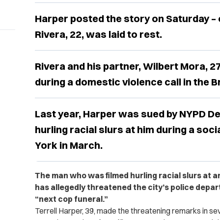
Harper posted the story on Saturday – 
Rivera, 22, was laid to rest.
Rivera and his partner, Wilbert Mora, 27
during a domestic violence call in the B
Last year, Harper was sued by NYPD De
hurling racial slurs at him during a soci
York in March.
The man who was filmed hurling racial slurs at a
has allegedly threatened the city’s police depart
“next cop funeral.”
Terrell Harper, 39, made the threatening remarks in se