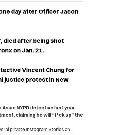
one day after Officer Jason
, died after being shot
ronx on Jan. 21.
tective Vincent Chung for
al justice protest in New
n Asian NYPD detective last year
ment, claiming he will “f*ck up” the
veral private Instagram Stories on