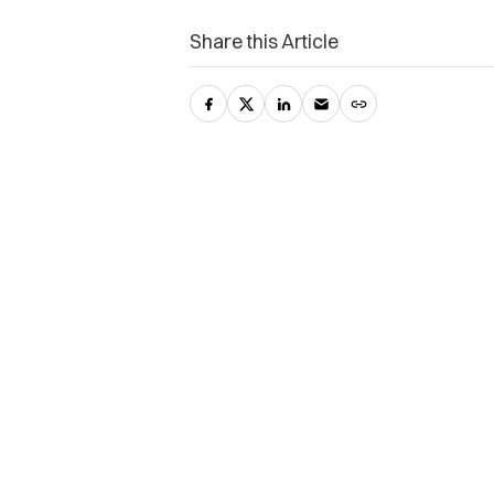
Share this Article