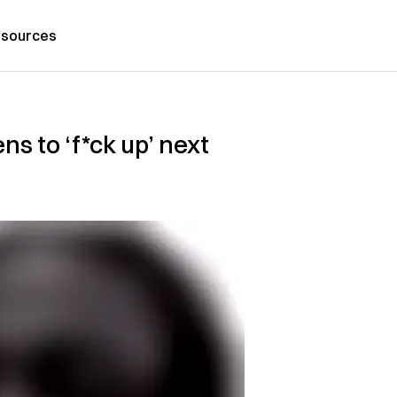
sources
ns to ‘f*ck up’ next