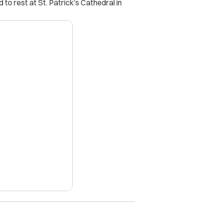
 to rest at St. Patrick’s Cathedral in
X