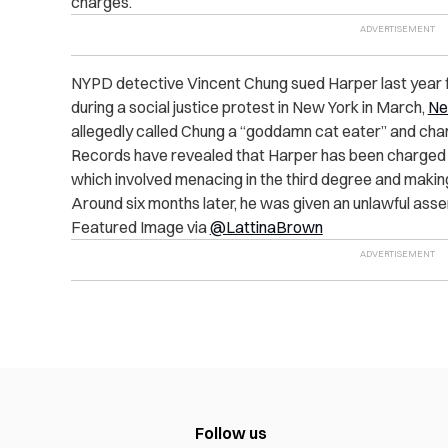
charges.
NYPD detective Vincent Chung sued Harper last year for 
during a social justice protest in New York in March,
Ne
allegedly called Chung a “goddamn cat eater” and cha
Records have revealed that Harper has been charged fo
which involved menacing in the third degree and making
Around six months later, he was given an unlawful ass
Featured Image via
@LattinaBrown
Follow us