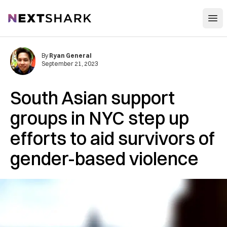
Open
NextShark
By
Ryan General
September 21, 2023
South Asian support
groups in NYC step up
efforts to aid survivors of
gender-based violence