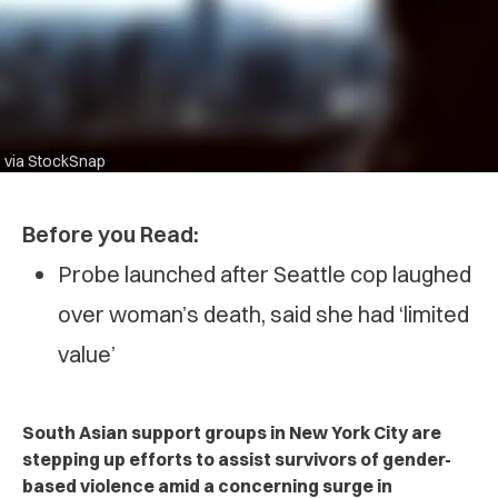
via StockSnap
Before you Read:
Probe launched after Seattle cop laughed
over woman’s death, said she had ‘limited
value’
South Asian support groups in New York City are
stepping up efforts to assist survivors of gender-
based violence amid a concerning surge in