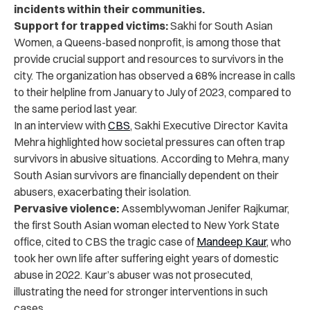
incidents within their communities.
Support for trapped victims:
Sakhi for South Asian
Women, a Queens-based nonprofit, is among those that
provide crucial support and resources to survivors in the
city. The organization has observed a 68% increase in calls
to their helpline from January to July of 2023, compared to
the same period last year.
In an interview with
CBS
, Sakhi Executive Director Kavita
Mehra highlighted how societal pressures can often trap
survivors in abusive situations. According to Mehra, many
South Asian survivors are financially dependent on their
abusers, exacerbating their isolation.
Pervasive violence:
Assemblywoman Jenifer Rajkumar,
the first South Asian woman elected to New York State
office, cited to CBS the tragic case of
Mandeep Kaur
, who
took her own life after suffering eight years of domestic
abuse in 2022.
Kaur’s abuser was not prosecuted,
illustrating the need for stronger interventions in such
cases.