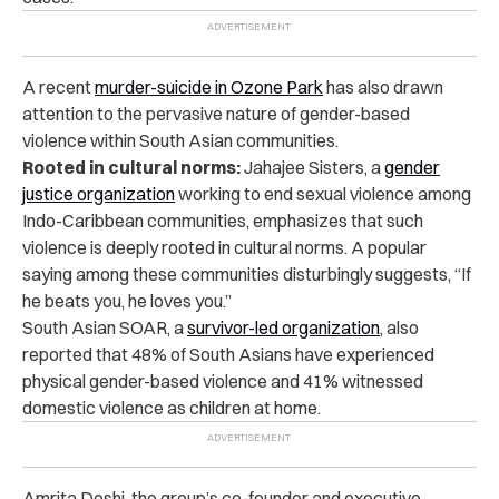
A recent
murder-suicide in Ozone Park
has also drawn
attention to the pervasive nature of gender-based
violence within South Asian communities.
Rooted in cultural norms:
Jahajee Sisters, a
gender
justice organization
working to end sexual violence among
Indo-Caribbean communities, emphasizes that such
violence is deeply rooted in cultural norms. A popular
saying among these communities disturbingly suggests, “If
he beats you, he loves you.”
South Asian SOAR, a
survivor-led organization
, also
reported that 48% of South Asians have
experienced
physical gender-based violence and 41% witnessed
domestic violence as children at home.
Amrita Doshi, the group’s co-founder and executive