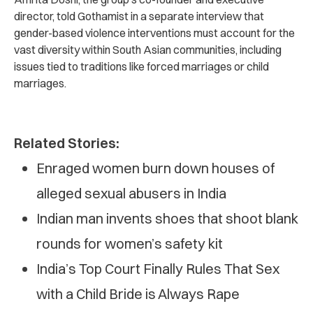
director, told Gothamist in a separate interview that
gender-based violence interventions must account for the
vast diversity within South Asian communities, including
issues tied to traditions like forced marriages or child
marriages.
Related Stories:
Enraged women burn down houses of
alleged sexual abusers in India
Indian man invents shoes that shoot blank
rounds for women’s safety kit
India’s Top Court Finally Rules That Sex
with a Child Bride is Always Rape