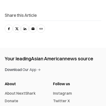
Share this Article
Your leading
Asian American
news source
Download Our App →
About
Follow us
About NextShark
Instagram
Donate
Twitter X