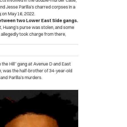
cts involved in the double-murder case,
nd Jesse Parilla’s charred corpses in a
x
on May 16, 2022.
 between two Lower East Side gangs.
ght, Huang’s purse was stolen, and some
 allegedly took charge from there,
the Hill” gang at Avenue D and East
n, was the half-brother of 34-year-old
and Parilla’s murders.