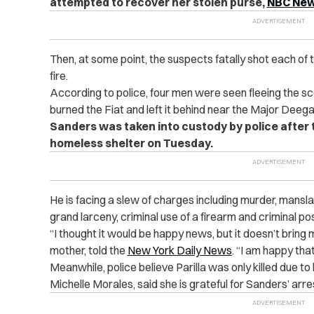
attempted to recover her stolen purse,
NBC New
Then, at some point, the suspects fatally shot each of t
fire.
According to police, four men were seen fleeing the sc
burned the Fiat and left it behind near the Major Dee
Sanders was taken into custody by police after 
homeless shelter on Tuesday.
He is facing a slew of charges including murder, mansla
grand larceny, criminal use of a firearm and criminal p
“I thought it would be happy news, but it doesn’t brin
mother, told the
New York Daily News
. “I am happy th
Meanwhile, police believe Parilla was only killed due to
Michelle Morales, said she is grateful for Sanders’ arre