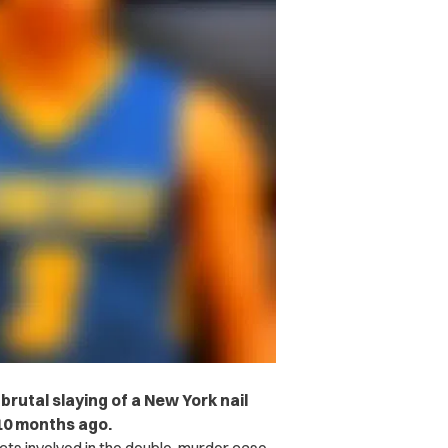
rutal slaying of a New York nail
10 months ago.