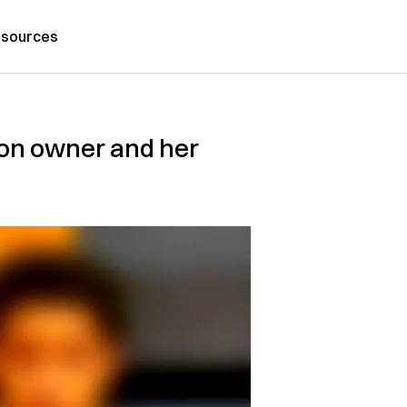
sources
lon owner and her