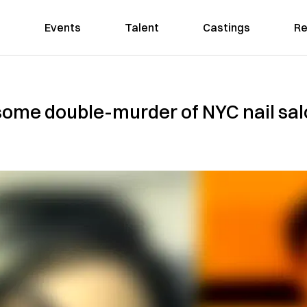
Events
Talent
Castings
Re
some double-murder of NYC nail sa