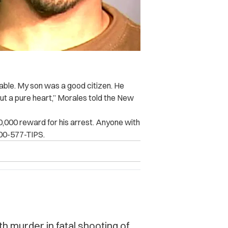
able. My son was a good citizen. He
ut a pure heart,” Morales told the New
10,000 reward for his arrest. Anyone with
800-577-TIPS.
 murder in fatal shooting of