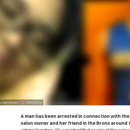
ia Genesee CC Athletics
A man has been arrested in connection with the b
salon owner and her friend in the Bronx around 