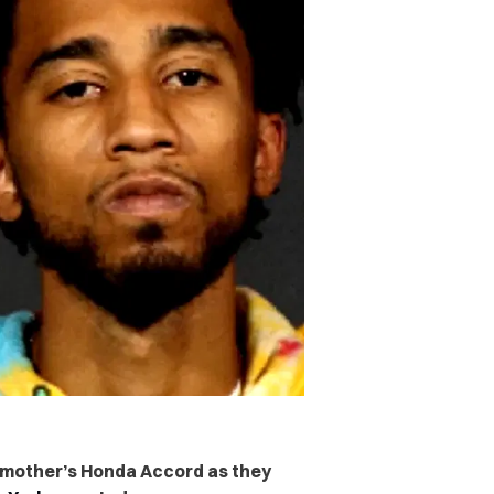
his mother’s Honda Accord as they