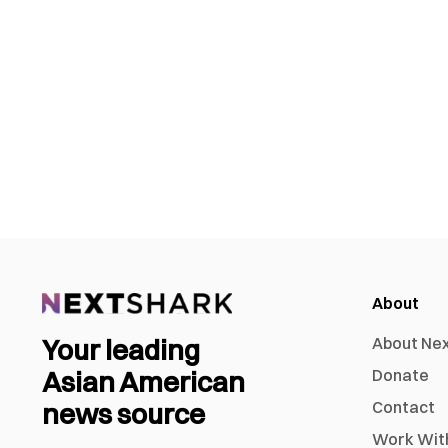
About
Your leading
About Ne
Asian American
Donate
news source
Contact
Work Wit