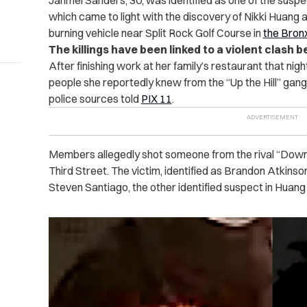
Jahmel Sanders, 30, was identified as one of the suspe
which came to light with the discovery of Nikki Huang a
burning vehicle near Split Rock Golf Course in
the Bron
The killings have been linked to a violent clash
After finishing work at her family’s restaurant that ni
people she reportedly knew from the “Up the Hill” gang
police sources told
PIX 11
.
Members allegedly shot someone from the rival “Down 
Third Street. The victim, identified as Brandon Atkinso
Steven Santiago, the other identified suspect in Huang 