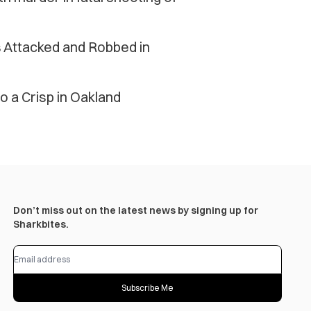
Attacked and Robbed in
o a Crisp in Oakland
Don’t miss out on the latest news by signing up for
Sharkbites.
Subscribe Me