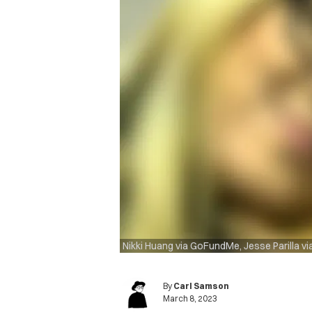
Nikki Huang via GoFundMe, Jesse Parilla v
By
Carl Samson
March 8, 2023