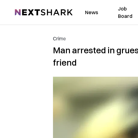
Job
NextShark
News
Board
Crime
Man arrested in grue
friend