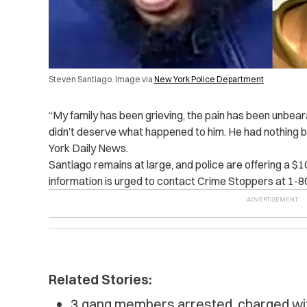
Steven Santiago. Image via
New York Police Department
“My family has been grieving, the pain has been unbear
didn’t deserve what happened to him. He had nothing b
York Daily News.
Santiago remains at large, and police are offering a $
information is urged to contact Crime Stoppers at 1-
Related Stories:
3 gang members arrested, charged with