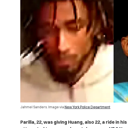
Jahmel Sanders. Image via
New York Police Department
Parilla, 22, was giving Huang, also 22, a ride in 