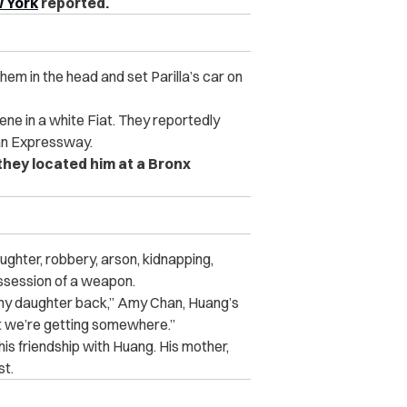
 York
reported.
hem in the head and set Parilla’s car on
ene in a white Fiat. They reportedly
gan Expressway.
they located him at a Bronx
ughter, robbery, arson, kidnapping,
ossession of a weapon.
g my daughter back,” Amy Chan, Huang’s
at we’re getting somewhere.”
 his friendship with Huang. His mother,
st.