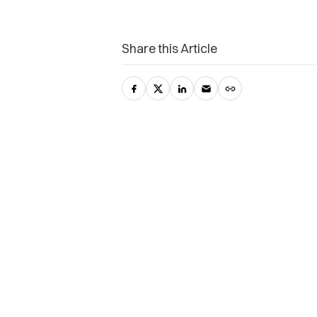
Share this Article