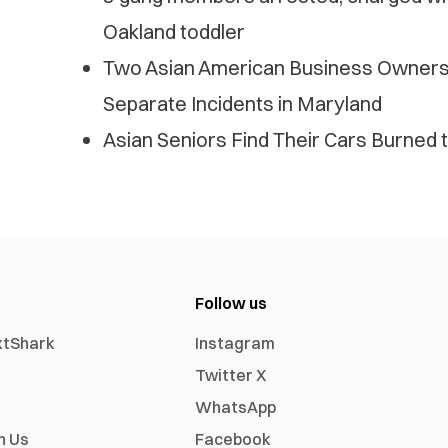
Oakland toddler
Two Asian American Business Owners 
Separate Incidents in Maryland
Asian Seniors Find Their Cars Burned t
Follow us
xtShark
Instagram
Twitter X
WhatsApp
h Us
Facebook