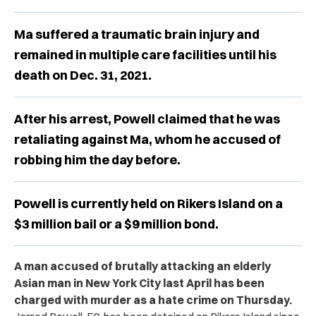
Ma suffered a traumatic brain injury and
remained in multiple care facilities until his
death on Dec. 31, 2021.
After his arrest, Powell claimed that he was
retaliating against Ma, whom he accused of
robbing him the day before.
Powell is currently held on Rikers Island on a
$3 million bail or a $9 million bond.
A man accused of brutally attacking an elderly
Asian man in New York City last April has been
charged with murder as a hate crime on Thursday.