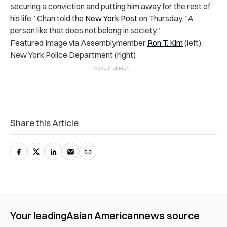
securing a conviction and putting him away for the rest of
his life,” Chan told the
New York Post
on Thursday. “A
person like that does not belong in society.”
Featured Image via Assemblymember
Ron T. Kim
(left),
New York Police Department (right)
Share this Article
Your leading
Asian American
news source