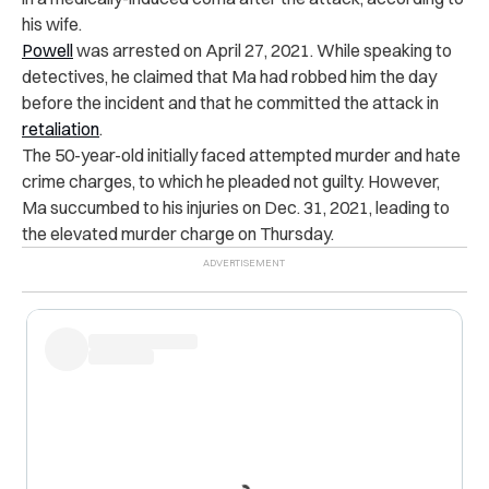
his wife.
Powell
was arrested on April 27, 2021. While speaking to
detectives, he claimed that Ma had robbed him the day
before the incident and that he committed the attack in
retaliation
.
The 50-year-old initially faced attempted murder and hate
crime charges, to which he pleaded not guilty. However,
Ma succumbed to his injuries on Dec. 31, 2021, leading to
the elevated murder charge on Thursday.