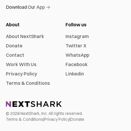
Download Our App →
About
Follow us
About NextShark
Instagram
Donate
Twitter X
Contact
WhatsApp
Work With Us
Facebook
Privacy Policy
Linkedin
Terms & Conditions
©
2026
NextShark, Inc. All rights reserved.
Terms & Conditions
|
Privacy Policy
|
Donate