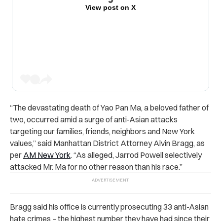
View post on X
“The devastating death of Yao Pan Ma, a beloved father of
two, occurred amid a surge of anti-Asian attacks
targeting our families, friends, neighbors and New York
values,” said Manhattan District Attorney Alvin Bragg, as
per
AM New York
. “As alleged, Jarrod Powell selectively
attacked Mr. Ma for no other reason than his race.”
Bragg said his office is currently prosecuting 33 anti-Asian
hate crimes – the highest number they have had since their