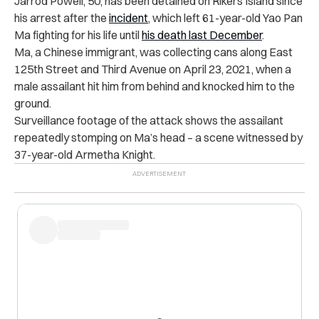
Jarrod Powell, 50, has been detained on Rikers Island since
his arrest after the
incident
, which left 61-year-old Yao Pan
Ma fighting for his life until
his death last December
.
Ma, a Chinese immigrant, was collecting cans along East
125th Street and Third Avenue on April 23, 2021, when a
male assailant hit him from behind and knocked him to the
ground.
Surveillance footage of the attack shows the assailant
repeatedly stomping on Ma’s head – a scene witnessed by
37-year-old Armetha Knight.