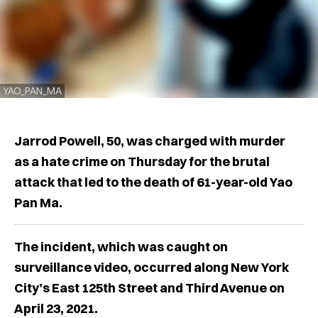
YAO_PAN_MA
Jarrod Powell, 50, was charged with murder
as a hate crime on Thursday for the brutal
attack that led to the death of 61-year-old Yao
Pan Ma.
The incident, which was caught on
surveillance video, occurred along New York
City’s East 125th Street and Third Avenue on
April 23, 2021.