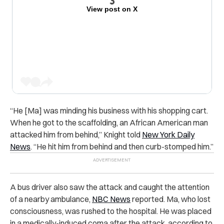
View post on X
“He [Ma] was minding his business with his shopping cart.
When he got to the scaffolding, an African American man
attacked him from behind,” Knight told
New York Daily
News
. “He hit him from behind and then curb-stomped him.”
A bus driver also saw the attack and caught the attention
of a nearby ambulance,
NBC News
reported. Ma, who lost
consciousness, was rushed to the hospital. He was placed
in a medically-induced coma after the attack, according to