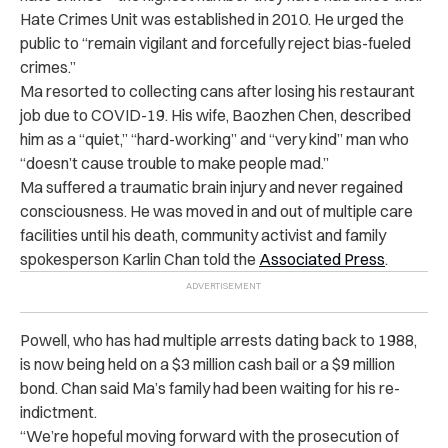
Hate Crimes Unit was established in 2010. He urged the
public to “remain vigilant and forcefully reject bias-fueled
crimes.”
Ma resorted to collecting cans after losing his restaurant
job due to COVID-19. His wife, Baozhen Chen, described
him as a “quiet,” “hard-working” and “very kind” man who
“doesn’t cause trouble to make people mad.”
Ma suffered a traumatic brain injury and never regained
consciousness. He was moved in and out of multiple care
facilities until his death, community activist and family
spokesperson Karlin Chan told the
Associated Press
.
Powell, who has had multiple arrests dating back to 1988,
is now being held on a $3 million cash bail or a $9 million
bond. Chan said Ma’s family had been waiting for his re-
indictment.
“We’re hopeful moving forward with the prosecution of