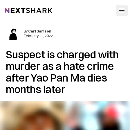
Open
NextShark
By
Carl Samson
February 11, 2022
Suspect is charged with
murder as a hate crime
after Yao Pan Ma dies
months later