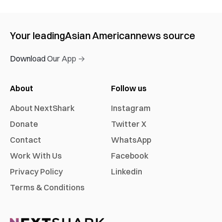
Your leading
Asian American
news source
Download Our App →
About
Follow us
About NextShark
Instagram
Donate
Twitter X
Contact
WhatsApp
Work With Us
Facebook
Privacy Policy
Linkedin
Terms & Conditions