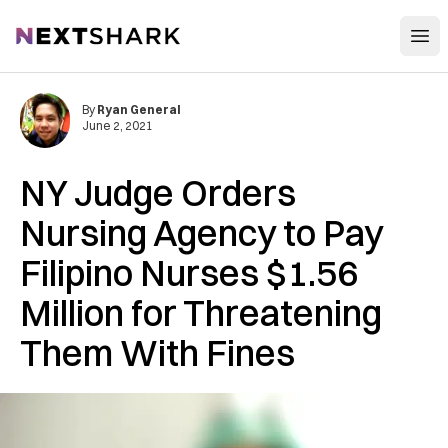
Open
NextShark
By
Ryan General
June 2, 2021
NY Judge Orders
Nursing Agency to Pay
Filipino Nurses $1.56
Million for Threatening
Them With Fines