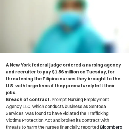
A New York federal judge ordered a nursing agency
and recruiter to pay $1.56 million on Tuesday, for
threatening the Filipino nurses they brought to the
U.S. with large fines if they prematurely left their
jobs.
Breach of contract:
Prompt Nursing Employment
Agency LLC, which conducts business as Sentosa
Services, was found to have violated the Trafficking
Victims Protection Act and broken its contract with
threats to harm the nurses financially, reported
Bloomberg