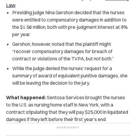
Law
.
Presiding judge Nina Gershon decided that the nurses
were entitled to compensatory damages in addition to
the $1.56 million, both with pre-judgment interest at 9%
per year.
Gershon, however, noted that the plaintiff might
“recover compensatory damages for breach of
contract or violations of the TVPA, but not both.”
While the judge denied the nurses’ request for a
summary of award of equivalent punitive damages, she
will be leaving the decision to the jury.
What happened:
Sentosa Services brought the nurses
to the U.S. as nursing home staff in New York, with a
contract stipulating that they will pay $25,000 in liquidated
damages if they left before their first year’s end.