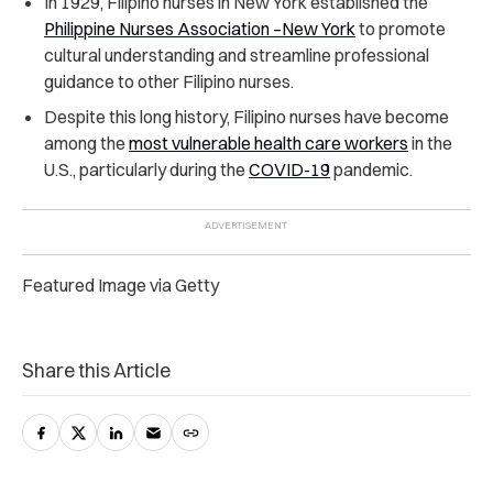
In 1929, Filipino nurses in New York established the
Philippine Nurses Association –New York
to promote
cultural understanding and streamline professional
guidance to other Filipino nurses.
Despite this long history, Filipino nurses have become
among the
most vulnerable health care workers
in the
U.S., particularly during the
COVID-19
pandemic.
Featured Image via Getty
Share this Article