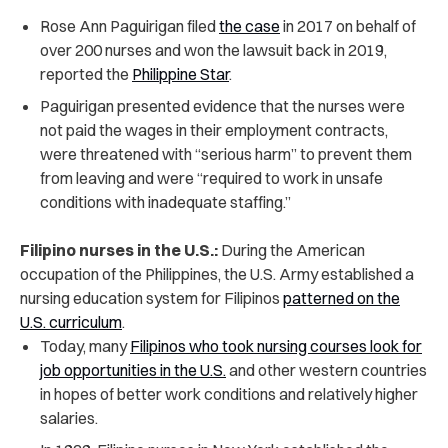
Rose Ann Paguirigan filed
the case
in 2017 on behalf of
over 200 nurses and won the lawsuit back in 2019,
reported the
Philippine Star
.
Paguirigan presented evidence that the nurses were
not paid the wages in their employment contracts,
were threatened with “serious harm” to prevent them
from leaving and were “required to work in unsafe
conditions with inadequate staffing.”
Filipino nurses in the U.S.:
During the American
occupation of the Philippines, the U.S. Army established a
nursing education system for Filipinos
patterned on the
U.S. curriculum
.
Today, many
Filipinos who took nursing courses look for
job opportunities in the U.S.
and other western countries
in hopes of better work conditions and relatively higher
salaries.