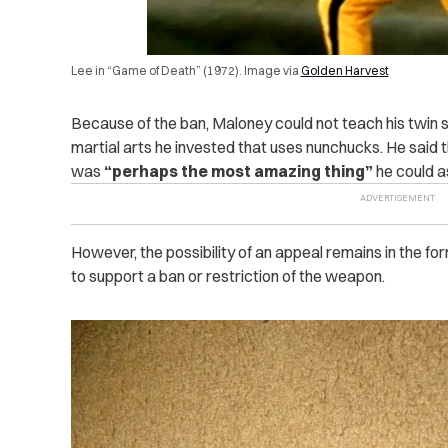
Lee in “Game of Death” (1972). Image via
Golden Harvest
Because of the ban, Maloney could not teach his twin 
martial arts he invested that uses nunchucks. He said th
was
“perhaps the most amazing thing”
he could as
However, the possibility of an appeal remains in the f
to support a ban or restriction of the weapon.