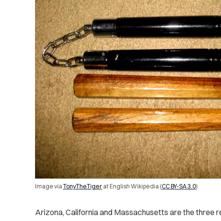
Image via
TonyTheTiger
at English Wikipedia
(
CC BY-SA 3.0
)
Arizona, California and Massachusetts are the three r