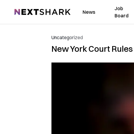
Job
NextShark
News
Board
Uncategorized
New York Court Rules 