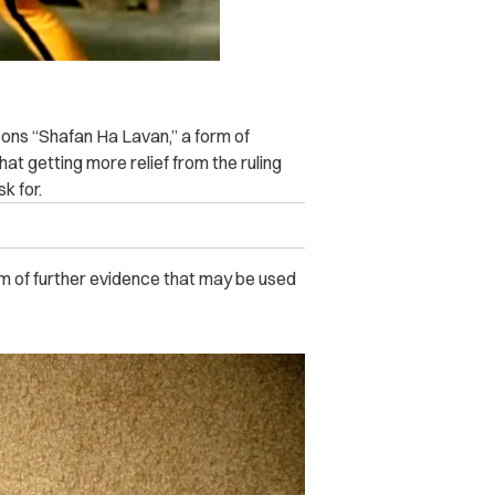
sons “Shafan Ha Lavan,” a form of
at getting more relief from the ruling
k for.
orm of further evidence that may be used