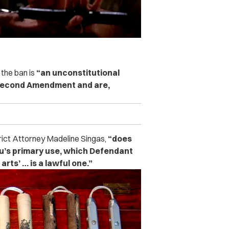
the ban is
“an unconstitutional
e Second Amendment and are,
rict Attorney Madeline Singas,
“does
u’s primary use, which Defendant
arts’ … is a lawful one.”