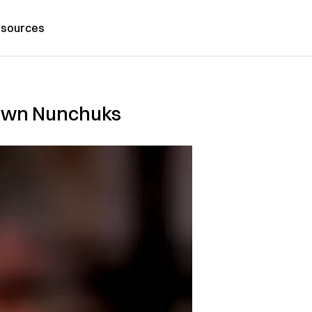
sources
o Own Nunchuks