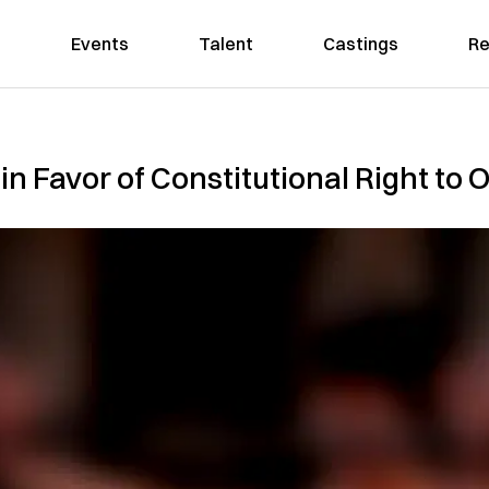
Events
Talent
Castings
Re
in Favor of Constitutional Right t