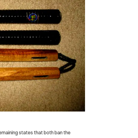
emaining states that both ban the