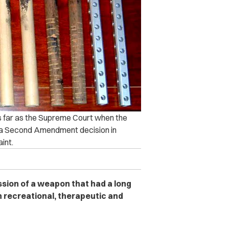
as far as the Supreme Court when the
r a Second Amendment decision in
int.
ssion of a weapon that had a long
h recreational, therapeutic and