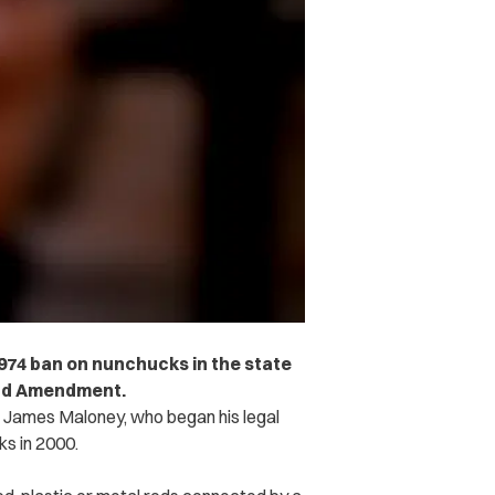
1974 ban on nunchucks in the state
ond Amendment.
ff James Maloney, who began his legal
ks in 2000.