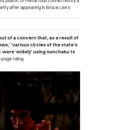
d, plastic or metal rods connected by a
rity after appearing in Bruce Lee’s
ut of a concern that, as a result of
ws,′ ‘various circles of the state’s
— were ‘widely’ using nunchaku to
page ruling.