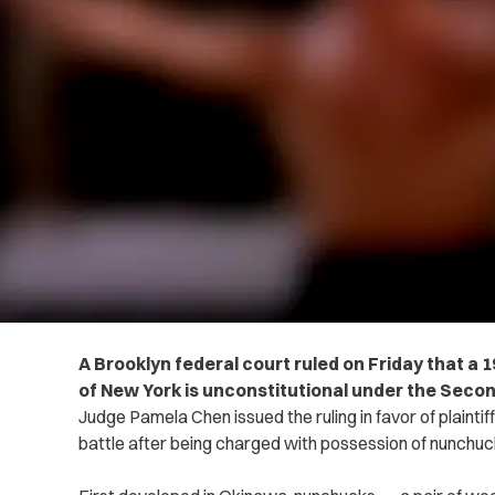
A Brooklyn federal court ruled on Friday that a 
of New York is unconstitutional under the Sec
Judge Pamela Chen issued the ruling in favor of plainti
battle after being charged with possession of nunchuc