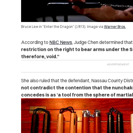
Bruce Lee in “Enter the Dragon” (1973). Image via
Warner Bros.
According to
NBC News
, Judge Chen determined that 
restriction on the right to bear arms under th
therefore, void.”
She also ruled that the defendant, Nassau County Dist
not contradict the contention that the nunchak
concedes is as ‘a tool from the sphere of martial 