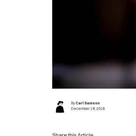
By
Carl Samson
December 19, 2018
Share this Article