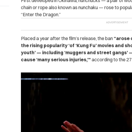
First developed in Okinawa, nunchucks — a pair of woo
chain or rope also known as nunchaku — rose to popula
“Enter the Dragon.”
Placed a year after the film’s release, the ban
“arose o
the rising popularity ‘of ‘Kung Fu’ movies and sho
youth’ — including ‘muggers and street gangs’ 
cause ‘many serious injuries,’”
according to the 27-