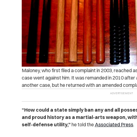
Maloney, who first filed a complaint in 2003, reached 
case went against him. It was remanded in 2010 afte
another case, but he returned with an amended compla
“How could a state simply ban any and all posse
and proud history as a martial-arts weapon, wit
self-defense utility,”
he told the
Associated Press
.