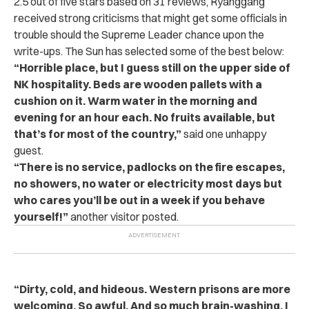
2.5 out of five stars based on 31 reviews, Ryanggang
received strong criticisms that might get some officials in
trouble should the Supreme Leader chance upon the
write-ups. The Sun has selected some of the best below:
“Horrible place, but I guess still on the upper side of
NK hospitality. Beds are wooden pallets with a
cushion on it. Warm water in the morning and
evening for an hour each. No fruits available, but
that’s for most of the country,”
said one unhappy
guest.
“There is no service, padlocks on the fire escapes,
no showers, no water or electricity most days but
who cares you’ll be out in a week if you behave
yourself!”
another visitor posted.
“Dirty, cold, and hideous. Western prisons are more
welcoming. So awful. And so much brain-washing. I