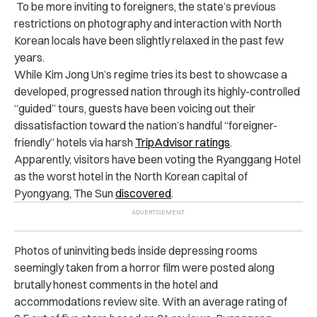
To be more inviting to foreigners, the state’s previous
restrictions on photography and interaction with North
Korean locals have been slightly relaxed in the past few
years.
While Kim Jong Un’s regime tries its best to showcase a
developed, progressed nation through its highly-controlled
“guided” tours, guests have been voicing out their
dissatisfaction toward the nation’s handful “foreigner-
friendly” hotels via harsh
TripAdvisor ratings
.
Apparently, visitors have been voting the Ryanggang Hotel
as the worst hotel in the North Korean capital of
Pyongyang, The Sun
discovered
.
Photos of uninviting beds inside depressing rooms
seemingly taken from a horror film were posted along
brutally honest comments in the hotel and
accommodations review site. With an average rating of