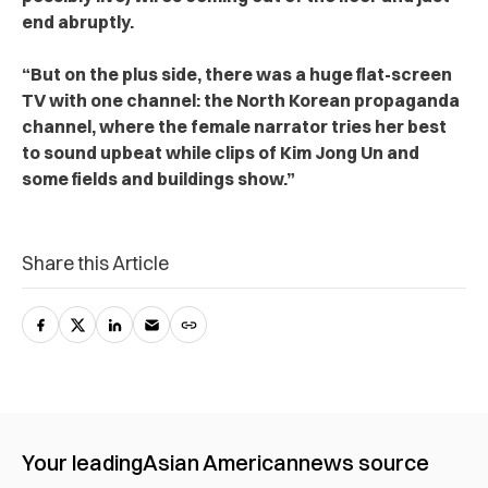
end abruptly.
“But on the plus side, there was a huge flat-screen
TV with one channel: the North Korean propaganda
channel, where the female narrator tries her best
to sound upbeat while clips of Kim Jong Un and
some fields and buildings show.”
Share this Article
Your leading
Asian American
news source