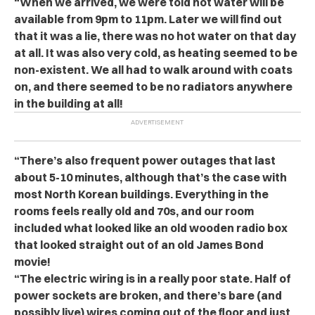
“When we arrived, we were told hot water will be
available from 9pm to 11pm. Later we will find out
that it was a lie, there was no hot water on that day
at all. It was also very cold, as heating seemed to be
non-existent. We all had to walk around with coats
on, and there seemed to be no radiators anywhere
in the building at all!
“There’s also frequent power outages that last
about 5-10 minutes, although that’s the case with
most North Korean buildings. Everything in the
rooms feels really old and 70s, and our room
included what looked like an old wooden radio box
that looked straight out of an old James Bond
movie!
“The electric wiring is in a really poor state. Half of
power sockets are broken, and there’s bare (and
possibly live) wires coming out of the floor and just