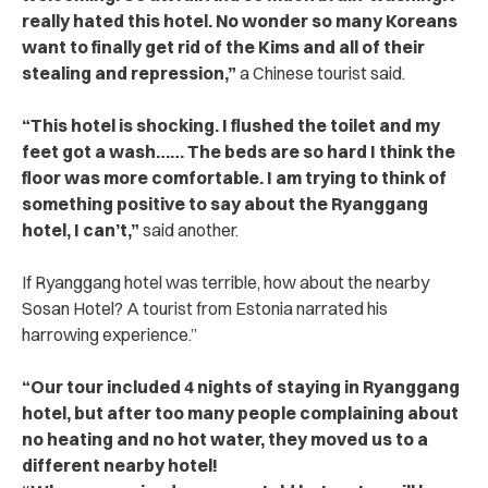
really hated this hotel. No wonder so many Koreans
want to finally get rid of the Kims and all of their
stealing and repression,”
a Chinese tourist said.
“This hotel is shocking. I flushed the toilet and my
feet got a wash…… The beds are so hard I think the
floor was more comfortable. I am trying to think of
something positive to say about the Ryanggang
hotel, I can’t,”
said another.
If Ryanggang hotel was terrible, how about the nearby
Sosan Hotel? A tourist from Estonia narrated his
harrowing experience.”
“Our tour included 4 nights of staying in Ryanggang
hotel, but after too many people complaining about
no heating and no hot water, they moved us to a
different nearby hotel!