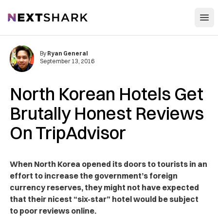
Open
NextShark
By
Ryan General
September 13, 2016
North Korean Hotels Get
Brutally Honest Reviews
On TripAdvisor
When North Korea opened its doors to tourists in an
effort to increase the government’s foreign
currency reserves, they might not have expected
that their nicest “six-star” hotel would be subject
to poor reviews online.