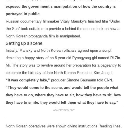
exposed the government’s manipulation of how the country is
portrayed in public.
Russian documentary filmmaker Vitaly Mansky’s finished film “Under
the Sun” took outtakes to provide a behind-the-scenes look on how a
North Korean propaganda film is manipulated.
Setting up a scene.
Initially, Mansky and North Korean officials agreed upon a script
depicting a happy story of an 8-year-old Pyongyang girl named Ri Zin
Mi. The story was to revolve around her preparation for a pageantry to
celebrate the birthday of late North Korean President Kim Jong Il.
“It was completely fake,”
producer Simone Baumann told
CNN
.
“They would come to the scene, and would tell the people what
they have to do, where they have to sit, how they have to sit, how
they have to smile, they would tell them what they have to say.”
North Korean operatives were shown giving instructions, feeding lines,