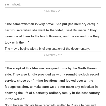
each shoot.
“The camerawoman is very brave. She put [the memory card] in
her trousers when she went to the toilet,”
said Baumann.
“They
gave one of them to the North Koreans, and the second one they
took with them.”
The movie begins with a brief explanation of the documentary:
“The script of this film was assigned to us by the North Korean
side. They also kindly provided us with a round-the-clock escort
service, chose our filming locations, and looked over all the
footage we shot, to make sure we did not make any mistakes in
showing the life of a perfectly ordinary family in the best country
in the world.”
North Korean officials have reportedly written to Russia to demand