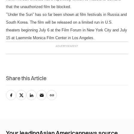
that the unauthorized film be blocked.
“
Under the Sun” has so far been shown at film festivals in Russia and
South Korea. The film will be released on a limited run in U.S.
theaters beginning July 6 at the Film Forum in New York City and July
15 at Laemmle Monica Film Center in Los Angeles.
Share this Article
Your leading
Asian American
news source