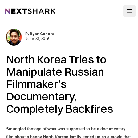
Open
NextShark
By
Ryan General
June 23, 2016
North Korea Tries to
Manipulate Russian
Filmmaker’s
Documentary,
Completely Backfires
Smuggled footage of what was supposed to be a documentary
film about a happy North Korean family ended up as a movie that