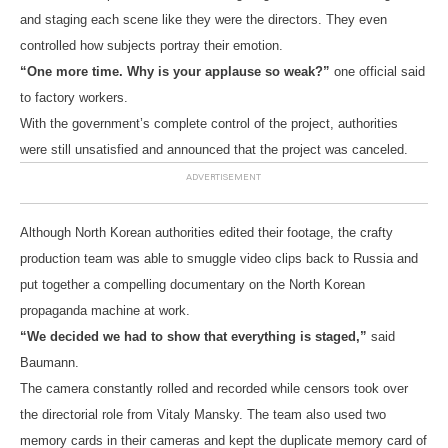
and staging each scene like they were the directors. They even
controlled how subjects portray their emotion.
“One more time. Why is your applause so weak?”
one official said
to factory workers.
With the government’s complete control of the project, authorities
were still unsatisfied and announced that the project was canceled.
Although North Korean authorities edited their footage, the crafty
production team was able to smuggle video clips back to Russia and
put together a compelling documentary on the North Korean
propaganda machine at work.
“We decided we had to show that everything is staged,”
said
Baumann.
The camera constantly rolled and recorded while censors took over
the directorial role from Vitaly Mansky. The team also used two
memory cards in their cameras and kept the duplicate memory card of