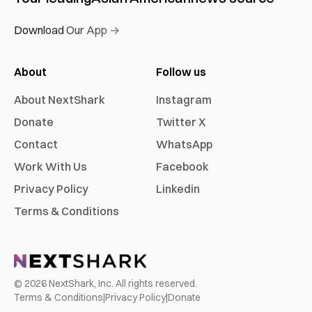
Download Our App →
About
Follow us
About NextShark
Instagram
Donate
Twitter X
Contact
WhatsApp
Work With Us
Facebook
Privacy Policy
Linkedin
Terms & Conditions
©
2026
NextShark, Inc. All rights reserved.
Terms & Conditions
|
Privacy Policy
|
Donate