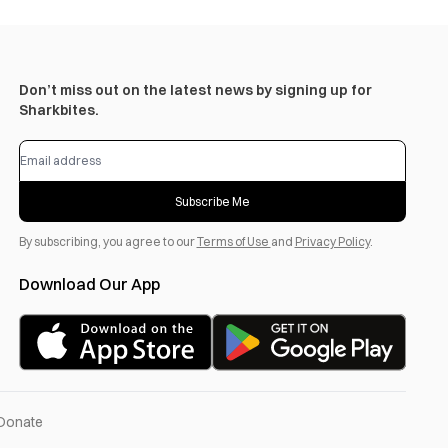
Don’t miss out on the latest news by signing up for
Sharkbites.
Subscribe Me
By subscribing, you agree to our
Terms of Use
and
Privacy Policy
.
Download Our App
Donate