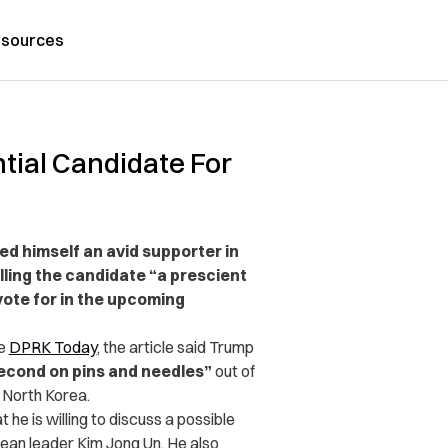
sources
tial Candidate For
d himself an avid supporter in
lling the candidate “a prescient
ote for in the upcoming
te
DPRK Today
, the article said Trump
second on pins and needles”
out of
m North Korea.
he is willing to discuss a possible
ean leader Kim Jong Un. He also