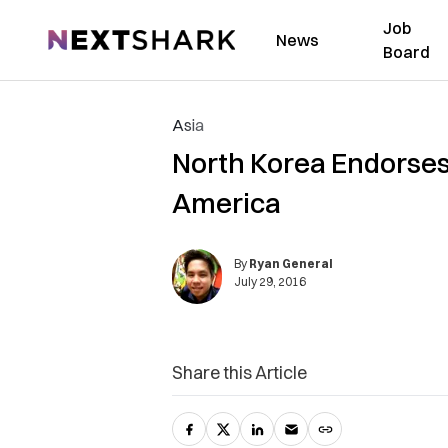
Job
NextShark
News
Board
Asia
North Korea Endorses
America
By
Ryan General
July 29, 2016
Share this Article