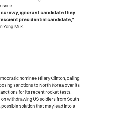
 issue.
g, screwy, ignorant candidate they
 prescient presidential candidate,”
an Yong Muk.
ratic nominee Hillary Clinton, calling
posing sanctions to North Korea over its
anctions for its recent rocket tests.
s on withdrawing US soldiers from South
 possible solution that may lead into a