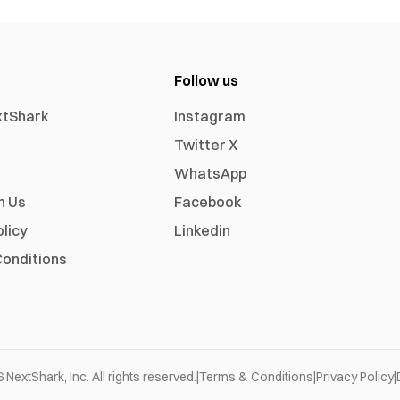
Follow us
xtShark
Instagram
Twitter X
WhatsApp
h Us
Facebook
olicy
Linkedin
onditions
6
NextShark, Inc. All rights reserved.
|
Terms & Conditions
|
Privacy Policy
|