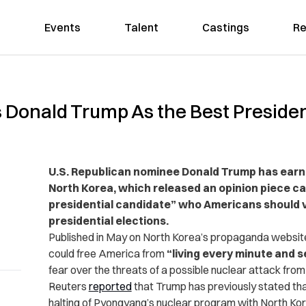
Events
Talent
Castings
Re
 Donald Trump As the Best Presiden
U.S. Republican nominee Donald Trump has earne
North Korea, which released an opinion piece ca
presidential candidate” who Americans should v
presidential elections.
Published in May on North Korea’s propaganda websi
could free America from
“living every minute and 
fear over the threats of a possible nuclear attack fro
Reuters
reported
that Trump has previously stated that 
halting of Pyongyang’s nuclear program with North Kor