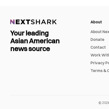
About
Your leading
About Ne
Asian American
Donate
news source
Contact
Work Wit
Privacy P
Terms & C
©
202