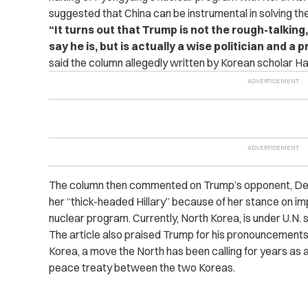
suggested that China can be instrumental in solving the
“It turns out that Trump is not the rough-talkin
say he is, but is actually a wise politician and a
said the column allegedly written by Korean scholar H
The column then commented on Trump’s opponent, Democ
her “thick-headed Hillary” because of her stance on im
nuclear program. Currently, North Korea, is under U.N. s
The article also praised Trump for his pronouncement
Korea, a move the North has been calling for years as a
peace treaty between the two Koreas.