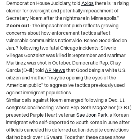
Democrat on House Judiciary, told
Axios
there is “a rising
clamor for oversight and potentially impeachment of
Secretary Noem after the nightmare in Minneapolis.”
Zoom out:
The impeachment push reflects growing
concerns about how enforcement tactics affect
vulnerable communities nationwide. Renee Good died on
Jan. 7 following two fatal Chicago incidents: Silverio
Villegas Gonzalez was killed in September and Marimar
Martinez was shot in October. Democratic Rep. Chuy
Garcia (D-Ill.) told
AP News
that Good being a white U.S.
citizen and mother “may be opening the eyes of the
American public” to aggressive tactics previously used
against immigrant populations.
Similar calls against Noem emerged following a Dec. 11
congressional hearing, where Rep. Seth Magaziner (D-R.I.)
presented Purple Heart veteran
Sae Joon Park
, a Korean
immigrant who self-deported to South Korea in June after
officials canceled his deferred action despite convictions
dating back over 15 years. Together, these cases show