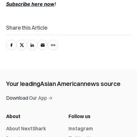
Subscribe here now
!
Share this Article
Your leading
Asian American
news source
Download Our App →
About
Follow us
About NextShark
Instagram