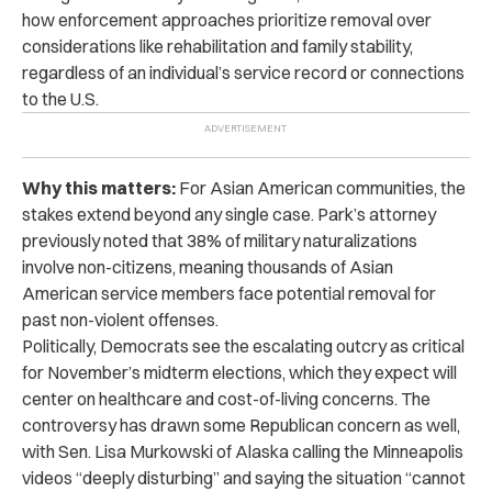
how enforcement approaches prioritize removal over
considerations like rehabilitation and family stability,
regardless of an individual’s service record or connections
to the U.S.
Why this matters:
For Asian American communities, the
stakes extend beyond any single case. Park’s attorney
previously noted that 38% of military naturalizations
involve non-citizens, meaning thousands of Asian
American service members face potential removal for
past non-violent offenses.
Politically, Democrats see the escalating outcry as critical
for November’s midterm elections, which they expect will
center on healthcare and cost-of-living concerns. The
controversy has drawn some Republican concern as well,
with Sen. Lisa Murkowski of Alaska calling the Minneapolis
videos “deeply disturbing” and saying the situation “cannot