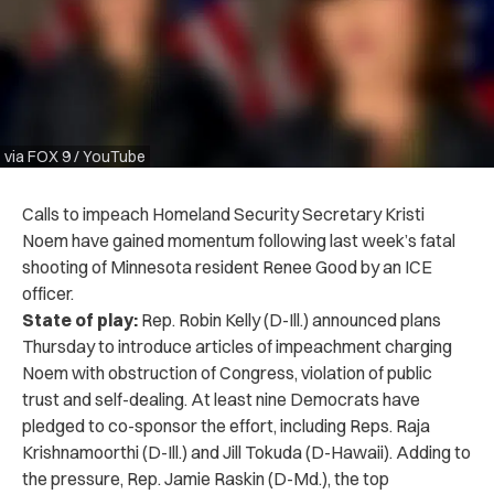
via FOX 9 / YouTube
Calls to impeach Homeland Security Secretary Kristi
Noem have gained momentum following last week’s fatal
shooting of Minnesota resident Renee Good by an ICE
officer.
State of play:
Rep. Robin Kelly (D-Ill.) announced plans
Thursday to introduce articles of impeachment charging
Noem with obstruction of Congress, violation of public
trust and self-dealing. At least nine Democrats have
pledged to co-sponsor the effort, including Reps. Raja
Krishnamoorthi (D-Ill.) and Jill Tokuda (D-Hawaii). Adding to
the pressure, Rep. Jamie Raskin (D-Md.), the top