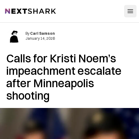
Open
NextShark
By
Carl Samson
January 14, 2026
Calls for Kristi Noem’s
impeachment escalate
after Minneapolis
shooting