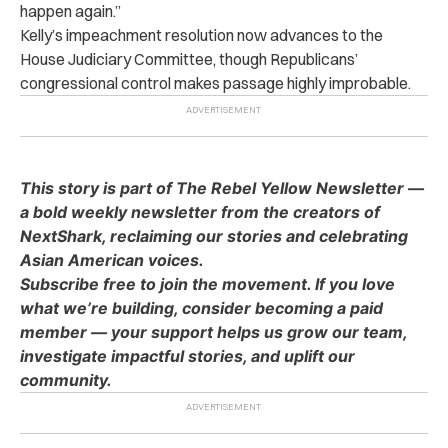
happen again.”
Kelly’s impeachment resolution now advances to the
House Judiciary Committee, though Republicans’
congressional control makes passage highly improbable.
This story is part of The Rebel Yellow Newsletter —
a bold weekly newsletter from the creators of
NextShark, reclaiming our stories and celebrating
Asian American voices.
Subscribe free to join the movement. If you love
what we’re building, consider becoming a paid
member — your support helps us grow our team,
investigate impactful stories, and uplift our
community.