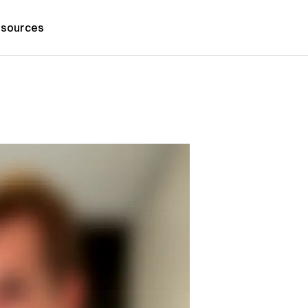
sources