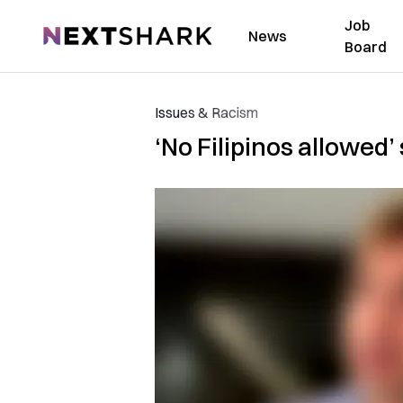
Job
NextShark
News
Board
Issues & Racism
‘No Filipinos allowed’