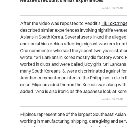
Netizens recount similar experiences
After the video was reposted to Reddit’s
TikTokCringe
described similar experiences involving nightlife venu
Asians in South Korea. Several users linked the allege
and social hierarchies affecting migrant workers from
One commenter who said they spent two years statione
wrote: “Sri Lankans in Korea mostly did factory work.
worked in clubs and were called juicy girls. Sri Lankan
many South Koreans, & were discriminated against for 
Another commenter pointed to the Philippines’ role in t
since Filipinos aided them in the Korean war along wit
added: “And is also ironic as the Japanese look at Korea
Filipinos represent one of the largest Southeast Asia
working in manufacturing, shipping, caregiving and ser