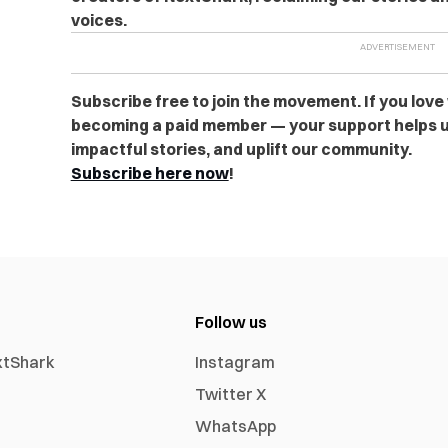
voices.
Subscribe free to join the movement. If you love
becoming a paid member — your support helps u
impactful stories, and uplift our community.
Subscribe here now
!
Follow us
xtShark
Instagram
Twitter X
WhatsApp