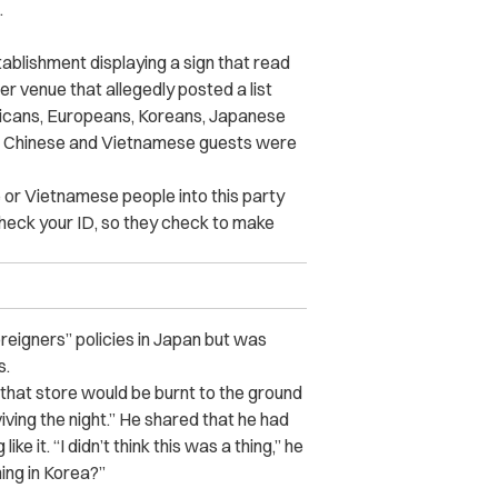
.
ablishment displaying a sign that read
er venue that allegedly posted a list
ericans, Europeans, Koreans, Japanese
s, Chinese and Vietnamese guests were
e or Vietnamese people into this party
y check your ID, so they check to make
reigners” policies in Japan but was
s.
, that store would be burnt to the ground
viving the night.” He shared that he had
e it. “I didn’t think this was a thing,” he
ing in Korea?”