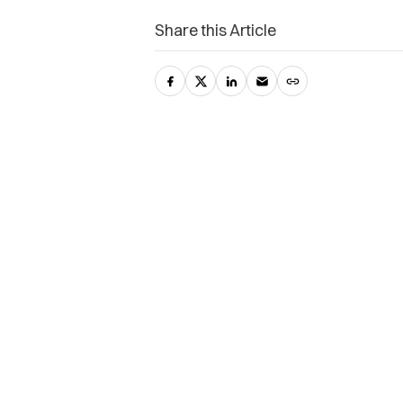
Share this Article