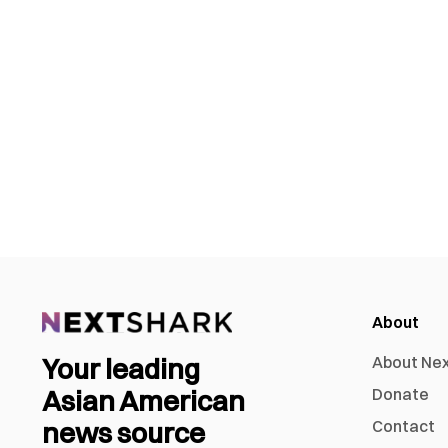
About
Your leading
About Ne
Asian American
Donate
news source
Contact