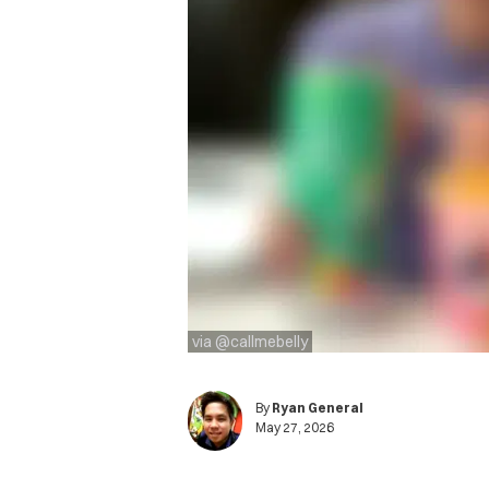
via @callmebelly
By
Ryan General
May 27, 2026