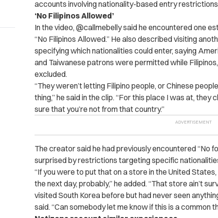
accounts involving nationality-based entry restrictions
‘No Filipinos Allowed’
In the video, @callmebelly said he encountered one est
“No Filipinos Allowed.” He also described visiting anoth
specifying which nationalities could enter, saying Am
and Taiwanese patrons were permitted while Filipino
excluded.
“They weren’t letting Filipino people, or Chinese peopl
thing,” he said in the clip. “For this place I was at, the
sure that you’re not from that country.”
The creator said he had previously encountered “No fo
surprised by restrictions targeting specific nationalitie
“If you were to put that on a store in the United States
the next day, probably,” he added. “That store ain’t sur
visited South Korea before but had never seen anything lik
said. “Can somebody let me know if this is a common th