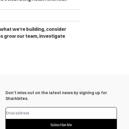
 what we’re building, consider
s grow our team, investigate
Don’t miss out on the latest news by signing up for
Sharkbites.
Subscribe Me