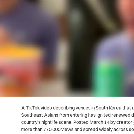
A TikTok video describing venues in South Korea that a
Southeast Asians from entering has ignited renewed de
country’s nightlife scene. Posted March 14 by creator
more than 770,000 views and spread widely across soc