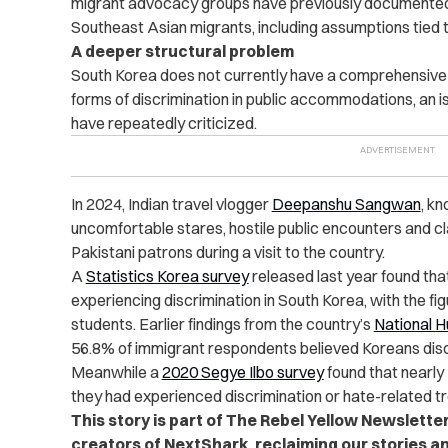
migrant advocacy groups have previously documente
Southeast Asian migrants, including assumptions tied 
A deeper structural problem
South Korea does not currently have a comprehensive a
forms of discrimination in public accommodations, an 
have repeatedly criticized.
In 2024, Indian travel vlogger
Deepanshu Sangwan
, k
uncomfortable stares, hostile public encounters and c
Pakistani patrons during a visit to the country.
A
Statistics Korea survey
released last year found tha
experiencing discrimination in South Korea, with the fi
students. Earlier findings from the country’s
National 
56.8% of immigrant respondents believed Koreans discr
Meanwhile a
2020 Segye Ilbo survey
found that nearly 
they had experienced discrimination or hate-related t
This story is part of The Rebel Yellow Newslette
creators of NextShark, reclaiming our stories a