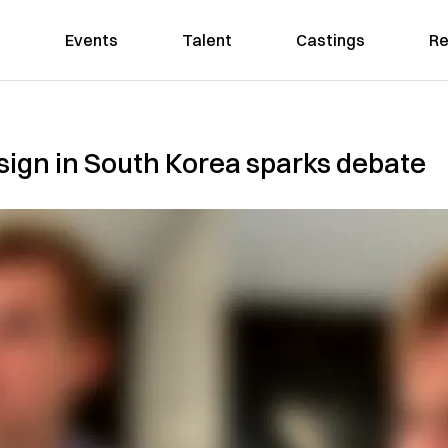
Events
Talent
Castings
Re
 sign in South Korea sparks debate