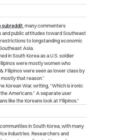
 subreddit
, many commenters
es and public attitudes toward Southeast
d restrictions to longstanding economic
 Southeast Asia.
d in South Korea as a U.S. soldier
 Filipinos were mostly women who
s & Filipinos were seen as lower class by
mostly that reason.”
he Korean War, writing, “Which is ironic
h the Americans.” A separate user
ns like the Koreans look at Filipinos.”
n communities in South Korea, with many
vice industries. Researchers and