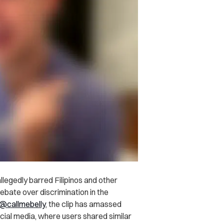
llegedly barred Filipinos and other
bate over discrimination in the
@callmebelly
, the clip has amassed
ial media, where users shared similar