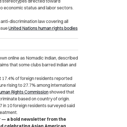
d stereotypes directed toward
to economic status and labor sectors.
nti-discrimination law covering all
issue
United Nations human rights bodies
nown online as Nomadic Indian, described
laims that some clubs barred Indian and
t 17.4% of foreign residents reported
gure rising to 27.7% among international
Human Rights Commission
showed that
iminate based on country of origin.
7 in 10 foreign residents surveyed said
reatment.
r — a bold newsletter from the
nd celebrating Asian American