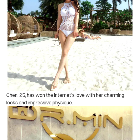
Chen, 25, has won the internet’s love with her charming
looks and impressive physique.