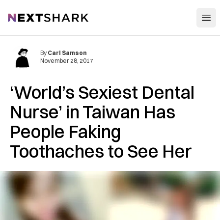
Open
NextShark
By
Carl Samson
November 28, 2017
‘World’s Sexiest Dental
Nurse’ in Taiwan Has
People Faking
Toothaches to See Her