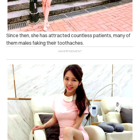
Since then, she has attracted countless patients, many of
them males faking their toothaches.