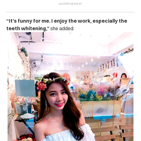
“It’s funny for me. I enjoy the work, especially the
teeth whitening,”
she added.