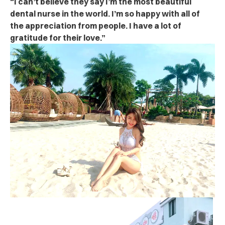
“I can’t believe they say I’m the most beautiful
dental nurse in the world. I’m so happy with all of
the appreciation from people. I have a lot of
gratitude for their love.”