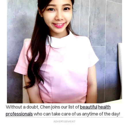
Without a doubt, Chen joins our list of
beautiful
health
professionals
who can take care of us anytime of the day!