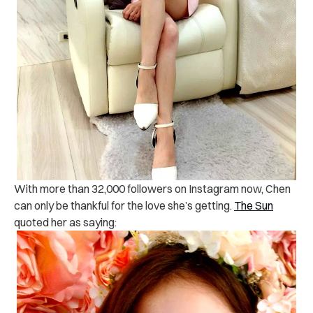
With more than 32,000 followers on Instagram now, Chen
can only be thankful for the love she’s getting.
The Sun
quoted her as saying: