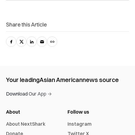
Share this Article
Your leading
Asian American
news source
Download Our App →
About
Follow us
About NextShark
Instagram
Donate
Twitter X