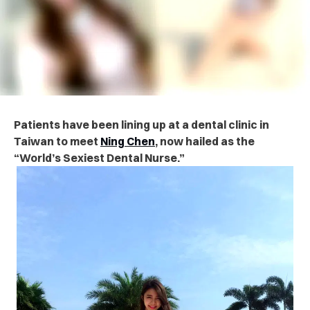
Patients have been lining up at a dental clinic in
Taiwan to meet
Ning Chen
, now hailed as the
“World’s Sexiest Dental Nurse.”