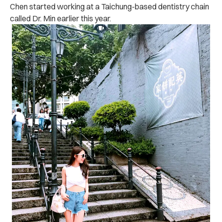
Chen started working at a Taichung-based dentistry chain
called Dr. Min earlier this year.