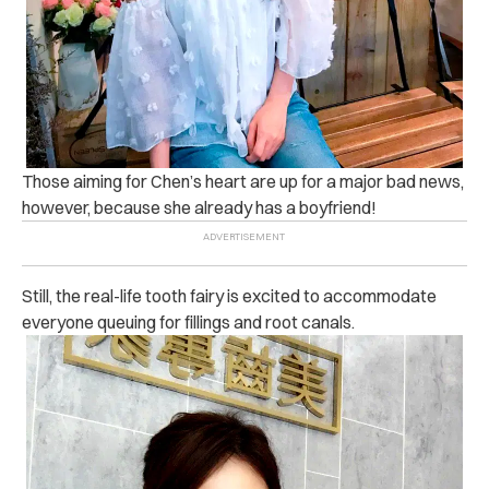
Those aiming for Chen’s heart are up for a major bad news,
however, because she already has a boyfriend!
Still, the real-life tooth fairy is excited to accommodate
everyone queuing for fillings and root canals.