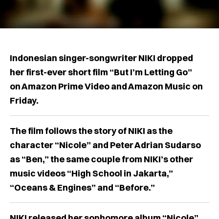
Indonesian singer-songwriter NIKI dropped
her first-ever short film “But I’m Letting Go”
on Amazon Prime Video and Amazon Music on
Friday.
The film follows the story of NIKI as the
character “Nicole” and Peter Adrian Sudarso
as “Ben,” the same couple from NIKI’s other
music videos “High School in Jakarta,”
“Oceans & Engines” and “Before.”
NIKI released her sophomore album “Nicole”