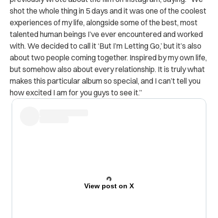
shot the whole thing in 5 days and it was one of the coolest
experiences of my life, alongside some of the best, most
talented human beings I’ve ever encountered and worked
with. We decided to call it ‘But I’m Letting Go,’ but it’s also
about two people coming together. Inspired by my own life,
but somehow also about every relationship. It is truly what
makes this particular album so special, and I can’t tell you
how excited I am for you guys to see it.”
View post on X