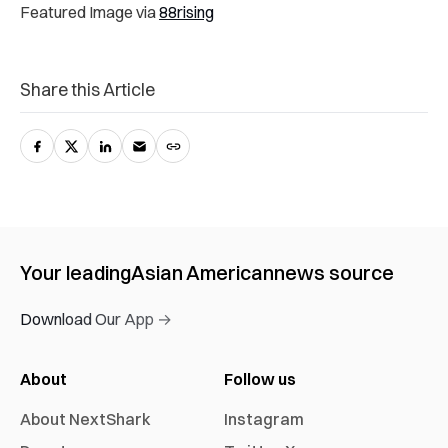
Featured Image via
88rising
Share this Article
Your leading
Asian American
news source
Download Our App →
About
Follow us
About NextShark
Instagram