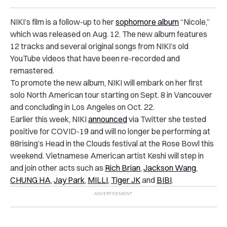
NIKI’s film is a follow-up to her
sophomore album
“Nicole,”
which was released on Aug. 12. The new album features
12 tracks and several original songs from NIKI’s old
YouTube videos that have been re-recorded and
remastered.
To promote the new album, NIKI will embark on her first
solo North American tour starting on Sept. 8 in Vancouver
and concluding in Los Angeles on Oct. 22.
Earlier this week, NIKI
announced
via Twitter she tested
positive for COVID-19 and will no longer be performing at
88rising’s Head in the Clouds festival at the Rose Bowl this
weekend. Vietnamese American artist Keshi will step in
and join other acts such as
Rich Brian
,
Jackson Wang
,
CHUNG HA
,
Jay Park
,
MILLI
,
Tiger JK
and
BIBI
.