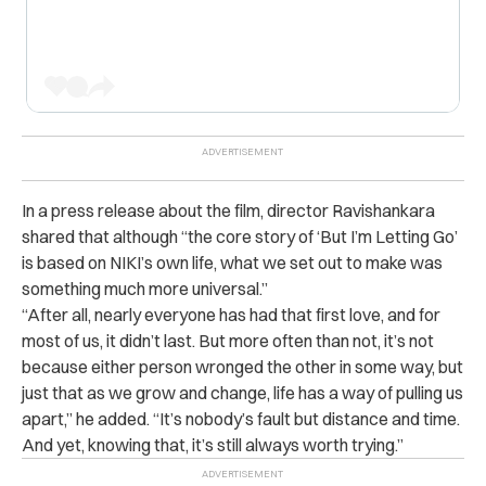
In a press release about the film, director Ravishankara
shared that although “the core story of ‘But I’m Letting Go’
is based on NIKI’s own life, what we set out to make was
something much more universal.”
“After all, nearly everyone has had that first love, and for
most of us, it didn’t last. But more often than not, it’s not
because either person wronged the other in some way, but
just that as we grow and change, life has a way of pulling us
apart,” he added. “It’s nobody’s fault but distance and time.
And yet, knowing that, it’s still always worth trying.”