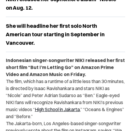
on Aug. 12.
She will headline her first solo North
American tour starting in September in
Vancouver.
Indonesian singer-songwriter NIKI released her first
short film “
But I’m Letting Go” on Amazon Prime
Video and Amazon Music on Friday.
The film, which has a runtime of a little less than 30 minutes,
is directed by
Isaac Ravishankara and stars NIKI as
“Nicole” and Peter Adrian Sudarso as “Ben.” Eagle-eyed
NIKI fans will recognize Ravishankara from NIKI’s previous
music videos “
High School in Jakarta
,” “Oceans & Engines”
and “Before.”
The Jakarta-born, Los Angeles-based singer-songwriter
previously
wrote about the film on
Instagram
, saying: “We