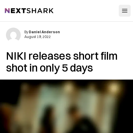
Open
NextShark
By
Daniel Anderson
August 19, 2022
NIKI releases short film
shot in only 5 days