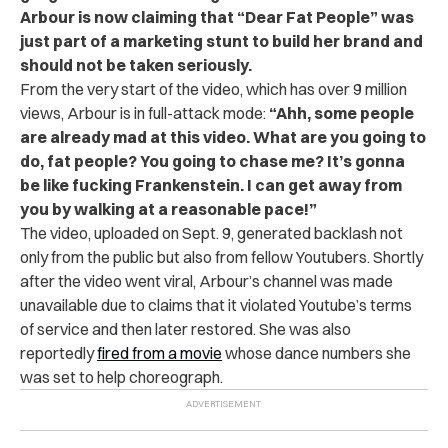
Arbour is now claiming that “Dear Fat People” was
just part of a marketing stunt to build her brand and
should not be taken seriously.
From the very start of the video, which has over 9 million
views, Arbour is in full-attack mode:
“Ahh, some people
are already mad at this video. What are you going to
do, fat people? You going to chase me? It’s gonna
be like fucking Frankenstein. I can get away from
you by walking at a reasonable pace!”
The video, uploaded on Sept. 9, generated backlash not
only from the public but also from fellow Youtubers. Shortly
after the video went viral, Arbour’s channel was made
unavailable due to claims that it violated Youtube’s terms
of service and then later restored. She was also
reportedly
fired from a movie
whose dance numbers she
was set to help choreograph.