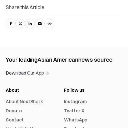
Share this Article
Your leading
Asian American
news source
Download Our App →
About
Follow us
About NextShark
Instagram
Donate
Twitter X
Contact
WhatsApp