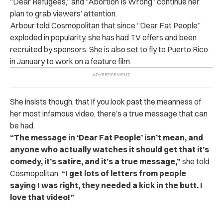
“Dear Refugees,” and “Abortion Is Wrong” continue her
plan to grab viewers’ attention.
Arbour told Cosmopolitan that since “Dear Fat People”
exploded in popularity, she has had TV offers and been
recruited by sponsors. She is also set to fly to Puerto Rico
in January to work on a feature film.
She insists though, that if you look past the meanness of
her most infamous video, there’s a true message that can
be had.
“The message in ‘Dear Fat People’ isn’t mean, and
anyone who actually watches it should get that it’s
comedy, it’s satire, and it’s a true message,”
she told
Cosmopolitan.
“I get lots of letters from people
saying I was right, they needed a kick in the butt. I
love that video!”