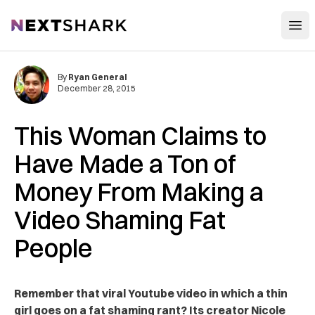
Open
NextShark
By
Ryan General
December 28, 2015
This Woman Claims to
Have Made a Ton of
Money From Making a
Video Shaming Fat
People
Remember that viral Youtube video in which a thin
girl goes on a fat shaming rant? Its creator Nicole