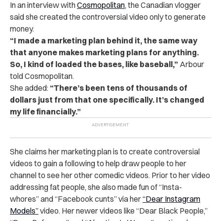
In an interview with
Cosmopolitan
, the Canadian vlogger
said she created the controversial video only to generate
money.
“I made a marketing plan behind it, the same way
that anyone makes marketing plans for anything.
So, I kind of loaded the bases, like baseball,”
Arbour
told Cosmopolitan.
She added:
“There’s been tens of thousands of
dollars just from that one specifically. It’s changed
my life financially.”
She claims her marketing plan is to create controversial
videos to gain a following to help draw people to her
channel to see her other comedic videos. Prior to her video
addressing fat people, she also made fun of “Insta-
whores” and “Facebook cunts” via her
“Dear Instagram
Models”
video. Her newer videos like “Dear Black People,”