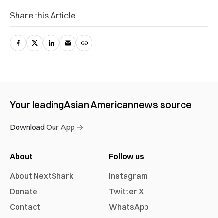
Share this Article
Your leading
Asian American
news source
Download Our App →
About
Follow us
About NextShark
Instagram
Donate
Twitter X
Contact
WhatsApp