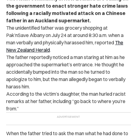
the government to enact stronger hate crime laws
following a racially motivated attack on a Chinese
father in an Auckland supermarket.
The unidentified father was grocery shopping at
Pak’nSave Albany on July 24 at around 8:30 a.m. when a
man verbally and physically harassed him, reported
The
New Zealand Herald
.
The father reportedly noticed a man staring at him as he
approached the supermarket’s entrance. He thought he
accidentally bumped into the man so he turned to
apologize to him, but the man allegedly began to verbally
harass him.
According to the victim’s daughter, the man hurled racist
remarks at her father, including “go back to where you’re
from.”
When the father tried to ask the man what he had done to