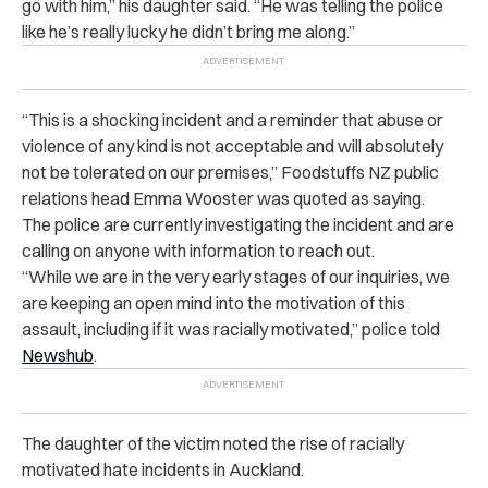
go with him,” his daughter said. “He was telling the police
like he’s really lucky he didn’t bring me along.”
“This is a shocking incident and a reminder that abuse or
violence of any kind is not acceptable and will absolutely
not be tolerated on our premises,” Foodstuffs NZ public
relations head Emma Wooster was quoted as saying.
The police are currently investigating the incident and are
calling on anyone with information to reach out.
“While we are in the very early stages of our inquiries, we
are keeping an open mind into the motivation of this
assault, including if it was racially motivated,” police told
Newshub
.
The daughter of the victim noted the rise of racially
motivated hate incidents in Auckland.