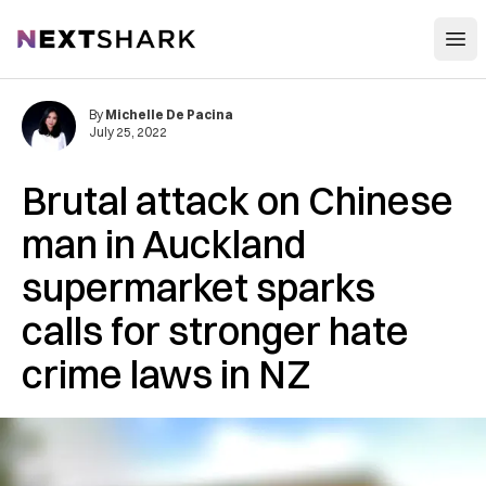
Open
NextShark
By
Michelle De Pacina
July 25, 2022
Brutal attack on Chinese
man in Auckland
supermarket sparks
calls for stronger hate
crime laws in NZ