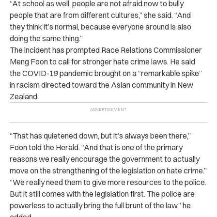
“At school as well, people are not afraid now to bully
people that are from different cultures,” she said. “And
they think it’s normal, because everyone around is also
doing the same thing.”
The incident has prompted Race Relations Commissioner
Meng Foon to call for stronger hate crime laws. He said
the COVID-19 pandemic brought on a “remarkable spike”
in racism directed toward the Asian community in New
Zealand.
“That has quietened down, but it’s always been there,”
Foon told the Herald. “And that is one of the primary
reasons we really encourage the government to actually
move on the strengthening of the legislation on hate crime.”
“We really need them to give more resources to the police.
But it still comes with the legislation first. The police are
powerless to actually bring the full brunt of the law,” he
added.