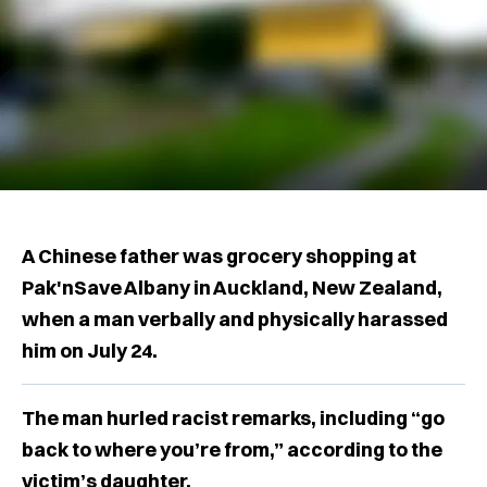
A Chinese father was grocery shopping at
Pak'nSave Albany in Auckland, New Zealand,
when a man verbally and physically harassed
him on July 24.
The man hurled racist remarks, including “go
back to where you’re from,” according to the
victim’s daughter.