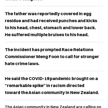
The father was reportedly covered in egg
residue and had received punches and kicks
to his head, chest, stomach and lower back.
He suffered multiple bruises to his head.
The incident has prompted Race Relations
Commissioner Meng Foon to call for stronger
hate crime laws.
He said the COVID-19 pandemic brought on a
“remarkable spike” in racism directed
toward the Asian community in New Zealand.
The Asian community in New Zealand are calling on