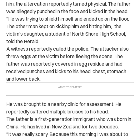
him, the altercation reportedly turned physical. The father
was allegedly punched in the face and kicked in the head.
“He was trying to shield himself and ended up on the floor.
The other man kept on kicking him and hitting him,” the
victim’s daughter, a student of North Shore High School,
told the Herald.
A witness reportedly called the police. The attacker also
threw eggs at the victim before fleeing the scene. The
father was reportedly covered in egg residue and had
received punches and kicks to his head, chest, stomach
and lower back.
He was brought to a nearby clinic for assessment. He
reportedly suffered multiple bruises to his head.
The father is a first-generation immigrant who was born in
China. He has lived in New Zealand for two decades.
“It was really scary. Because this morning I was about to