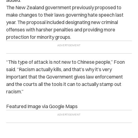
The New Zealand government previously proposed to
make changes to their laws governing hate speech last
year. The proposal included designating new criminal
offenses with harsher penalties and providing more
protection for minority groups.
“This type of attack is not new to Chinese people,” Foon
said. “Racism actually kills, and that’s why it’s very
important that the Government gives law enforcement
and the courts all the tools it can to actually stamp out
racism.”
Featured Image via Google Maps