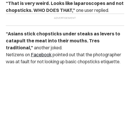
“That is very weird. Looks like laparoscopes and not
chopsticks. WHO DOES THAT,”
one user replied.
“Asians stick chopsticks under steaks as levers to
catapult the meat into their mouths. Tres
traditional,”
another joked.
Netizens on
Facebook
pointed out that the photographer
was at fault for not looking up basic chopsticks etiquette.