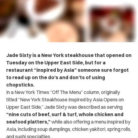
Jade Sixty is a New York steakhouse that opened on
Tuesday on the Upper East Side, but for a
restaurant “inspired by Asia” someone sure forgot
to read up on the do’s and don’ts of using
chopsticks.
In a New York Times “Off The Menu” column, originally
titled “New York Steakhouse Inspired by Asia Opens on
Upper East Side,” Jade Sixty was described as serving
“nine cuts of beef, surf & turf, whole chicken and
seafood platters,”
while also offering a menu inspired by
Asia, including soup dumplings, chicken yakitori, spring rolls,
and sushi specialties.