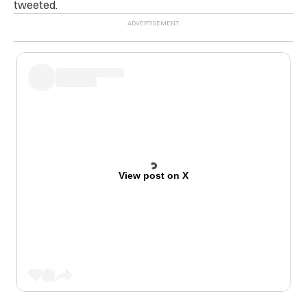
tweeted.
View post on X