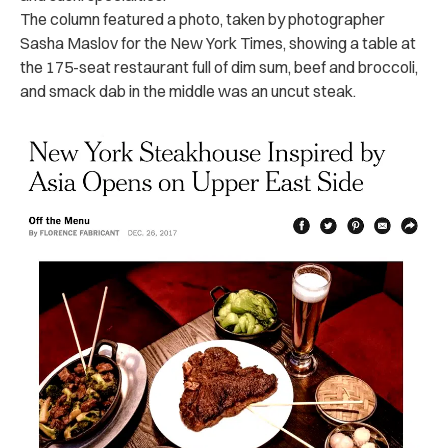
The column featured a photo, taken by photographer
Sasha Maslov for the New York Times, showing a table at
the 175-seat restaurant full of dim sum, beef and broccoli,
and smack dab in the middle was an uncut steak.