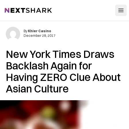
Open
NextShark
By
Khier Casino
December 28, 2017
New York Times Draws
Backlash Again for
Having ZERO Clue About
Asian Culture