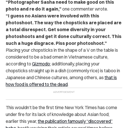
“Photographer Sasha need to make good on this
photo and re do it again,”
one commenter wrote.
“I guess no Asians were involved with this
photoshoot. The way the chopsticks are placed are
a total disrespect. Get some diversity in your
photoshoots and get it done culturally correct. This
such a huge disgrace. Piss poor photoshoot.”
Placing your chopsticks in the shape of a V on the table is
considered to be a bad omen in Vietnamese culture,
according to
Gizmodo
; additionally, placing your
chopsticks straight up in a dish (commonly rice) is taboo in
Japanese and Chinese cultures, among others, as
that is
how food is offered to the dead
.
This wouldn’t be the first time New York Times has come
under fire for its lack of knowledge about Asian food;
earlier this year,
the publication famously “discovered”
boba
, hastily revising their article several times before