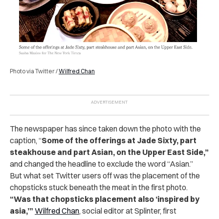
Photo via Twitter /
Wilfred Chan
The newspaper has since taken down the photo with the
caption, “
Some of the offerings at Jade Sixty, part
steakhouse and part Asian, on the Upper East Side,”
and changed the headline to exclude the word “Asian.”
But what set Twitter users off was the placement of the
chopsticks stuck beneath the meat in the first photo.
“Was that chopsticks placement also ‘inspired by
asia,’”
Wilfred Chan
, social editor at Splinter, first