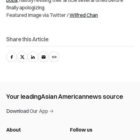
finally apologizing.
Featured Image via Twitter /
Wilfred Chan
Share this Article
Your leading
Asian American
news source
Download Our App →
About
Follow us