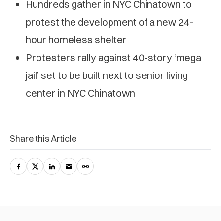
Hundreds gather in NYC Chinatown to
protest the development of a new 24-
hour homeless shelter
Protesters rally against 40-story ‘mega
jail’ set to be built next to senior living
center in NYC Chinatown
Share this Article