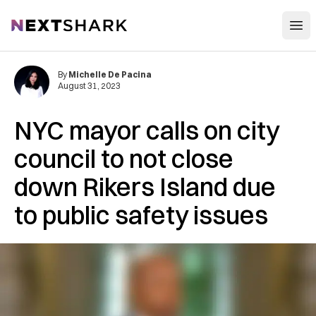
Open
NextShark
By
Michelle De Pacina
August 31, 2023
NYC mayor calls on city
council to not close
down Rikers Island due
to public safety issues