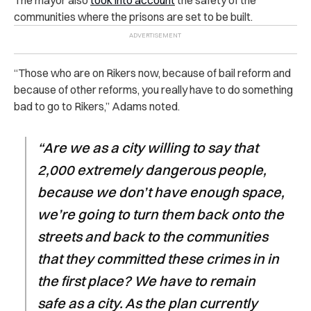
communities where the prisons are set to be built.
“Those who are on Rikers now, because of bail reform and
because of other reforms, you really have to do something
bad to go to Rikers,” Adams noted.
“Are we as a city willing to say that
2,000 extremely dangerous people,
because we don’t have enough space,
we’re going to turn them back onto the
streets and back to the communities
that they committed these crimes in in
the first place? We have to remain
safe as a city. As the plan currently