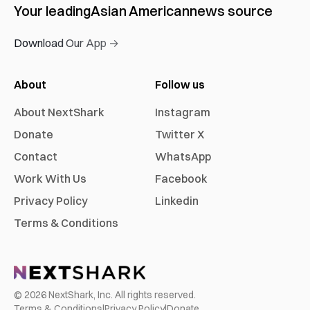
Your leading
Asian American
news source
Download Our App →
About
Follow us
About NextShark
Instagram
Donate
Twitter X
Contact
WhatsApp
Work With Us
Facebook
Privacy Policy
Linkedin
Terms & Conditions
©
2026
NextShark, Inc. All rights reserved.
Terms & Conditions
|
Privacy Policy
|
Donate