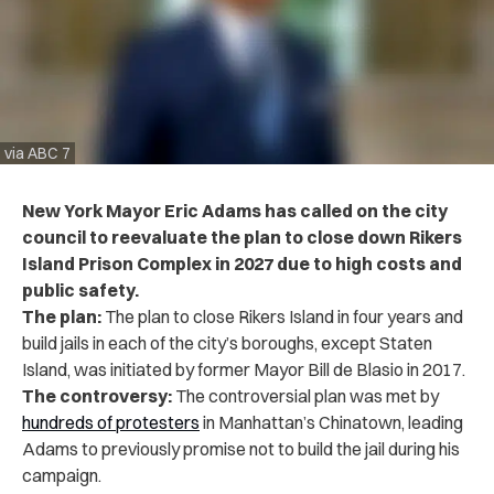
via ABC 7
New York Mayor Eric Adams has called on the city
council to reevaluate the plan to close down Rikers
Island Prison Complex in 2027 due to high costs and
public safety.
The plan:
The plan to close Rikers Island in four years and
build jails in each of the city’s boroughs, except Staten
Island, was initiated by former Mayor Bill de Blasio in 2017.
The controversy:
The controversial plan was met by
hundreds of protesters
in Manhattan’s Chinatown, leading
Adams to previously promise not to build the jail during his
campaign.