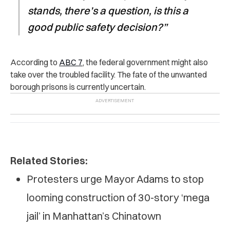
stands, there’s a question, is this a
good public safety decision?”
According to
ABC 7
, the federal government might also
take over the troubled facility. The fate of the unwanted
borough prisons is currently uncertain.
Related Stories:
Protesters urge Mayor Adams to stop
looming construction of 30-story ‘mega
jail’ in Manhattan’s Chinatown