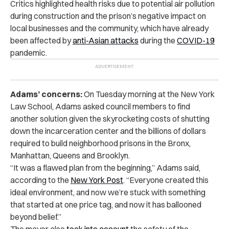
Critics highlighted health risks due to potential air pollution
during construction and the prison’s negative impact on
local businesses and the community, which have already
been affected by
anti-Asian attacks
during the
COVID-19
pandemic.
Adams’ concerns:
On Tuesday morning at the New York
Law School, Adams asked council members to find
another solution given the skyrocketing costs of shutting
down the incarceration center and the billions of dollars
required to build neighborhood prisons in the Bronx,
Manhattan, Queens and Brooklyn.
“It was a flawed plan from the beginning,” Adams said,
according to the
New York Post
. “Everyone created this
ideal environment, and now we’re stuck with something
that started at one price tag, and now it has ballooned
beyond belief.”
The mayor also
took into
account
the safety
of the