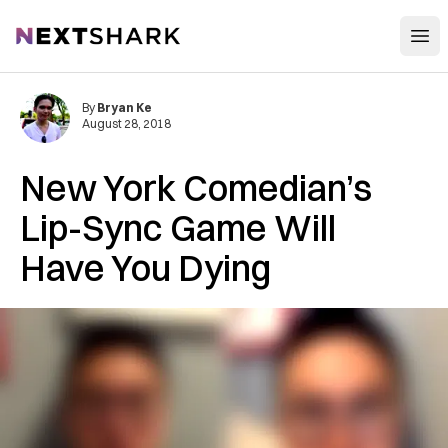
Open
NextShark
By
Bryan Ke
August 28, 2018
New York Comedian’s
Lip-Sync Game Will
Have You Dying