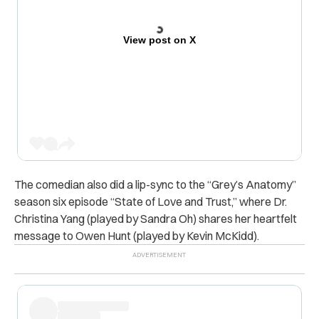
View post on X
The comedian also did a lip-sync to the “Grey’s Anatomy”
season six episode “State of Love and Trust,” where Dr.
Christina Yang (played by Sandra Oh) shares her heartfelt
message to Owen Hunt (played by Kevin McKidd).