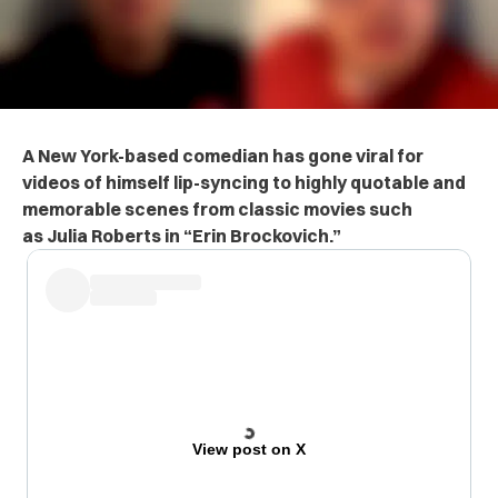
A New York-based comedian has gone
viral for
videos of himself lip-syncing to highly quotable and
memorable scenes from classic movies such
as
Julia Roberts in
“Erin Brockovich.”
View post on X