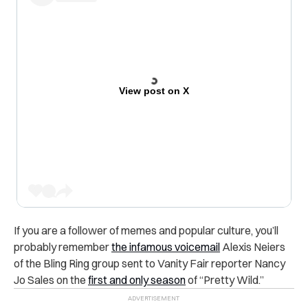
View post on X
If you are a follower of memes and popular culture, you’ll
probably remember
the infamous voicemail
Alexis Neiers
of the Bling Ring group sent to Vanity Fair reporter Nancy
Jo Sales on the
first and only season
of “Pretty Wild.”