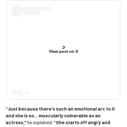
View post on X
“
Just because there’s such an emotional arc to it
and she is so… muscularly vulnerable as an
actress,”
he explained.
“She starts off angry and