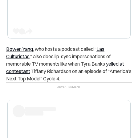
Bowen Yang
, who hosts a podcast called “
Las
Culturistas
,” also does lip-sync impersonations of
memorable TV moments like when Tyra Banks
yelled at
contestant
Tiffany Richardson on an episode of “America’s
Next Top Model” Cycle 4.