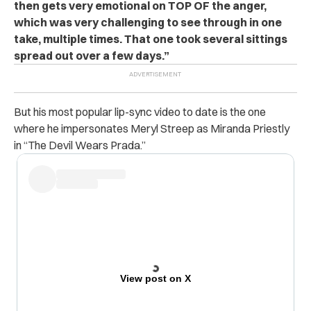
then gets very emotional on TOP OF the anger,
which was very challenging to see through in one
take, multiple times. That one took several sittings
spread out over a few days.”
But his most popular lip-sync video to date is the one
where he impersonates Meryl Streep as Miranda Priestly
in “The Devil Wears Prada.”
View post on X