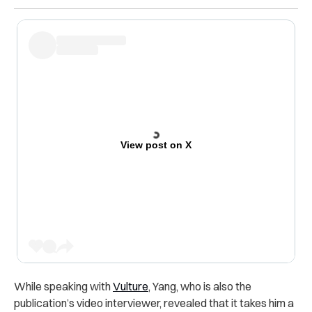
View post on X
While speaking with
Vulture
, Yang, who is also the
publication’s video interviewer, revealed that it takes him a