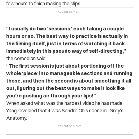
few hours to finish making the clips.
“
I usually do two ‘sessions,’ each taking a couple
hours or so. The best way to practice is actually in
the filming itself, just in terms of watching it back
immediately in this pseudo way of self-directing,”
the comedian said.
“The first session is just about portioning off the
whole ‘piece’ into manageable sections and running
those, and then the second is about smoothing it all
out, figuring out the best ways to make it look like
you’re pushing air through your lips!”
When asked what was the hardest video he has made,
Yang revealed that it was Sandra Oh’s scene in “Grey’s
Anatomy.”