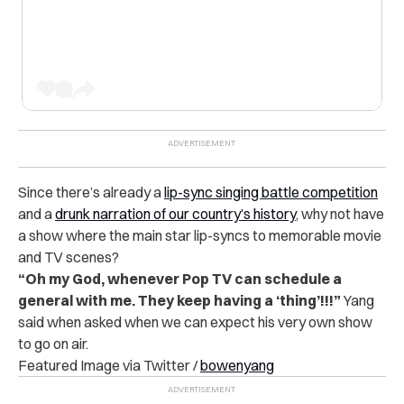
Since there’s already a
lip-sync singing battle competition
and a
drunk narration of our country’s history
, why not have
a show where the main star lip-syncs to memorable movie
and TV scenes?
“Oh my God, whenever Pop TV can schedule a
general with me. They keep having a ‘thing’!!!”
Yang
said when asked when we can expect his very own show
to go on air.
Featured Image via Twitter /
bowenyang