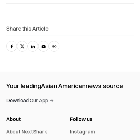
Share this Article
Your leading
Asian American
news source
Download Our App →
About
Follow us
About NextShark
Instagram