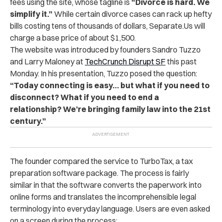
fees using the site, whose tagline is
“Divorce is hard. We
simplify it.”
While certain divorce cases can rack up hefty
bills costing tens of thousands of dollars, Separate.Us will
charge a base price of about $1,500.
The website was introduced by founders Sandro Tuzzo
and Larry Maloney at
TechCrunch Disrupt SF
this past
Monday. In his presentation, Tuzzo posed the question:
“Today connecting is easy… but what if you need to
disconnect? What if you need to end a
relationship? We’re bringing family law into the 21st
century.”
The founder compared the service to TurboTax, a tax
preparation software package. The process is fairly
similar in that the software converts the paperwork into
online forms and translates the incomprehensible legal
terminology into everyday language. Users are even asked
on a screen during the process: