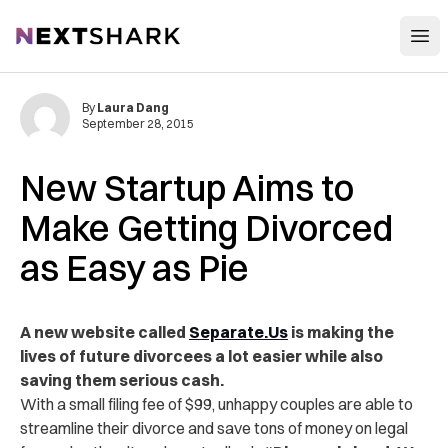
Open
NextShark
By
Laura Dang
September 28, 2015
New Startup Aims to
Make Getting Divorced
as Easy as Pie
A new website called
Separate.Us
is making the
lives of future divorcees a lot easier while also
saving them serious cash.
With a small filing fee of $99, unhappy couples are able to
streamline their divorce and save tons of money on legal