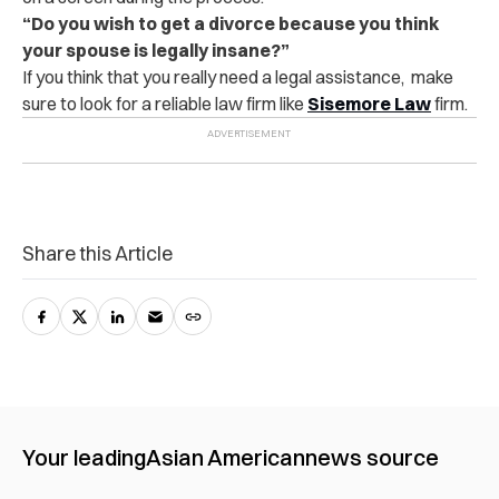
“Do you wish to get a divorce because you think
your spouse is legally insane?”
If you think that you really need a legal assistance, make
sure to look for a reliable law firm like
Sisemore Law
firm.
Share this Article
Your leading
Asian American
news source