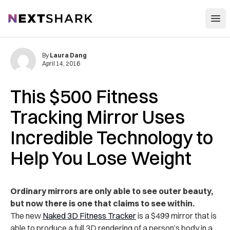
Open
NextShark
By
Laura Dang
April 14, 2016
This $500 Fitness
Tracking Mirror Uses
Incredible Technology to
Help You Lose Weight
Ordinary mirrors are only able to see outer beauty,
but now there is one that claims to see within.
The new
Naked 3D Fitness Tracker
is a $499 mirror that is
able to produce a full 3D rendering of a person’s body in a