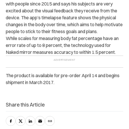
with people since 2015 and says his subjects are very
excited about the visual feedback they receive from the
device. The app’s timelapse feature shows the physical
changes in the body over time, which aims to help motivate
people to stick to their fitness goals and plans.
While scales for measuring body fat percentage have an
error rate of up to 8 percent, the technology used for
Naked mirror measures accuracy to within 1.5 percent.
The product is available for pre-order April 14 and begins
shipment in March 2017.
Share this Article