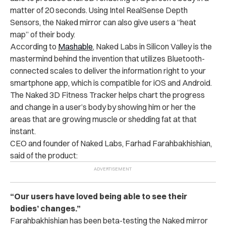
matter of 20 seconds. Using Intel RealSense Depth
Sensors, the Naked mirror can also give users a “heat
map” of their body.
According to
Mashable
, Naked Labs in Silicon Valley is the
mastermind behind the invention that utilizes Bluetooth-
connected scales to deliver the information right to your
smartphone app, which is compatible for iOS and Android.
The Naked 3D Fitness Tracker helps chart the progress
and change in a user’s body by showing him or her the
areas that are growing muscle or shedding fat at that
instant.
CEO and founder of Naked Labs, Farhad Farahbakhishian,
said of the product:
“Our users have loved being able to see their
bodies’ changes.”
Farahbakhishian has been beta-testing the Naked mirror