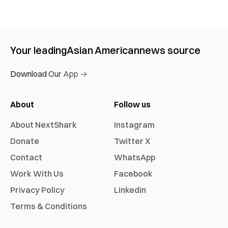
Your leading
Asian American
news source
Download Our App →
About
Follow us
About NextShark
Instagram
Donate
Twitter X
Contact
WhatsApp
Work With Us
Facebook
Privacy Policy
Linkedin
Terms & Conditions