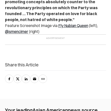
promoting concepts absolutely counter to the
revolutionary principles on which the Party was
founded … The Party operated on love for black
people, not hatred of white people.”
Feature Screenshot Image via
Fly Nubian Queen
(left),
@smencimer
(right)
Share this Article
Your leading
Asian American
news source