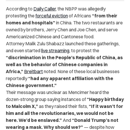
According to
Daily Caller
, the NBPP was allegedly
protesting the
forceful eviction
of Africans
“from their
homes and hospitals”
in China. The two restaurants are
owned by brothers, Jerry Chen and Joe Chen, and serve
Americanized Chinese and Cantonese food.
Attorney Malik Zulu Shabazz launched these gatherings,
and even started
live streaming
, to protest the
“discrimination in the People’s Republic of China, as
well as the behavior of Chinese companies in
Africa,”
Breitbart
noted. None of these local businesses
reportedly
“had any apparent affiliation with the
Chinese government.”
Their message was unclear as Mencimer heard the
dozen-strong group saying instances of
“Happy birthday
to Malcolm X,”
as they raised their fists,
“If it wasn’t for
him and all the revolutionaries, we would not be
here. We’d be enslaved.”
And
“Donald Trump’s not
wearing a mask. Why should we?”
— despite how