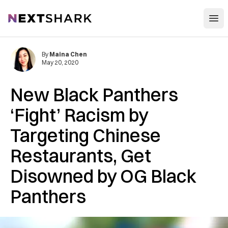
Open
NextShark
By
Maina Chen
May 20, 2020
New Black Panthers
‘Fight’ Racism by
Targeting Chinese
Restaurants, Get
Disowned by OG Black
Panthers