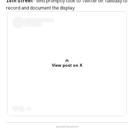
14th Street”
who promptly took to Twitter on Tuesday to
record and document the display.
View post on X