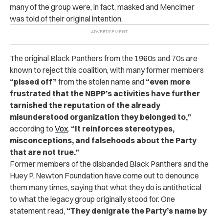
many of the group were, in fact, masked and Mencimer
was told of their original intention.
The original Black Panthers from the 1960s and 70s are
known to reject this coalition, with many former members
“pissed off”
from the stolen name and
“even more
frustrated that the NBPP’s activities have further
tarnished the reputation of the already
misunderstood organization they belonged to,”
according to
Vox
.
“It reinforces stereotypes,
misconceptions, and falsehoods about the Party
that are not true.”
Former members of the disbanded Black Panthers and the
Huey P. Newton Foundation have come out to denounce
them many times, saying that what they do is antithetical
to what the legacy group originally stood for. One
statement read,
“They denigrate the Party’s name by