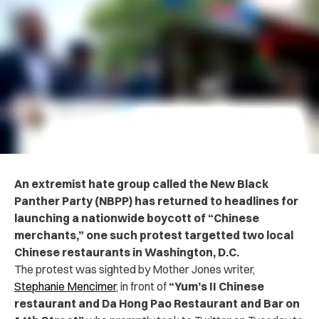
An extremist hate group called the New Black
Panther Party (NBPP) has returned to headlines for
launching a nationwide boycott of “Chinese
merchants,” one such protest targetted
two local
Chinese restaurants in Washington, D.C.
The protest was sighted by Mother Jones writer,
Stephanie Mencimer
, in front of
“Yum’s II Chinese
restaurant and Da Hong Pao Restaurant and Bar on