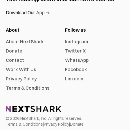
Download Our App →
About
Follow us
About NextShark
Instagram
Donate
Twitter X
Contact
WhatsApp
Work With Us
Facebook
Privacy Policy
Linkedin
Terms & Conditions
©
2026
NextShark, Inc. All rights reserved.
Terms & Conditions
|
Privacy Policy
|
Donate