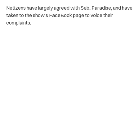
Netizens have largely agreed with Seb_Paradise, and have
taken to the show’s FaceBook page to voice their
complaints.