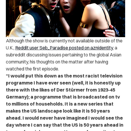
Although the show is currently not available outside of the
U.K.,
Reddit user Seb_Paradise posted on aznidentity
, a
subreddit discussing issues pertaining to the global Asian
community, his thoughts on the matter after having
watched the first episode.
“I would put this down as the most racist television
programme I have ever seen (well, it is honestly up
there with the likes of Der Stürmer from 1923-45
Germany); a programme that is broadcasted on tv
to millions of households. It is a new series that
makes the US landscape look like it is 50 years
ahead. I would never have imagined I would see the
day where I can say that the US is 50 years ahead in