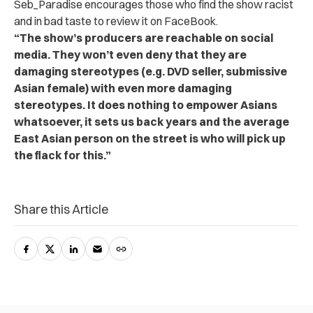
Seb_Paradise encourages those who find the show racist
and in bad taste to review it on FaceBook.
“The show’s producers are reachable on social
media. They won’t even deny that they are
damaging stereotypes (e.g. DVD seller, submissive
Asian female) with even more damaging
stereotypes. It does nothing to empower Asians
whatsoever, it sets us back years and the average
East Asian person on the street is who will pick up
the flack for this.”
Share this Article