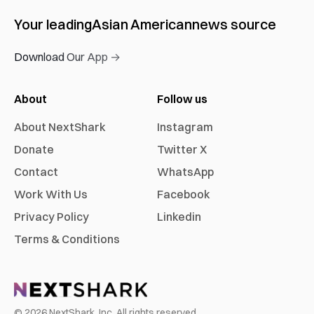
Your leading
Asian American
news source
Download Our App →
About
Follow us
About NextShark
Instagram
Donate
Twitter X
Contact
WhatsApp
Work With Us
Facebook
Privacy Policy
Linkedin
Terms & Conditions
©
2026
NextShark, Inc. All rights reserved.