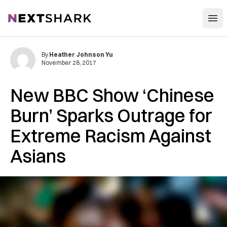
Open
NextShark
By
Heather Johnson Yu
November 28, 2017
New BBC Show ‘Chinese
Burn’ Sparks Outrage for
Extreme Racism Against
Asians