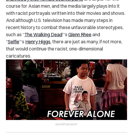
course for Asian men, and the media largely plays into it
with racist portrayals written into their movies and shows.
And although U.S. television has made many steps in
recent history to combat these unfavorable stereotypes,
such as “
The Walking Dead
“‘s
Glenn Rhee
and
“
Selfie
“‘s
Henry Higgs
, there are just as many, if not more,
that would continue the racist, one-dimensional
caricatures.