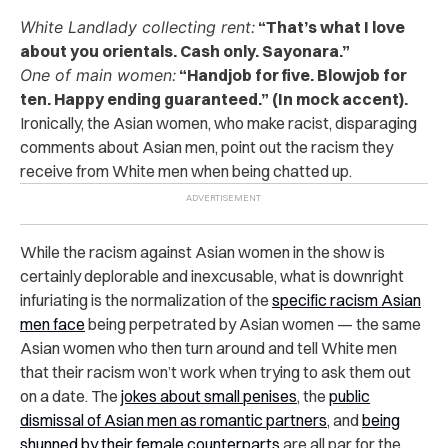
White Landlady collecting rent:
“That’s what I love
about you orientals. Cash only. Sayonara.”
One of main women:
“Handjob for five. Blowjob for
ten. Happy ending guaranteed.” (In mock accent).
Ironically, the Asian women, who make racist, disparaging
comments about Asian men, point out the racism they
receive from White men when being chatted up.
While the racism against Asian women in the show is
certainly deplorable and inexcusable, what is downright
infuriating is the normalization of the
specific racism Asian
men face
being perpetrated by Asian women — the same
Asian women who then turn around and tell White men
that their racism won’t work when trying to ask them out
on a date. The
jokes about small penises
, the
public
dismissal of Asian men as romantic partners
, and
being
shunned by their female counterparts
are all par for the