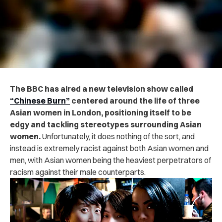
The BBC has aired a new television show called
“Chinese Burn”
centered around the life of three
Asian women in London, positioning itself to be
edgy and tackling stereotypes surrounding Asian
women.
Unfortunately, it does nothing of the sort, and
instead is extremely racist against both Asian women and
men, with Asian women being the heaviest perpetrators of
racism against their male counterparts.