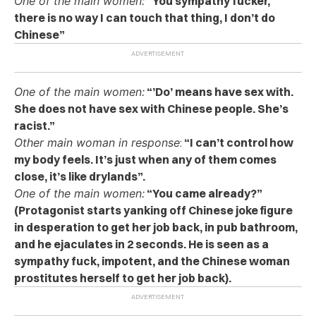
One of the main women:
“You sympathy fucker,
there is no way I can touch that thing, I don’t do
Chinese”
One of the main women:
“’Do’ means have sex with.
She does not have sex with Chinese people. She’s
racist.”
Other main woman in response
:
“I can’t control how
my body feels. It’s just when any of them comes
close, it’s like drylands”.
One of the main women:
“You came already?”
(Protagonist starts yanking off Chinese joke figure
in desperation to get her job back, in pub bathroom,
and he ejaculates in 2 seconds. He is seen as a
sympathy fuck, impotent, and the Chinese woman
prostitutes herself to get her job back).