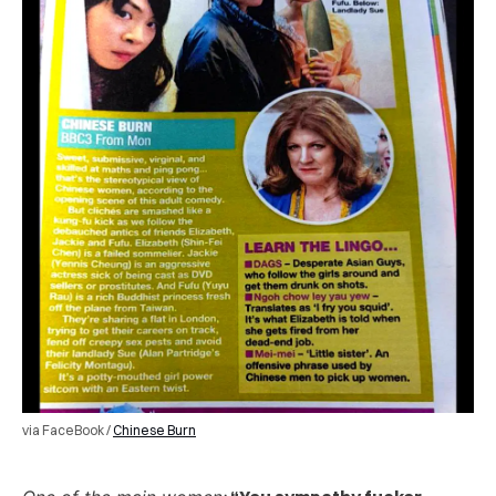
via FaceBook /
Chinese Burn