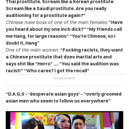
Thai prostitute. Scream like a Korean prostitute.
Scream like a Saudi prostitute. Are you really
auditioning for a prostitute again?”
Chinese male boss of one of the main females:
“Have
you heard about my one inch dick?” “My friends call
me Hang, for large reasons” “You’re Chinese, so I
doubt it, Hang”
One of the main women:
“Fucking racists, they want
a Chinese prostitute that does martial arts and
says shit like “Herro” …. “You said the audition was
racist!” “Who cares? I got the recall”
“D.A.G.S – ‘desperate asian guys’ – “overly groomed
asian men who seem to follow us everywhere”