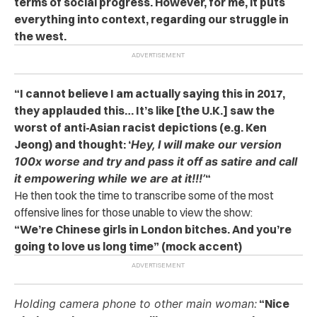
terms of social progress. However, for me, it puts
everything into context, regarding our struggle in
the west.
“I cannot believe I am actually saying this in 2017,
they applauded this… It’s like [the U.K.] saw the
worst of anti-Asian racist depictions (e.g. Ken
Jeong) and thought: ‘
Hey, I will make our version
100x worse and try and pass it off as satire and call
it empowering while we are at it!!!’
“
He then took the time to transcribe some of the most
offensive lines for those unable to view the show:
“We’re Chinese girls in London bitches. And you’re
going to love us long time” (mock accent)
Holding camera phone to other main woman:
“Nice