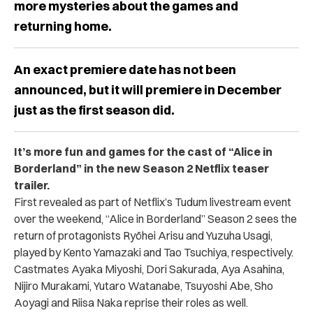
more mysteries about the games and
returning home.
An exact premiere date has not been
announced, but it will premiere in December
just as the first season did.
It’s more fun and games for the cast of “Alice in
Borderland” in the new Season 2 Netflix teaser
trailer.
First revealed as part of Netflix’s Tudum livestream event
over the weekend, “Alice in Borderland” Season 2 sees the
return of protagonists
Ryōhei Arisu and Yuzuha Usagi,
played by Kento Yamazaki and Tao Tsuchiya, respectively.
Castmates Ayaka Miyoshi, Dori Sakurada, Aya Asahina,
Nijiro Murakami, Yutaro Watanabe, Tsuyoshi Abe, Sho
Aoyagi and Riisa Naka reprise their roles as well.