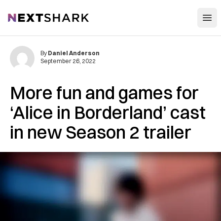
Open
NextShark
By
Daniel Anderson
September 26, 2022
More fun and games for
‘Alice in Borderland’ cast
in new Season 2 trailer