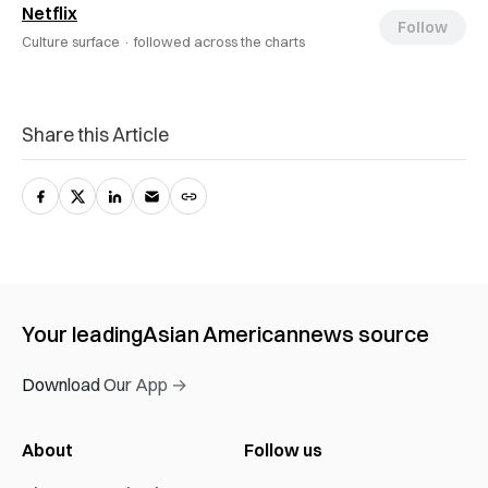
Netflix
Follow
Culture surface ·
followed across the charts
Share this Article
Your leading
Asian American
news source
Download Our App →
About
Follow us