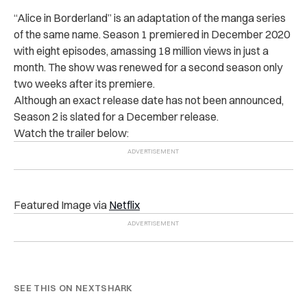
“Alice in Borderland” is an adaptation of the manga series
of the same name. Season 1 premiered in December 2020
with eight episodes, amassing 18 million views in just a
month. The show was renewed for a second season only
two weeks after its premiere.
Although an exact release date has not been announced,
Season 2 is slated for a December release.
Watch the trailer below:
Featured Image via
Netflix
SEE THIS ON NEXTSHARK