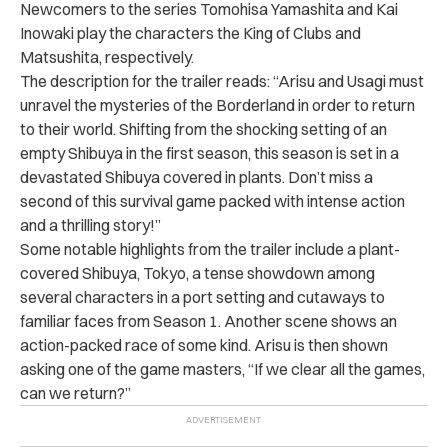
Newcomers to the series Tomohisa Yamashita and Kai
Inowaki play the characters the King of Clubs and
Matsushita, respectively.
The description for the trailer reads: “Arisu and Usagi must
unravel the mysteries of the Borderland in order to return
to their world. Shifting from the shocking setting of an
empty Shibuya in the first season, this season is set in a
devastated Shibuya covered in plants. Don’t miss a
second of this survival game packed with intense action
and a thrilling story!”
Some notable highlights from the trailer include a plant-
covered Shibuya, Tokyo, a tense showdown among
several characters in a port setting and cutaways to
familiar faces from Season 1. Another scene shows an
action-packed race of some kind.
Arisu is then shown
asking one of the game masters, “If we clear all the games,
can we return?”