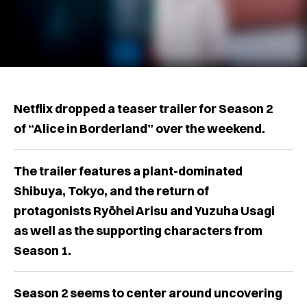
Netflix dropped a teaser trailer for Season 2
of “Alice in Borderland” over the weekend.
The trailer features a plant-dominated
Shibuya, Tokyo, and the return of
protagonists Ryōhei Arisu and Yuzuha Usagi
as well as the supporting characters from
Season 1.
Season 2 seems to center around uncovering