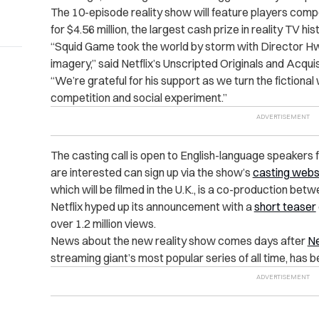
The 10-episode reality show will feature players comp
for $4.56 million, the largest cash prize in reality TV his
“Squid Game took the world by storm with Director Hw
imagery,” said Netflix’s Unscripted Originals and Acqu
“We’re grateful for his support as we turn the fictional w
competition and social experiment.”
The casting call is open to English-language speakers
are interested can sign up via the show’s
casting webs
which will be filmed in the U.K., is a co-production b
Netflix hyped up its announcement with a
short teaser
over 1.2 million views.
News about the new reality show comes days after
Ne
streaming giant’s most popular series of all time, has