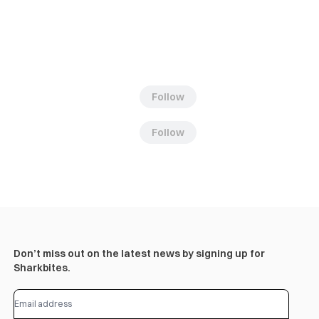
Follow
Follow
Don’t miss out on the latest news by signing up for
Sharkbites.