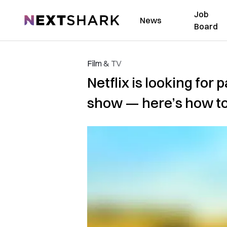
Job
NextShark
News
Board
Film & TV
Netflix is looking for
show — here’s how to