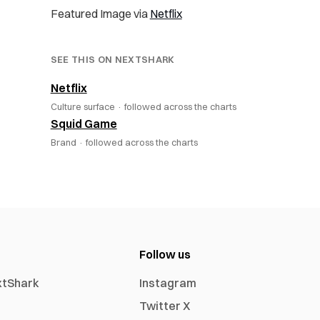
Featured Image via
Netflix
SEE THIS ON NEXTSHARK
Netflix
Culture surface ·
followed across the charts
Squid Game
Brand ·
followed across the charts
Follow us
xtShark
Instagram
Twitter X