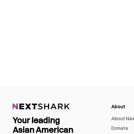
About
Your leading
About Ne
Asian American
Donate