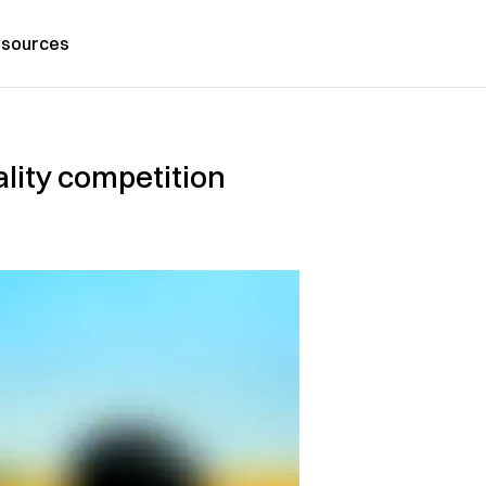
sources
ality competition