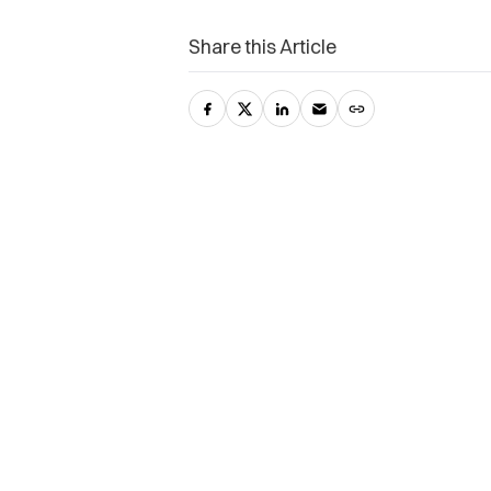
Share this Article