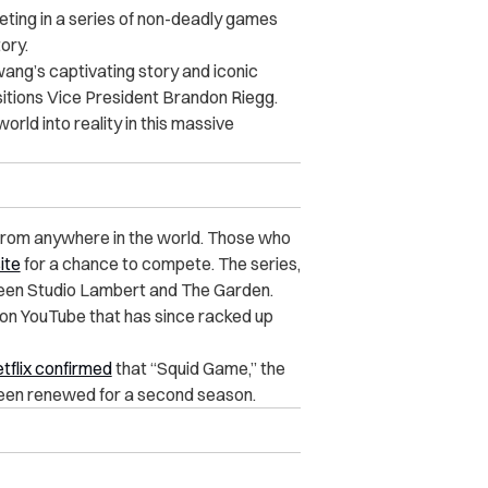
eting in a series of non-deadly games
tory.
ang’s captivating story and iconic
isitions Vice President Brandon Riegg.
orld into reality in this massive
 from anywhere in the world. Those who
ite
for a chance to compete. The series,
etween Studio Lambert and The Garden.
on YouTube that has since racked up
tflix confirmed
that “Squid Game,” the
 been renewed for a second season.