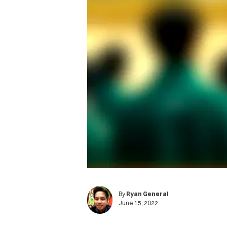
By
Ryan General
June 15, 2022