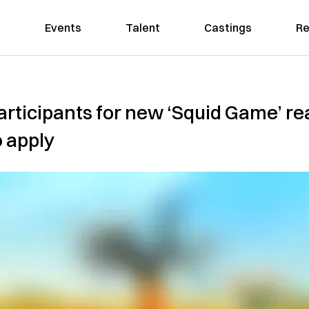
Events
Talent
Castings
Re
 participants for new ‘Squid Game’ re
 apply