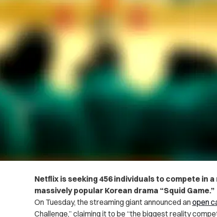
Netflix is seeking 456 individuals to compete in 
massively popular Korean drama “Squid Game.”
On Tuesday, the streaming giant announced an
open ca
Challenge,” claiming it to be “the biggest reality compet