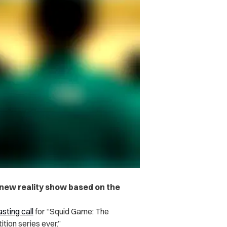
a new reality show based on the
sting call
for “Squid Game: The
ition series ever.”